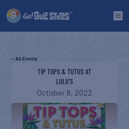
« All Events
TIP TOPS & TUTUS AT
LULU’S
October 8, 2022