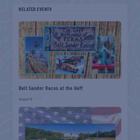
RELATED EVENTS
Belt Sander Races at the Gaff
August 8