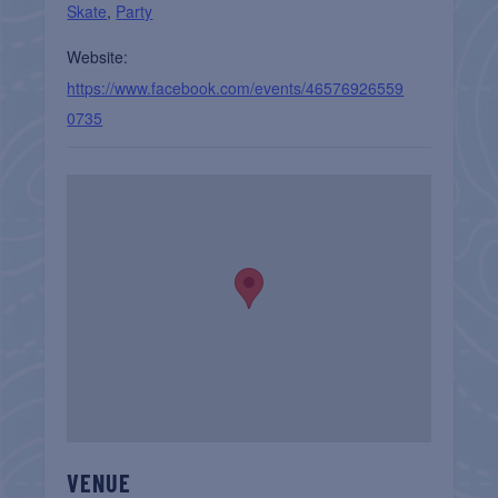
Skate
,
Party
Website:
https://www.facebook.com/events/46576926559
0735
VENUE