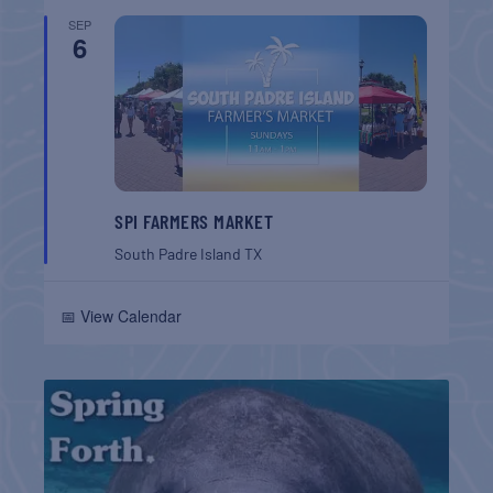
SEP
6
SPI FARMERS MARKET
South Padre Island
TX
📅 View Calendar