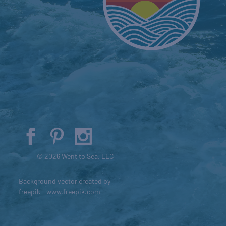
© 2026 Went to Sea, LLC
Background vector created by
freepik - www.freepik.com