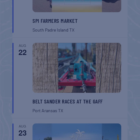
SPI FARMERS MARKET
South Padre Island
TX
AUG
22
BELT SANDER RACES AT THE GAFF
Port Aransas
TX
AUG
23