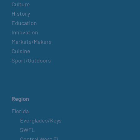
Culture
History
Education
Innovation
Markets/Makers
Cuisine
Sport/Outdoors
Region
Florida
Everglades/Keys
SWFL
Central West FL