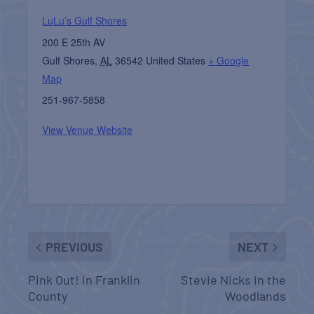
LuLu’s Gulf Shores
200 E 25th AV
Gulf Shores
,
AL
36542
United States
+ Google
Map
251-967-5858
View Venue Website
PREVIOUS
NEXT
Pink Out! in Franklin
Stevie Nicks in the
County
Woodlands