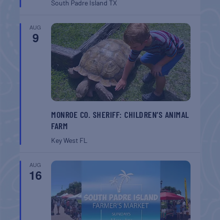
South Padre Island
TX
AUG
9
MONROE CO. SHERIFF: CHILDREN’S ANIMAL
FARM
Key West
FL
AUG
16