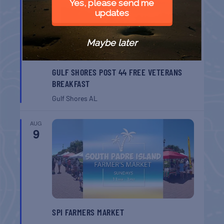
Yes, please send me
updates
Maybe later
GULF SHORES POST 44 FREE VETERANS
BREAKFAST
Gulf Shores
AL
AUG
9
SPI FARMERS MARKET