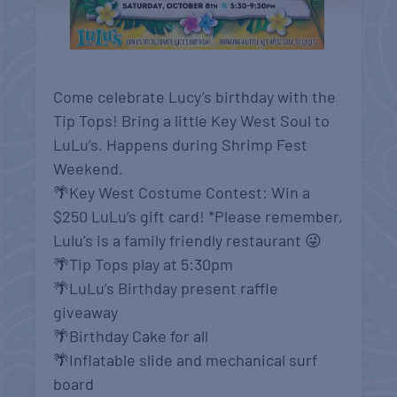
Come celebrate Lucy’s birthday with the
Tip Tops! Bring a little Key West Soul to
LuLu’s. Happens during Shrimp Fest
Weekend.
🌴Key West Costume Contest: Win a
$250 LuLu’s gift card! *Please remember,
Lulu’s is a family friendly restaurant 😜
🌴Tip Tops play at 5:30pm
🌴LuLu’s Birthday present raffle
giveaway
🌴Birthday Cake for all
🌴Inflatable slide and mechanical surf
board