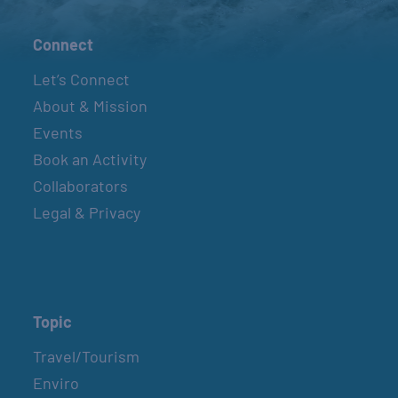
Connect
Let’s Connect
About & Mission
Events
Book an Activity
Collaborators
Legal & Privacy
Topic
Travel/Tourism
Enviro