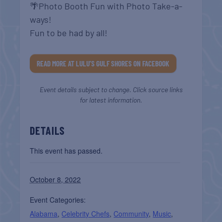
🌴Photo Booth Fun with Photo Take-a-
ways!
Fun to be had by all!
READ MORE AT LULU’S GULF SHORES ON FACEBOOK
Event details subject to change. Click source links
for latest information.
DETAILS
This event has passed.
October 8, 2022
Event Categories:
Alabama
,
Celebrity Chefs
,
Community
,
Music
,