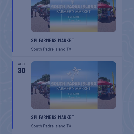
SPI FARMERS MARKET
South Padre Island
TX
AUG
30
SPI FARMERS MARKET
South Padre Island
TX