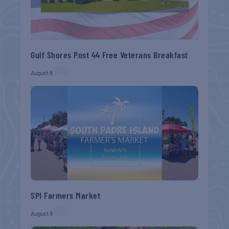
Gulf Shores Post 44 Free Veterans Breakfast
August 8
SPI Farmers Market
August 9