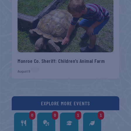
Monroe Co. Sheriff: Children’s Animal Farm
August 9
EXPLORE MORE EVENTS
0
0
1
1