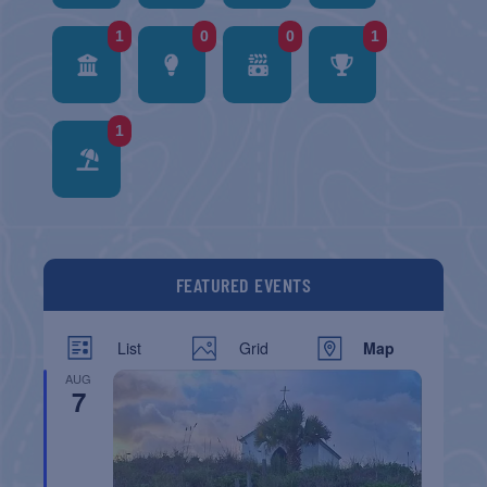
1
0
0
1
1
FEATURED EVENTS
List
Grid
Map
AUG
7