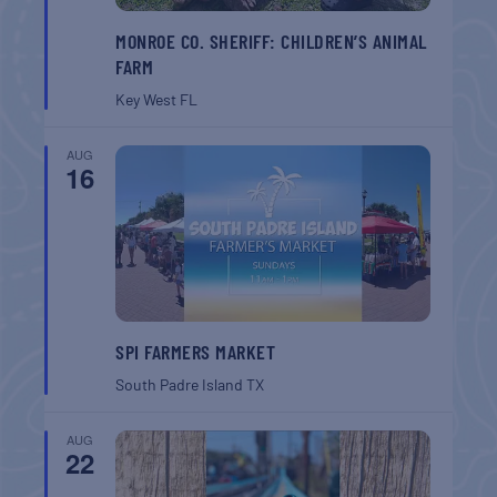
MONROE CO. SHERIFF: CHILDREN’S ANIMAL
FARM
Key West
FL
AUG
16
SPI FARMERS MARKET
South Padre Island
TX
AUG
22