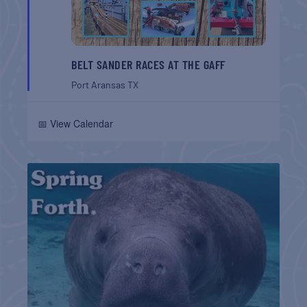
BELT SANDER RACES AT THE GAFF
Port Aransas
TX
📅 View Calendar