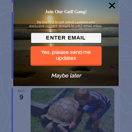
Join Our Gulf Gang!
AUG
9
Be the first to get latest updates and
exclusive content straight to your email inbox.
Yes, please send me
updates
SPI FARMERS MARKET
Maybe later
South Padre Island
TX
AUG
9