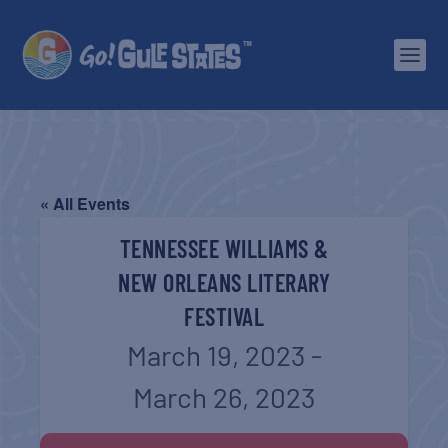
« All Events
TENNESSEE WILLIAMS &
NEW ORLEANS LITERARY
FESTIVAL
March 19, 2023
-
March 26, 2023