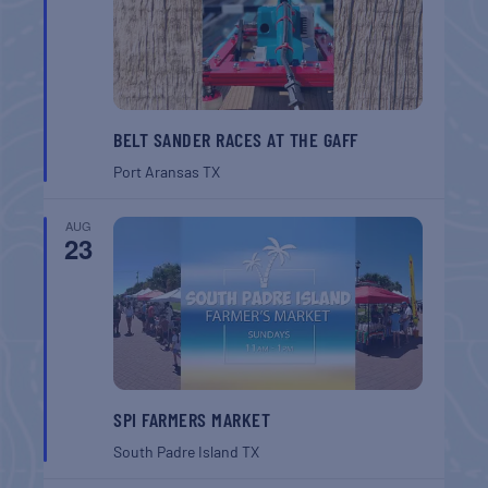
BELT SANDER RACES AT THE GAFF
Port Aransas
TX
AUG
23
SPI FARMERS MARKET
South Padre Island
TX