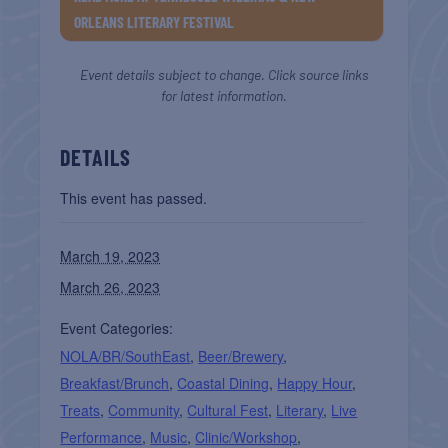
ORLEANS LITERARY FESTIVAL
Event details subject to change. Click source links
for latest information.
DETAILS
This event has passed.
March 19, 2023
March 26, 2023
Event Categories:
NOLA/BR/SouthEast
,
Beer/Brewery
,
Breakfast/Brunch
,
Coastal Dining
,
Happy Hour
,
Treats
,
Community
,
Cultural Fest
,
Literary
,
Live
Performance
,
Music
,
Clinic/Workshop
,