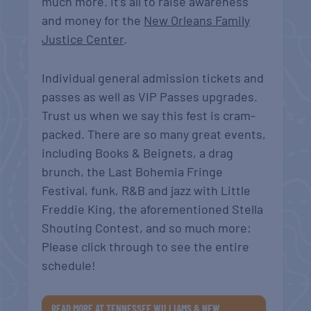
much more. It’s all to raise awareness
and money for the
New Orleans Family
Justice Center
.
Individual general admission tickets and
passes as well as VIP Passes upgrades.
Trust us when we say this fest is cram-
packed. There are so many great events,
including Books & Beignets, a drag
brunch, the Last Bohemia Fringe
Festival, funk, R&B and jazz with Little
Freddie King, the aforementioned Stella
Shouting Contest, and so much more:
Please click through to see the entire
schedule!
READ MORE AT TENNESSEE WILLIAMS & NEW