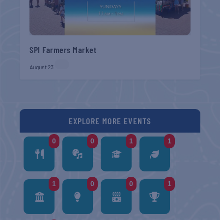
SPI Farmers Market
August 23
EXPLORE MORE EVENTS
0
0
1
1
1
0
0
1