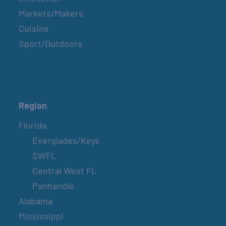
Markets/Makers
Cuisine
Sport/Outdoors
Region
Florida
Everglades/Keys
SWFL
Central West FL
Panhandle
Alabama
Mississippi