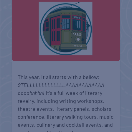
This year, it all starts with a bellow:
STELLLLLLLLLLLLLAAAAAAAAAAAA
aaaahhhhh!
It’s a full week of literary
revelry, including writing workshops,
theatre events, literary panels, scholars
conference, literary walking tours, music
events, culinary and cocktail events, and