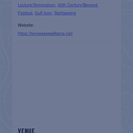
Lecture/Symposium
,
20th Century/Beyond
,
Festival
,
Gulf Icon
,
Sightseeing
Website:
https://tennesseewilliams.net/
VENUE