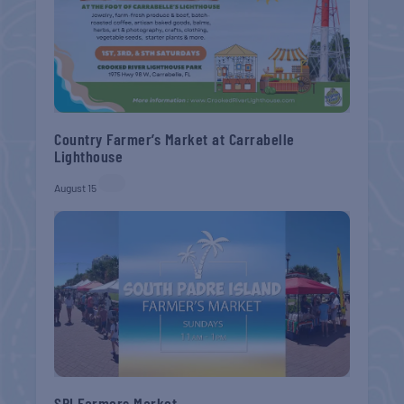
Country Farmer’s Market at Carrabelle
Lighthouse
August 15
SPI Farmers Market