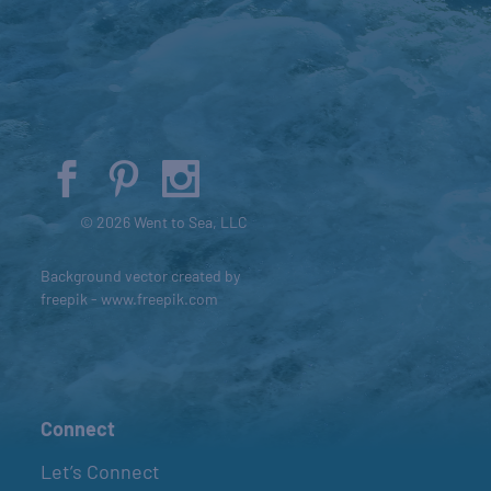
© 2026 Went to Sea, LLC
Background vector created by
freepik - www.freepik.com
Connect
Let’s Connect