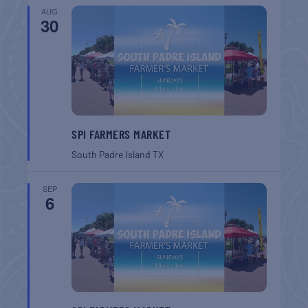
AUG
30
SPI FARMERS MARKET
South Padre Island
TX
SEP
6