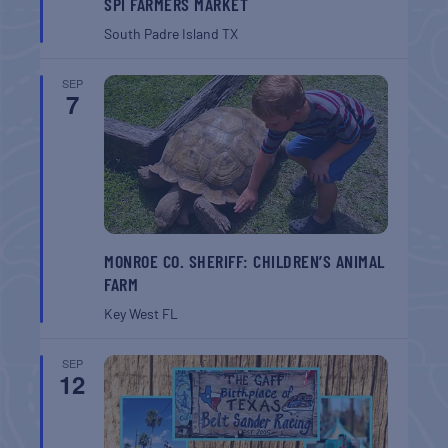
SPI FARMERS MARKET
South Padre Island
TX
SEP
7
MONROE CO. SHERIFF: CHILDREN’S ANIMAL
FARM
Key West
FL
SEP
12