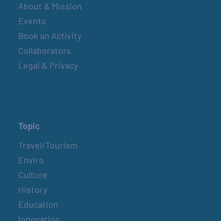
About & Mission
Events
Book an Activity
Collaborators
Legal & Privacy
Topic
Travel/Tourism
Enviro
Culture
History
Education
Innovation