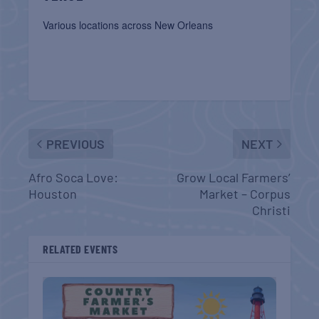
Various locations across New Orleans
PREVIOUS
NEXT
Afro Soca Love:
Grow Local Farmers’
Houston
Market – Corpus
Christi
RELATED EVENTS