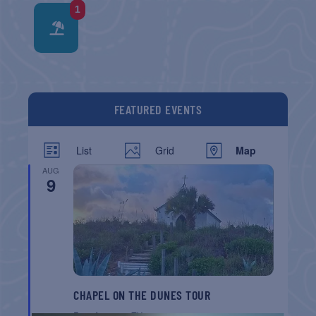
1
FEATURED EVENTS
List
Grid
Map
AUG
9
CHAPEL ON THE DUNES TOUR
Port Aransas
TX