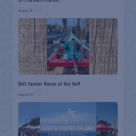
August 16
Belt Sander Races at the Gaff
August 22