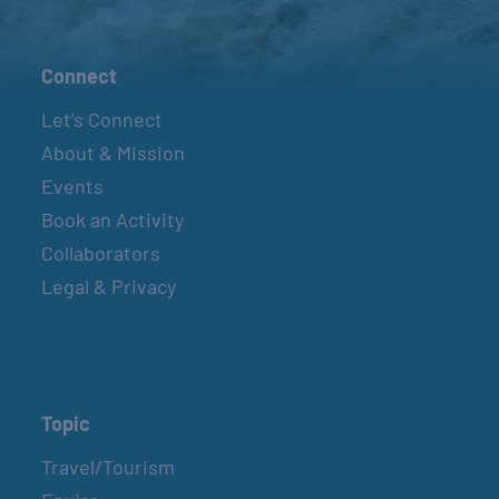
Connect
Let’s Connect
About & Mission
Events
Book an Activity
Collaborators
Legal & Privacy
Topic
Travel/Tourism