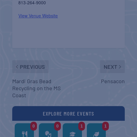
813-264-9000
View Venue Website
PREVIOUS
NEXT
Mardi Gras Bead
Pensacon
Recycling on the MS
Coast
EXPLORE MORE EVENTS
0
0
1
1