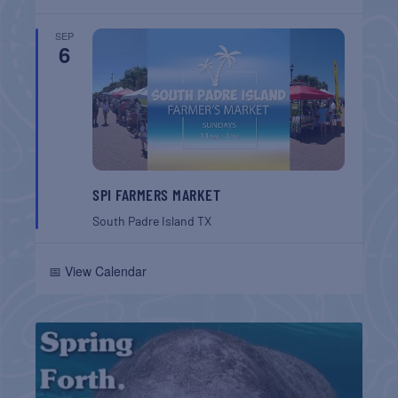
SEP
6
SPI FARMERS MARKET
South Padre Island
TX
📅 View Calendar