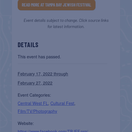
READ MORE AT TAMPA BAY JEWISH FESTIVAL
Event details subject to change. Click source links
for latest information.
DETAILS
This event has passed.
February 17, 2022 through
February 27, 2022
Event Categories:
Central West FL
,
Cultural Fest
,
Film/TV/Photography
Website:
https://www.facebook.com/TBJFF.org/