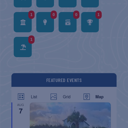
1
0
0
1
1
FEATURED EVENTS
List
Grid
Map
AUG
7