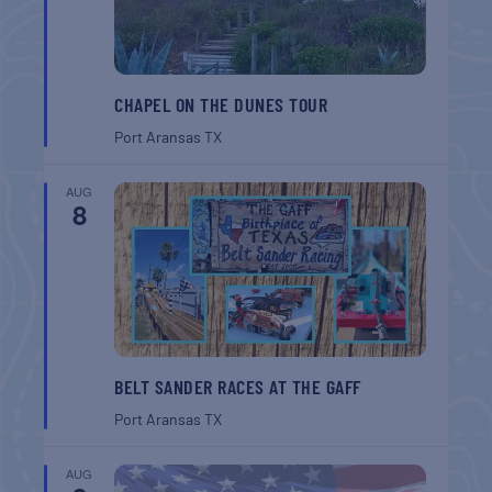
CHAPEL ON THE DUNES TOUR
Port Aransas
TX
AUG
8
BELT SANDER RACES AT THE GAFF
Port Aransas
TX
AUG