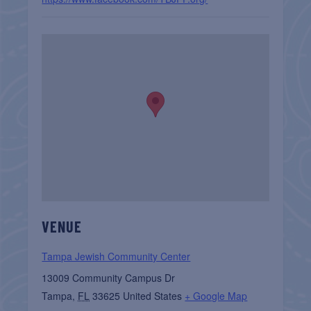
VENUE
Tampa Jewish Community Center
13009 Community Campus Dr
Tampa
,
FL
33625
United States
+ Google Map