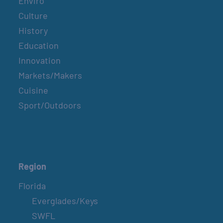
Enviro
Culture
History
Education
Innovation
Markets/Makers
Cuisine
Sport/Outdoors
Region
Florida
Everglades/Keys
SWFL