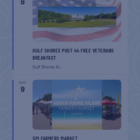
8
GULF SHORES POST 44 FREE VETERANS
BREAKFAST
Gulf Shores
AL
AUG
9
SPI FARMERS MARKET