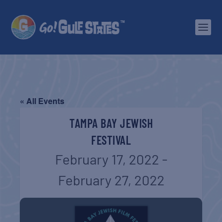
« All Events
TAMPA BAY JEWISH
FESTIVAL
February 17, 2022
-
February 27, 2022