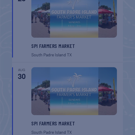
SPI FARMERS MARKET
South Padre Island
TX
AUG
30
SPI FARMERS MARKET
South Padre Island
TX