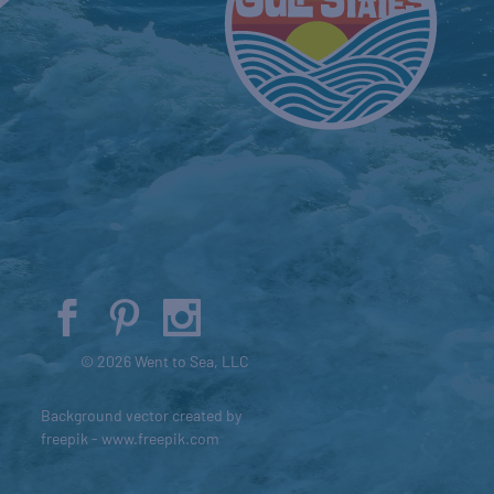
© 2026 Went to Sea, LLC
Background vector created by
freepik - www.freepik.com