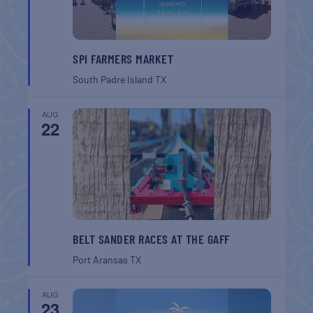
SPI FARMERS MARKET
South Padre Island
TX
AUG
22
BELT SANDER RACES AT THE GAFF
Port Aransas
TX
AUG
23