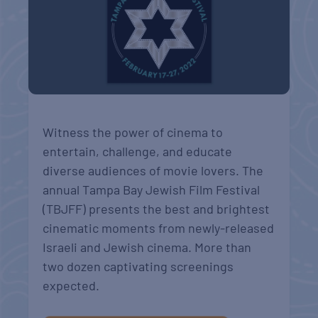
Witness the power of cinema to
entertain, challenge, and educate
diverse audiences of movie lovers. The
annual Tampa Bay Jewish Film Festival
(TBJFF) presents the best and brightest
cinematic moments from newly-released
Israeli and Jewish cinema. More than
two dozen captivating screenings
expected.