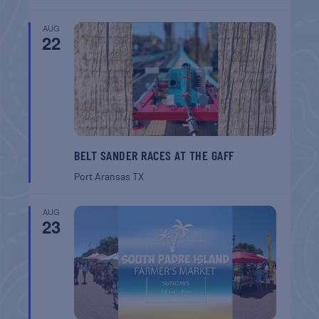
AUG
22
BELT SANDER RACES AT THE GAFF
Port Aransas
TX
AUG
23