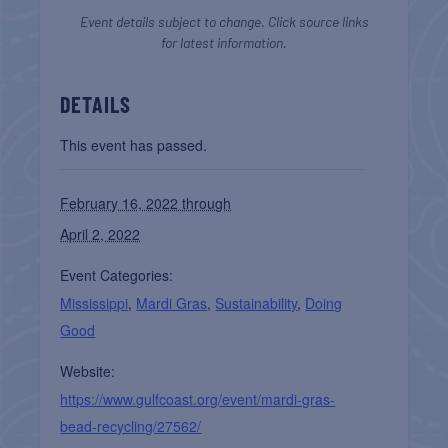
Event details subject to change. Click source links
for latest information.
DETAILS
This event has passed.
February 16, 2022 through
April 2, 2022
Event Categories:
Mississippi
,
Mardi Gras
,
Sustainability
,
Doing
Good
Website:
https://www.gulfcoast.org/event/mardi-gras-
bead-recycling/27562/