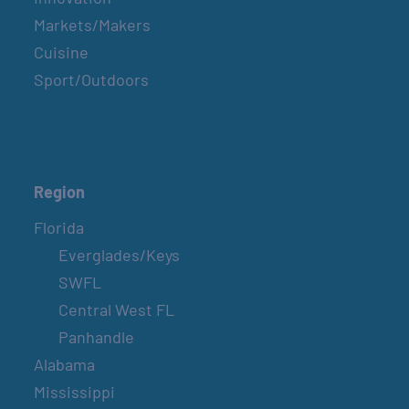
Markets/Makers
Cuisine
Sport/Outdoors
Region
Florida
Everglades/Keys
SWFL
Central West FL
Panhandle
Alabama
Mississippi