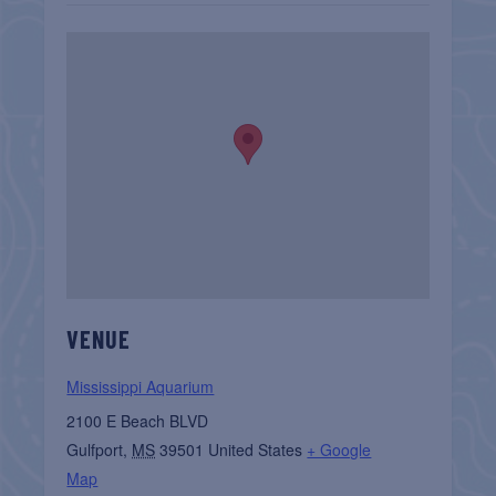
VENUE
Mississippi Aquarium
2100 E Beach BLVD
Gulfport
,
MS
39501
United States
+ Google
Map