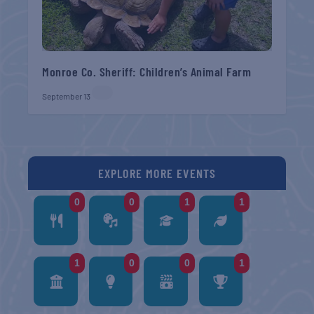
Monroe Co. Sheriff: Children’s Animal Farm
September 13
EXPLORE MORE EVENTS
0
0
1
1
1
0
0
1