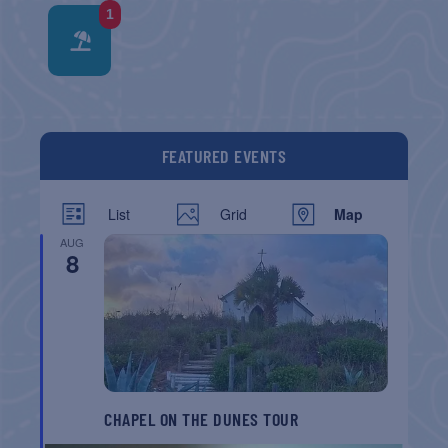
1
FEATURED EVENTS
List
Grid
Map
AUG
8
CHAPEL ON THE DUNES TOUR