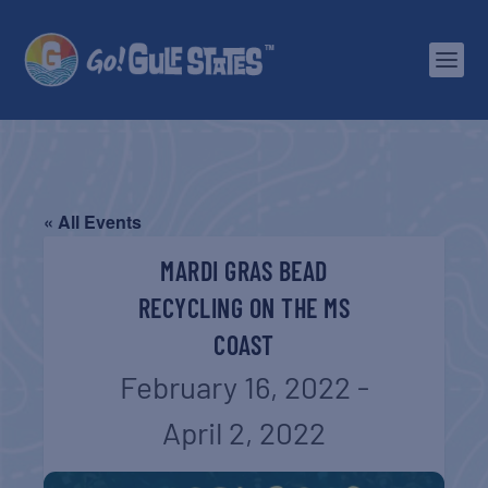
« All Events
MARDI GRAS BEAD
RECYCLING ON THE MS
COAST
February 16, 2022
-
April 2, 2022