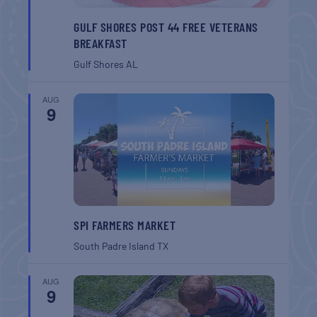
GULF SHORES POST 44 FREE VETERANS
BREAKFAST
Gulf Shores
AL
AUG
9
SPI FARMERS MARKET
South Padre Island
TX
AUG
9