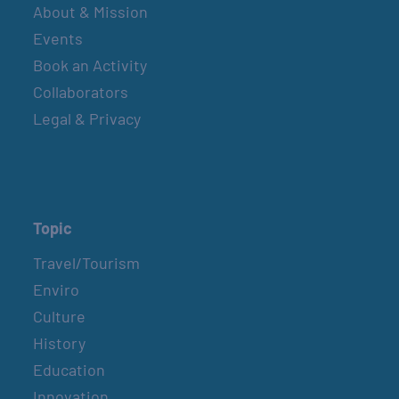
About & Mission
Events
Book an Activity
Collaborators
Legal & Privacy
Topic
Travel/Tourism
Enviro
Culture
History
Education
Innovation