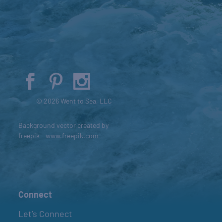
© 2026 Went to Sea, LLC
Background vector created by
freepik - www.freepik.com
Connect
Let’s Connect