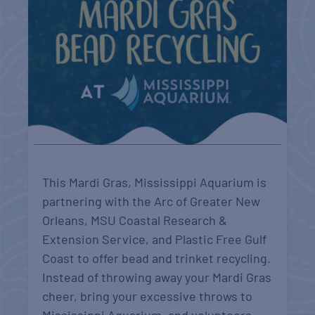
This Mardi Gras, Mississippi Aquarium is
partnering with the Arc of Greater New
Orleans, MSU Coastal Research &
Extension Service, and Plastic Free Gulf
Coast to offer bead and trinket recycling.
Instead of throwing away your Mardi Gras
cheer, bring your excessive throws to