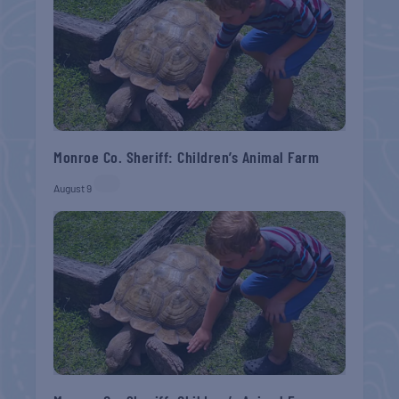
Monroe Co. Sheriff: Children’s Animal Farm
August 9