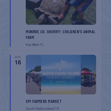
MONROE CO. SHERIFF: CHILDREN’S ANIMAL
FARM
Key West
FL
AUG
16
SPI FARMERS MARKET
South Padre Island
TX