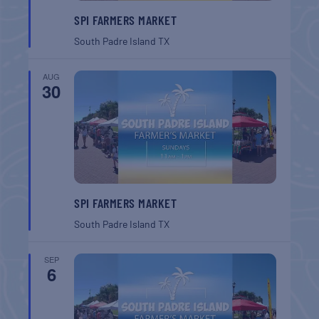
SPI FARMERS MARKET
South Padre Island
TX
AUG
30
SPI FARMERS MARKET
South Padre Island
TX
SEP
6