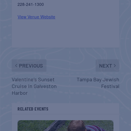
228-241-1300
View Venue Website
PREVIOUS
NEXT
Valentine’s Sunset
Tampa Bay Jewish
Cruise in Galveston
Festival
Harbor
RELATED EVENTS