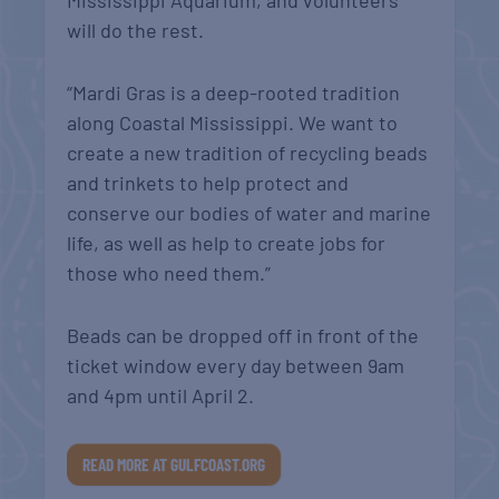
Mississippi Aquarium, and volunteers
will do the rest.
“Mardi Gras is a deep-rooted tradition
along Coastal Mississippi. We want to
create a new tradition of recycling beads
and trinkets to help protect and
conserve our bodies of water and marine
life, as well as help to create jobs for
those who need them.”
Beads can be dropped off in front of the
ticket window every day between 9am
and 4pm until April 2.
READ MORE AT GULFCOAST.ORG