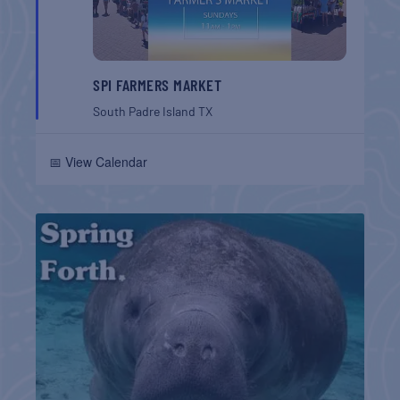
SPI FARMERS MARKET
South Padre Island
TX
📅 View Calendar