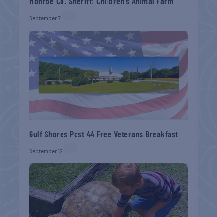
Monroe Co. Sheriff: Children’s Animal Farm
September 7
Gulf Shores Post 44 Free Veterans Breakfast
September 12