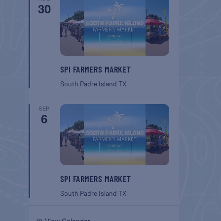
30
SPI FARMERS MARKET
South Padre Island
TX
SEP
6
SPI FARMERS MARKET
South Padre Island
TX