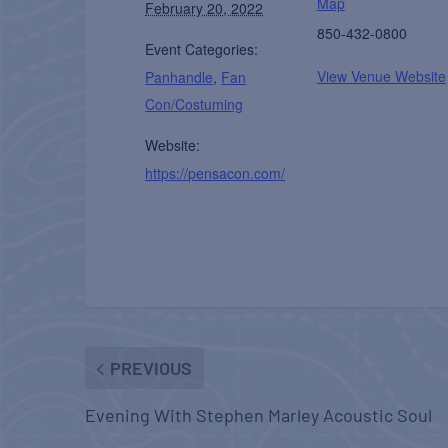
Map
February 20, 2022
850-432-0800
Event Categories:
View Venue Website
Panhandle
,
Fan
Con/Costuming
Website:
https://pensacon.com/
PREVIOUS
Evening With Stephen Marley Acoustic Soul