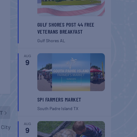
GULF SHORES POST 44 FREE
VETERANS BREAKFAST
Gulf Shores
AL
AUG
9
SPI FARMERS MARKET
South Padre Island
TX
T
AUG
 City
9