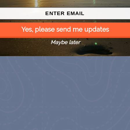
Yes, please send me updates
Maybe later