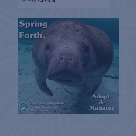
📅 View Calendar