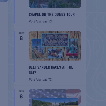
CHAPEL ON THE DUNES TOUR
Port Aransas
TX
AUG
8
BELT SANDER RACES AT THE
GAFF
Port Aransas
TX
AUG
8