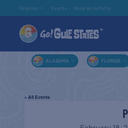
Regions
Events
Book an Activity
ALABAMA
FLORIDA
« All Events
February 18, 