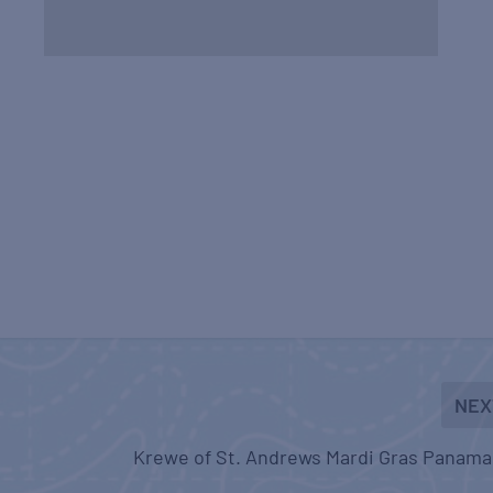
NEX
Krewe of St. Andrews Mardi Gras Panama