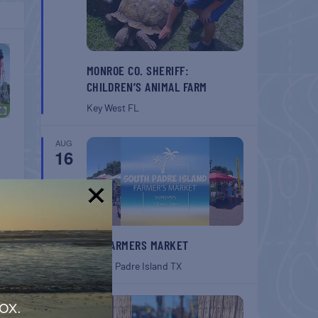
MONROE CO. SHERIFF:
CHILDREN’S ANIMAL FARM
Key West
FL
AUG
16
!
SPI FARMERS MARKET
South Padre Island
TX
AUG
ox.
22