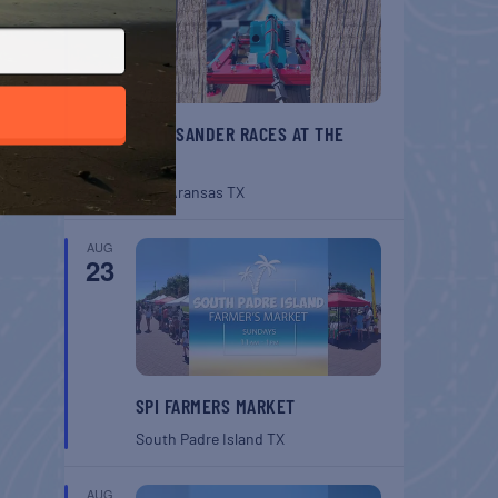
BELT SANDER RACES AT THE
GAFF
Port Aransas
TX
AUG
23
SPI FARMERS MARKET
South Padre Island
TX
AUG