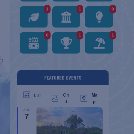
1
1
0
0
1
1
FEATURED EVENTS
Gri
Ma
List
d
p
AUG
7