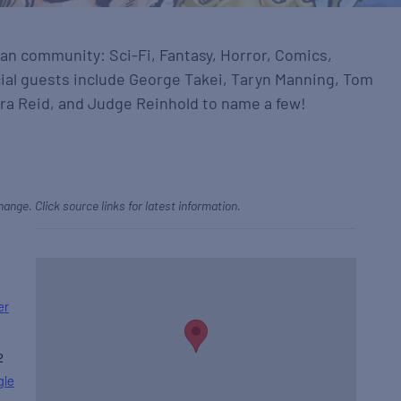
 fan community: Sci-Fi, Fantasy, Horror, Comics,
ial guests include George Takei, Taryn Manning, Tom
ara Reid, and Judge Reinhold to name a few!
hange. Click source links for latest information.
er
2
gle