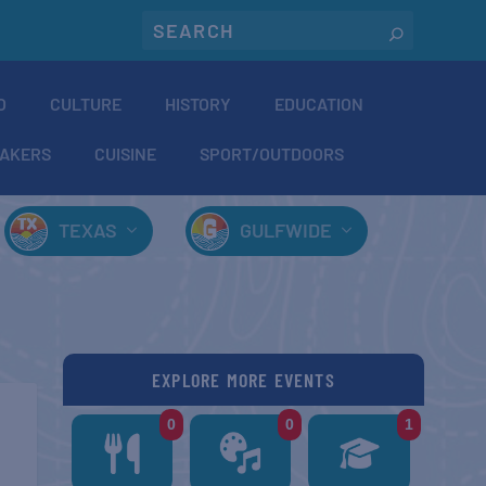
O
CULTURE
HISTORY
EDUCATION
AKERS
CUISINE
SPORT/OUTDOORS
TEXAS
GULFWIDE
EXPLORE MORE EVENTS
0
0
1