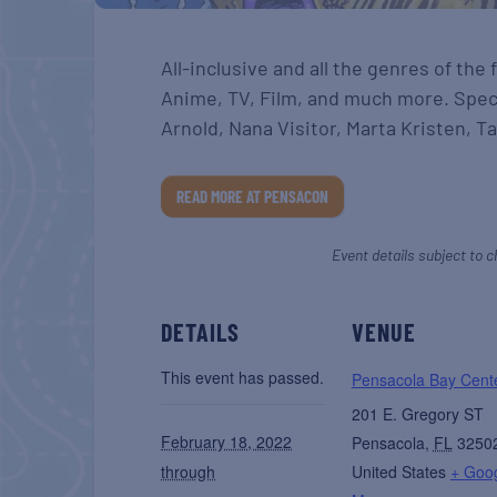
All-inclusive and all the genres of the
Anime, TV, Film, and much more. Spec
Arnold, Nana Visitor, Marta Kristen, T
READ MORE AT PENSACON
Event details subject to c
DETAILS
VENUE
This event has passed.
Pensacola Bay Cent
201 E. Gregory ST
February 18, 2022
Pensacola
,
FL
3250
through
United States
+ Goo