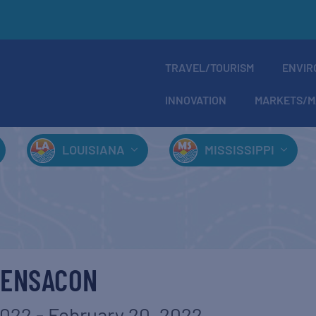
TRAVEL/TOURISM
ENVIR
INNOVATION
MARKETS/M
LOUISIANA
MISSISSIPPI
PENSACON
2022
-
February 20, 2022