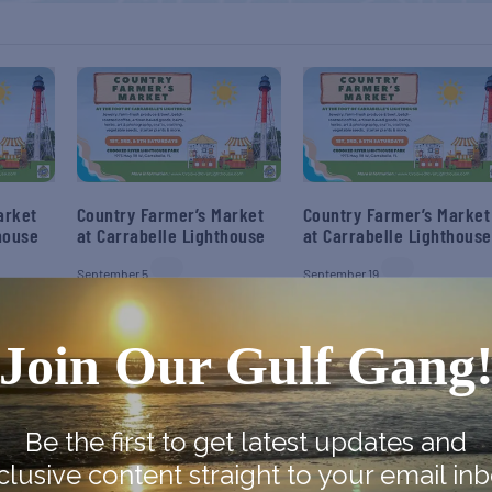
arket
Country Farmer’s Market
Country Farmer’s Market
house
at Carrabelle Lighthouse
at Carrabelle Lighthouse
September 5
September 19
Join Our Gulf Gang
Be the first to get latest updates and
clusive content straight to your email inb