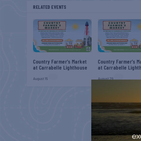
RELATED EVENTS
Country Farmer’s Market
Country Farmer’s M
at Carrabelle Lighthouse
at Carrabelle Light
August 15
August 29
ex