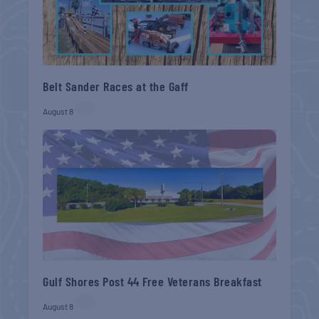
Belt Sander Races at the Gaff
August 8
Gulf Shores Post 44 Free Veterans Breakfast
August 8