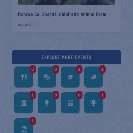
Monroe Co. Sheriff: Children’s Animal Farm
August 9
EXPLORE MORE EVENTS
0
0
1
1
1
0
0
1
1