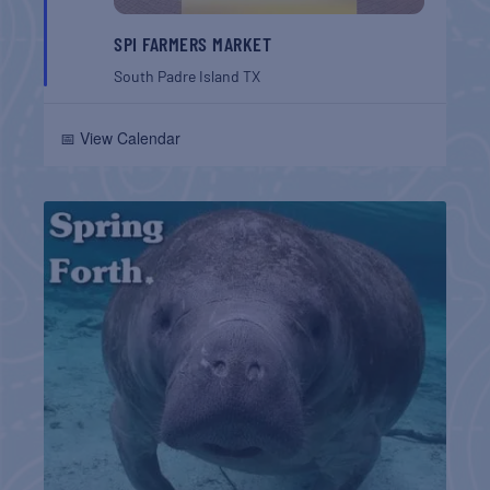
SPI FARMERS MARKET
South Padre Island
TX
📅 View Calendar