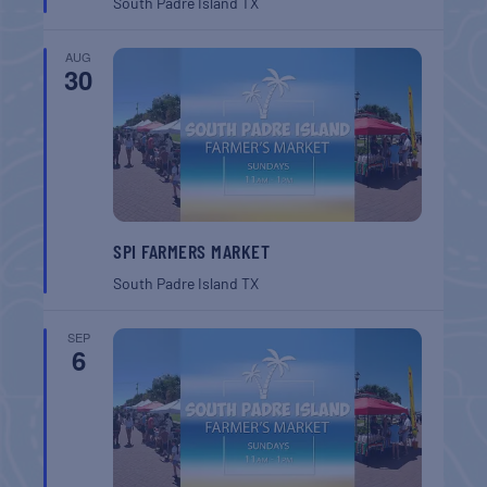
South Padre Island
TX
AUG
30
SPI FARMERS MARKET
South Padre Island
TX
SEP
6