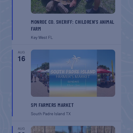
MONROE CO. SHERIFF: CHILDREN’S ANIMAL
FARM
Key West
FL
AUG
16
SPI FARMERS MARKET
South Padre Island
TX
AUG