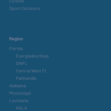
Cuisine
Sport/Outdoors
Region
Florida
Everglades/Keys
SWFL
Central West FL
Panhandle
Alabama
Mississippi
Louisiana
NOLA