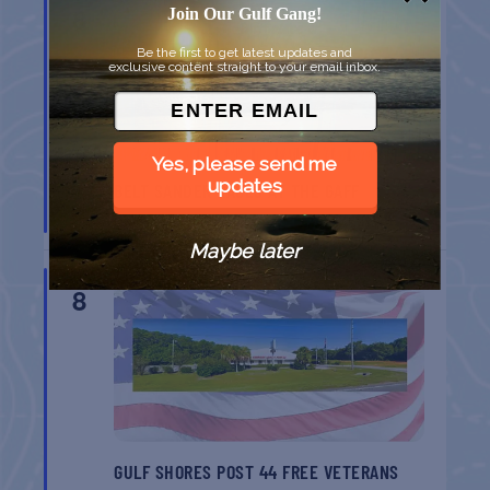
8
Join Our Gulf Gang!
Be the first to get latest updates and
exclusive content straight to your email inbox.
Yes, please send me
updates
BELT SANDER RACES AT THE GAFF
Port Aransas
TX
Maybe later
AUG
8
GULF SHORES POST 44 FREE VETERANS