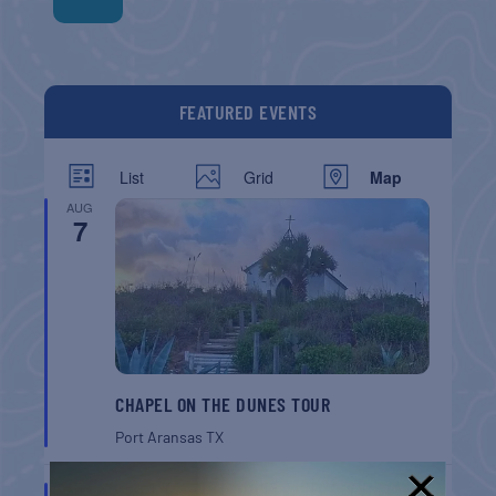
FEATURED EVENTS
List
Grid
Map
AUG
7
CHAPEL ON THE DUNES TOUR
Port Aransas
TX
AUG