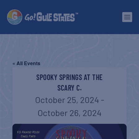
« All Events
SPOOKY SPRINGS AT THE
SCARY C.
October 25, 2024
-
October 26, 2024