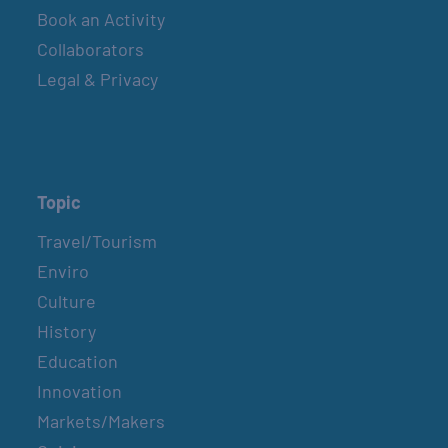
Book an Activity
Collaborators
Legal & Privacy
Topic
Travel/Tourism
Enviro
Culture
History
Education
Innovation
Markets/Makers