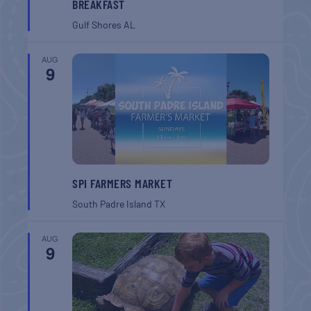
BREAKFAST
Gulf Shores
AL
AUG
9
SPI FARMERS MARKET
South Padre Island
TX
AUG
9