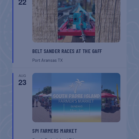
22
BELT SANDER RACES AT THE GAFF
Port Aransas
TX
AUG
23
SPI FARMERS MARKET