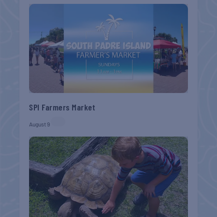
SPI Farmers Market
August 9