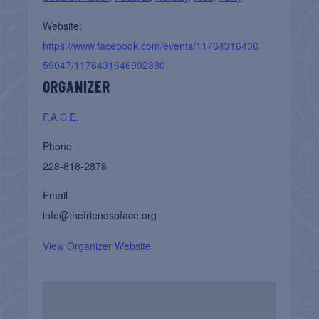
Website:
https://www.facebook.com/events/11764316436
59047/1176431646992380
ORGANIZER
F.A.C.E.
Phone
228-818-2878
Email
info@thefriendsoface.org
View Organizer Website