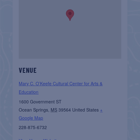
VENUE
Mary C. O’Keefe Cultural Center for Arts &
Education
1600 Government ST
Ocean Springs
,
MS
39564
United States
+
Google Map
228-875-6732