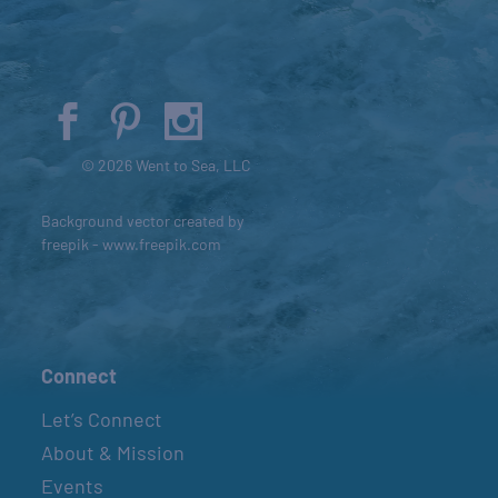
© 2026 Went to Sea, LLC
Background vector created by
freepik - www.freepik.com
Connect
Let’s Connect
About & Mission
Events