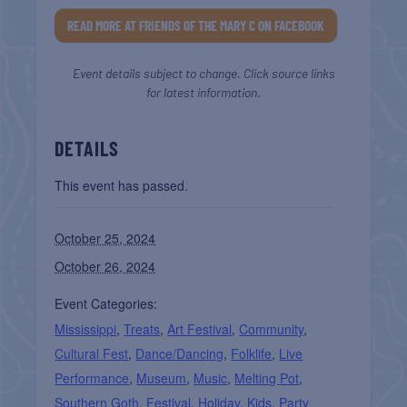
READ MORE AT FRIENDS OF THE MARY C ON FACEBOOK
Event details subject to change. Click source links
for latest information.
DETAILS
This event has passed.
October 25, 2024
October 26, 2024
Event Categories:
Mississippi
,
Treats
,
Art Festival
,
Community
,
Cultural Fest
,
Dance/Dancing
,
Folklife
,
Live
Performance
,
Museum
,
Music
,
Melting Pot
,
Southern Goth
,
Festival
,
Holiday
,
Kids
,
Party