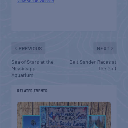
View Venue Website
PREVIOUS
NEXT
Sea of Stars at the
Belt Sander Races at
Mississippi
the Gaff
Aquarium
RELATED EVENTS