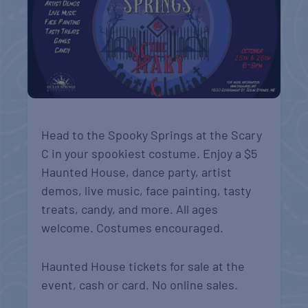
Head to the Spooky Springs at the Scary
C in your spookiest costume. Enjoy a $5
Haunted House, dance party, artist
demos, live music, face painting, tasty
treats, candy, and more. All ages
welcome. Costumes encouraged.
Haunted House tickets for sale at the
event, cash or card. No online sales.