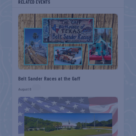
RELATED EVENTS
Belt Sander Races at the Gaff
August 8