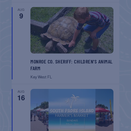
AUG
9
MONROE CO. SHERIFF: CHILDREN’S ANIMAL
FARM
Key West
FL
AUG
16