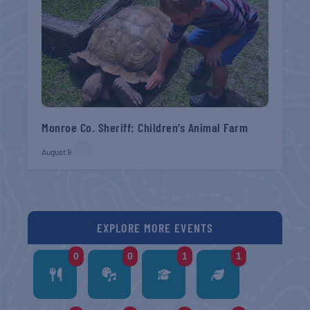
Monroe Co. Sheriff: Children’s Animal Farm
August 9
EXPLORE MORE EVENTS
0
0
1
1