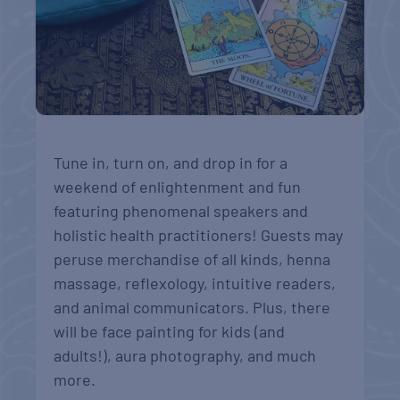
Tune in, turn on, and drop in for a
weekend of enlightenment and fun
featuring phenomenal speakers and
holistic health practitioners! Guests may
peruse merchandise of all kinds, henna
massage, reflexology, intuitive readers,
and animal communicators. Plus, there
will be face painting for kids (and
adults!), aura photography, and much
more.