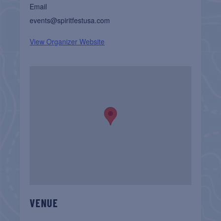
Email
events@spiritfestusa.com
View Organizer Website
VENUE