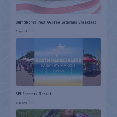
Gulf Shores Post 44 Free Veterans Breakfast
August 8
SPI Farmers Market
August 9