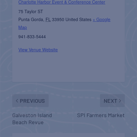
Charlotte Harbor Event & Conference Center
75 Taylor ST
Punta Gorda
,
FL
33950
United States
+ Google
Map
941-833-5444
View Venue Website
PREVIOUS
NEXT
Galveston Island
SPI Farmers Market
Beach Revue