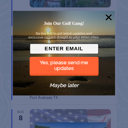
CHAPEL ON THE DUNES TOUR
Join Our Gulf Gang!
Port Aransas
TX
Be the first to get latest updates and
exclusive content straight to your email inbox.
AUG
8
Yes, please send me
updates
Maybe later
BELT SANDER RACES AT THE GAFF
Port Aransas
TX
AUG
8