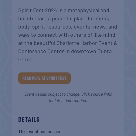
Spirit Fest 2024 is a metaphysical and
holistic fair, a peaceful place for mind,
body, spirit resources, events, news, and
ways to connect with others of like mind
at the beautiful Charlotte Harbor Event &
Conference Center in downtown Punta
Gorda.
READ MORE AT SPIRIT FEST
Event details subject to change. Click source links
for latest information.
DETAILS
This event has passed.