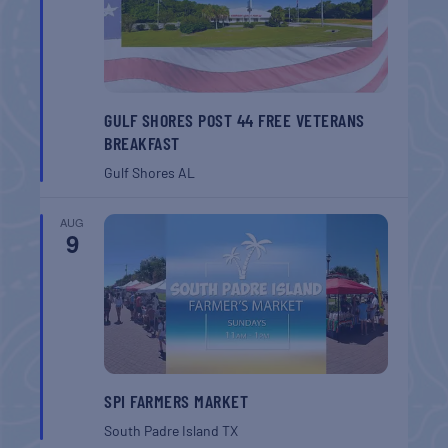
GULF SHORES POST 44 FREE VETERANS
BREAKFAST
Gulf Shores
AL
AUG
9
SPI FARMERS MARKET
South Padre Island
TX