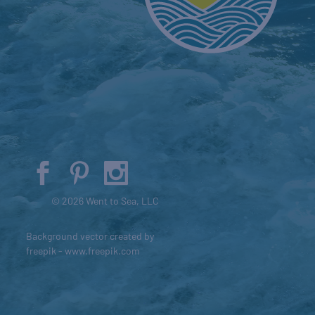
© 2026 Went to Sea, LLC
Background vector created by
freepik - www.freepik.com