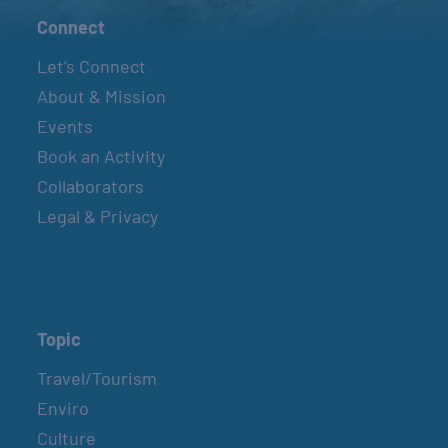
Connect
Let’s Connect
About & Mission
Events
Book an Activity
Collaborators
Legal & Privacy
Topic
Travel/Tourism
Enviro
Culture