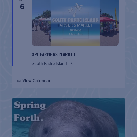
6
SPI FARMERS MARKET
South Padre Island
TX
📅 View Calendar