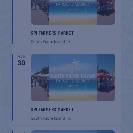
SPI FARMERS MARKET
South Padre Island
TX
AUG
30
SPI FARMERS MARKET
South Padre Island
TX
SEP