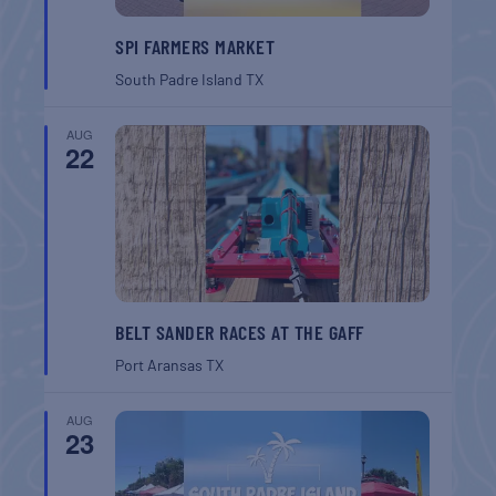
SPI FARMERS MARKET
South Padre Island
TX
AUG
22
BELT SANDER RACES AT THE GAFF
Port Aransas
TX
AUG
23