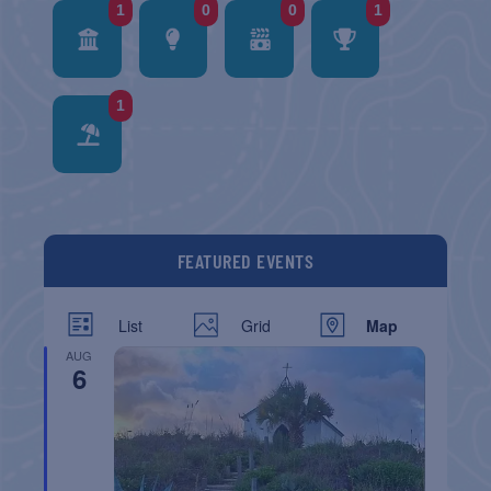
1
0
0
1
1
FEATURED EVENTS
List
Grid
Map
AUG
6