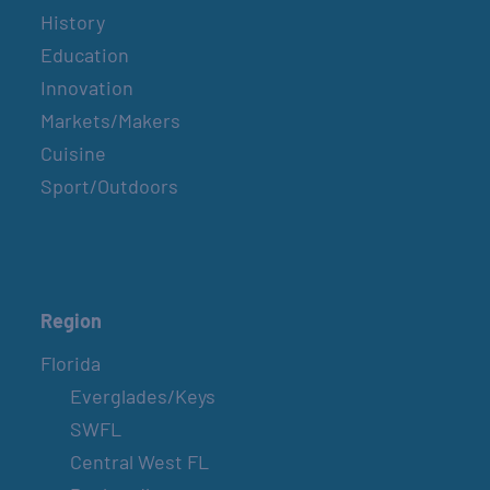
History
Education
Innovation
Markets/Makers
Cuisine
Sport/Outdoors
Region
Florida
Everglades/Keys
SWFL
Central West FL