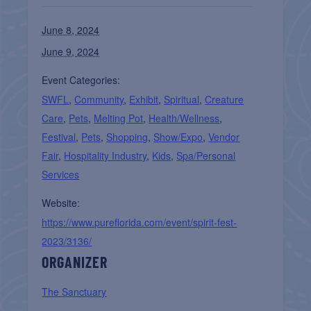
June 8, 2024
June 9, 2024
Event Categories:
SWFL
,
Community
,
Exhibit
,
Spiritual
,
Creature
Care
,
Pets
,
Melting Pot
,
Health/Wellness
,
Festival
,
Pets
,
Shopping
,
Show/Expo
,
Vendor
Fair
,
Hospitality Industry
,
Kids
,
Spa/Personal
Services
Website:
https://www.pureflorida.com/event/spirit-fest-
2023/3136/
ORGANIZER
The Sanctuary