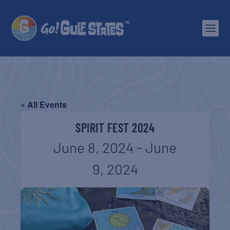
« All Events
SPIRIT FEST 2024
June 8, 2024
-
June
9, 2024