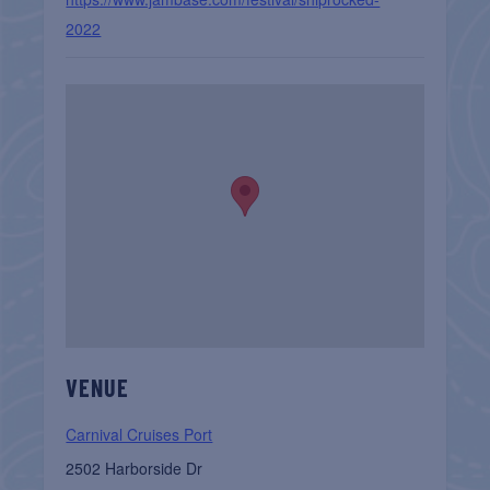
2022
VENUE
Carnival Cruises Port
2502 Harborside Dr