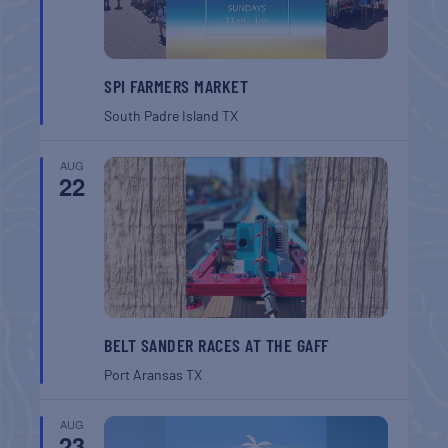
SPI FARMERS MARKET
South Padre Island
TX
AUG
22
BELT SANDER RACES AT THE GAFF
Port Aransas
TX
AUG
23