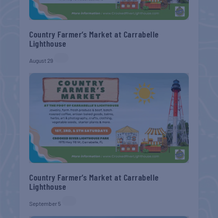
Country Farmer’s Market at Carrabelle
Lighthouse
August 29
Country Farmer’s Market at Carrabelle
Lighthouse
September 5