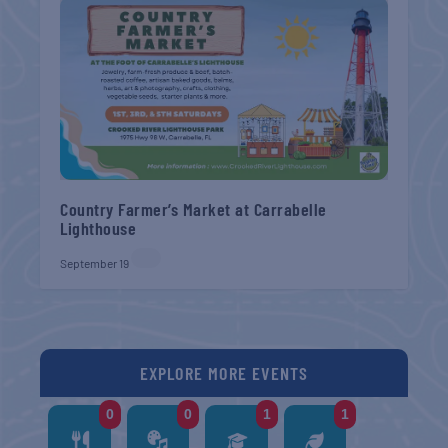
Country Farmer’s Market at Carrabelle
Lighthouse
September 19
EXPLORE MORE EVENTS
0
0
1
1