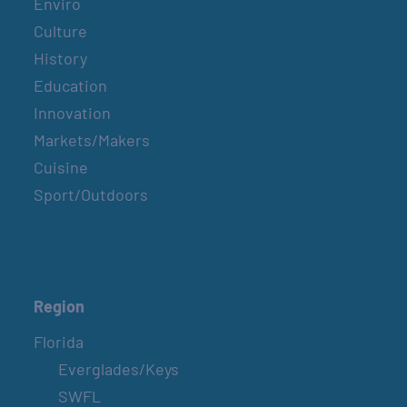
Enviro
Culture
History
Education
Innovation
Markets/Makers
Cuisine
Sport/Outdoors
Region
Florida
Everglades/Keys
SWFL