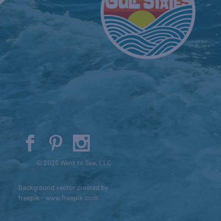
© 2026 Went to Sea, LLC
Background vector created by
freepik - www.freepik.com