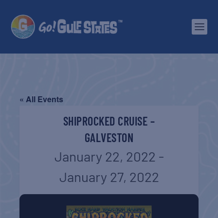
« All Events
SHIPROCKED CRUISE –
GALVESTON
January 22, 2022
-
January 27, 2022