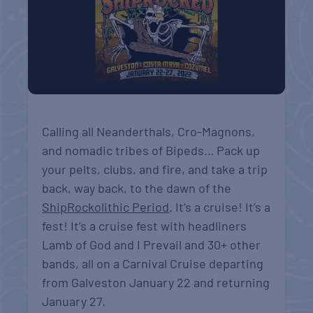
Calling all Neanderthals, Cro-Magnons,
and nomadic tribes of Bipeds… Pack up
your pelts, clubs, and fire, and take a trip
back, way back, to the dawn of the
ShipRockolithic Period
. It’s a cruise! It’s a
fest! It’s a cruise fest with headliners
Lamb of God and I Prevail and 30+ other
bands, all on a Carnival Cruise departing
from Galveston January 22 and returning
January 27.