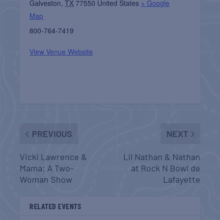
Galveston
,
TX
77550
United States
+ Google
Map
800-764-7419
View Venue Website
PREVIOUS
NEXT
Vicki Lawrence &
Lil Nathan & Nathan
Mama: A Two-
at Rock N Bowl de
Woman Show
Lafayette
RELATED EVENTS