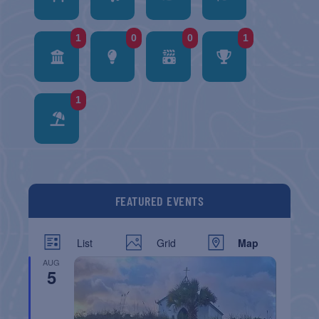
1
0
0
1
1
FEATURED EVENTS
List
Grid
Map
AUG
5