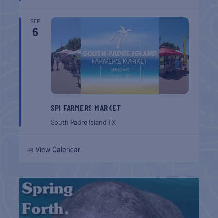
SEP
6
SPI FARMERS MARKET
South Padre Island
TX
📅 View Calendar