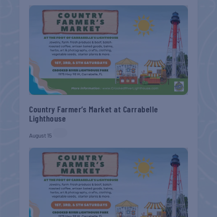
Country Farmer’s Market at Carrabelle
Lighthouse
August 15