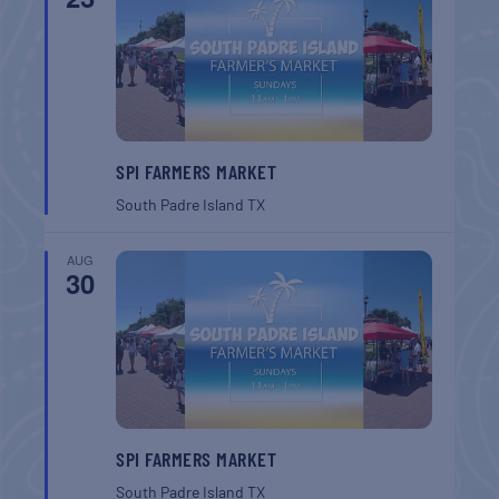
SPI FARMERS MARKET
South Padre Island
TX
AUG
30
SPI FARMERS MARKET
South Padre Island
TX