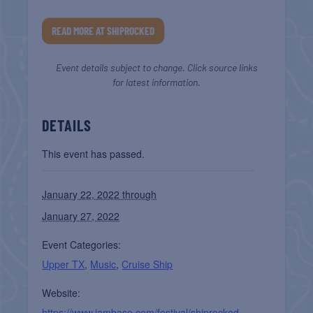
READ MORE AT SHIPROCKED
Event details subject to change. Click source links
for latest information.
DETAILS
This event has passed.
January 22, 2022 through
January 27, 2022
Event Categories:
Upper TX
,
Music
,
Cruise Ship
Website:
https://www.jambase.com/festival/shiprocked-