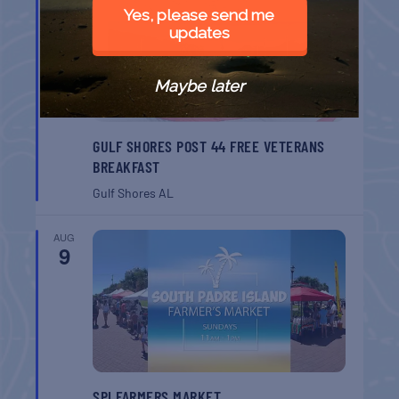
8
Yes, please send me
updates
Maybe later
GULF SHORES POST 44 FREE VETERANS
BREAKFAST
Gulf Shores
AL
AUG
9
SPI FARMERS MARKET