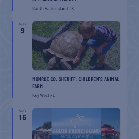
South Padre Island
TX
AUG
9
MONROE CO. SHERIFF: CHILDREN’S ANIMAL
FARM
Key West
FL
AUG
16