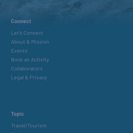
Connect
Let’s Connect
About & Mission
Events
Book an Activity
Collaborators
Legal & Privacy
Topic
Travel/Tourism