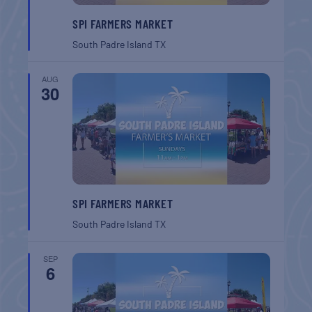
SPI FARMERS MARKET
South Padre Island
TX
AUG
30
SPI FARMERS MARKET
South Padre Island
TX
SEP
6