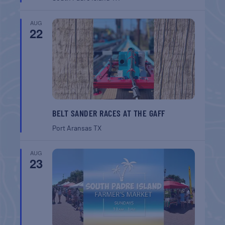
AUG
22
BELT SANDER RACES AT THE GAFF
Port Aransas
TX
AUG
23