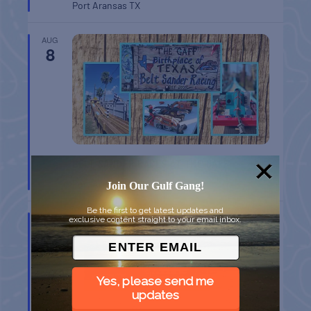
Port Aransas
TX
AUG
8
BELT SANDER RACES AT THE GAFF
Port Aransas
TX
Join Our Gulf Gang!
Be the first to get latest updates and
AUG
exclusive content straight to your email inbox.
8
Yes, please send me
updates