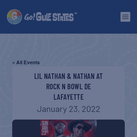
« All Events
LIL NATHAN & NATHAN AT
ROCK N BOWL DE
LAFAYETTE
January 23, 2022