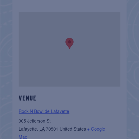
VENUE
Rock N Bowl de Lafayette
905 Jefferson St
Lafayette
,
LA
70501
United States
+ Google
Map