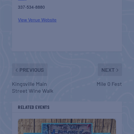
337-534-8880
View Venue Website
PREVIOUS
NEXT
Kingsville Main
Mile 0 Fest
Street Wine Walk
RELATED EVENTS