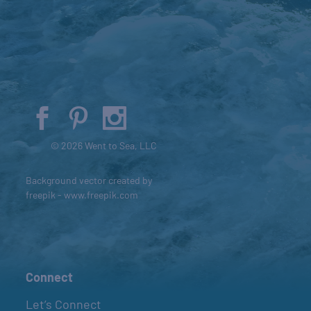
© 2026 Went to Sea, LLC
Background vector created by
freepik - www.freepik.com
Connect
Let’s Connect