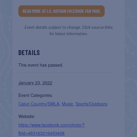
READ MORE AT LIL NATHAN FACEBOOK FAN PAGE
Event details subject to change. Click source links
for latest information.
DETAILS
This event has passed.
January 23, 2022
Event Categories:
Cajun Country/SWLA
,
Music
,
Sports/Outdoors
Website:
https://www.facebook.com/photo/?
fbid=483163216493408