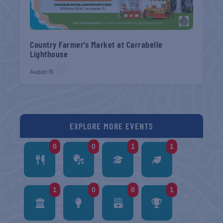
Country Farmer’s Market at Carrabelle
Lighthouse
August 15
EXPLORE MORE EVENTS
0
0
1
1
1
0
0
1