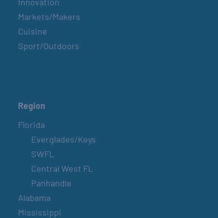
Innovation
Markets/Makers
Cuisine
Sport/Outdoors
Region
Florida
Everglades/Keys
SWFL
Central West FL
Panhandle
Alabama
Mississippi