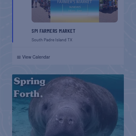
SPI FARMERS MARKET
South Padre Island
TX
📅 View Calendar