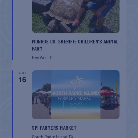
MONROE CO. SHERIFF: CHILDREN’S ANIMAL
FARM
Key West
FL
AUG
16
SPI FARMERS MARKET
South Padre Island
TX