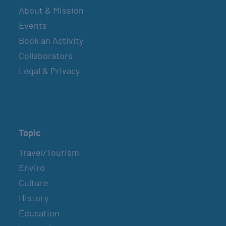
About & Mission
Events
Book an Activity
Collaborators
Legal & Privacy
Topic
Travel/Tourism
Enviro
Culture
History
Education