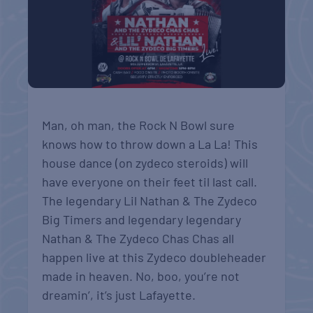
Man, oh man, the Rock N Bowl sure
knows how to throw down a La La! This
house dance (on zydeco steroids) will
have everyone on their feet til last call.
The legendary Lil Nathan & The Zydeco
Big Timers and legendary legendary
Nathan & The Zydeco Chas Chas all
happen live at this Zydeco doubleheader
made in heaven. No, boo, you’re not
dreamin’, it’s just Lafayette.