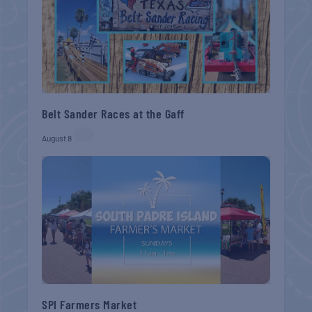
Belt Sander Races at the Gaff
August 8
SPI Farmers Market