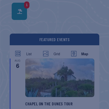
1
FEATURED EVENTS
List
Grid
Map
AUG
6
CHAPEL ON THE DUNES TOUR