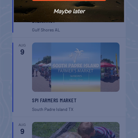
Maybe later
GULF SHORES POST 44 FREE VETERANS
BREAKFAST
Gulf Shores
AL
AUG
9
SPI FARMERS MARKET
South Padre Island
TX
AUG
9