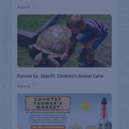
August 9
Monroe Co. Sheriff: Children’s Animal Farm
August 9