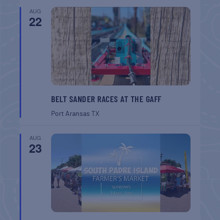
AUG
22
BELT SANDER RACES AT THE GAFF
Port Aransas
TX
AUG
23