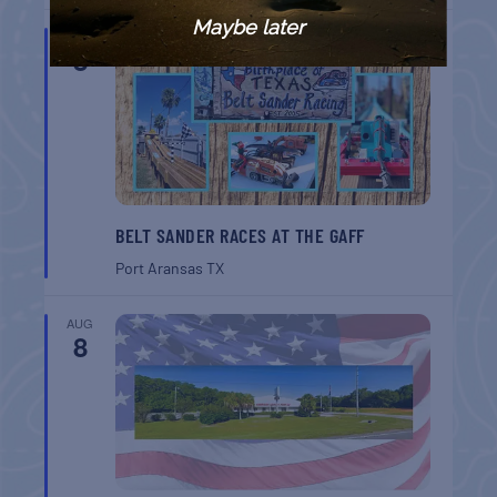
Maybe later
AUG
8
BELT SANDER RACES AT THE GAFF
Port Aransas
TX
AUG
8