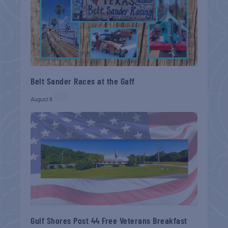
Belt Sander Races at the Gaff
August 8
Gulf Shores Post 44 Free Veterans Breakfast