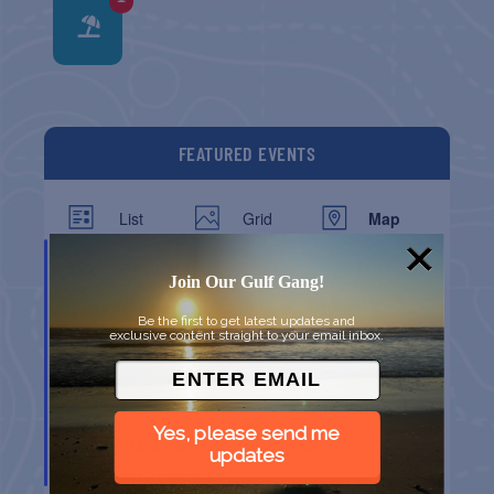
FEATURED EVENTS
List
Grid
Map
DEC
10
Join Our Gulf Gang!
Be the first to get latest updates and
exclusive content straight to your email inbox.
Yes, please send me
CHAPEL ON THE DUNES TOUR
updates
Port Aransas
TX