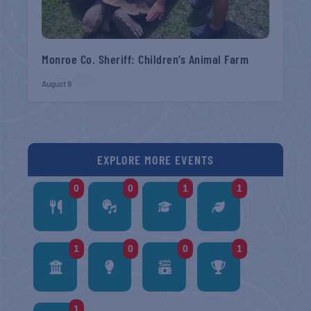
Monroe Co. Sheriff: Children’s Animal Farm
August 9
EXPLORE MORE EVENTS
0
0
1
1
1
0
0
1
1