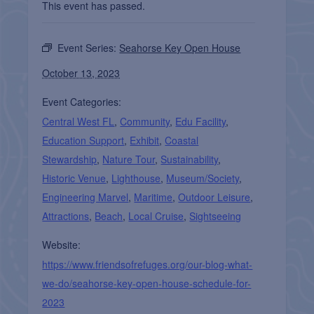
This event has passed.
Event Series:
Seahorse Key Open House
October 13, 2023
Event Categories:
Central West FL
,
Community
,
Edu Facility
,
Education Support
,
Exhibit
,
Coastal
Stewardship
,
Nature Tour
,
Sustainability
,
Historic Venue
,
Lighthouse
,
Museum/Society
,
Engineering Marvel
,
Maritime
,
Outdoor Leisure
,
Attractions
,
Beach
,
Local Cruise
,
Sightseeing
Website:
https://www.friendsofrefuges.org/our-blog-what-
we-do/seahorse-key-open-house-schedule-for-
2023