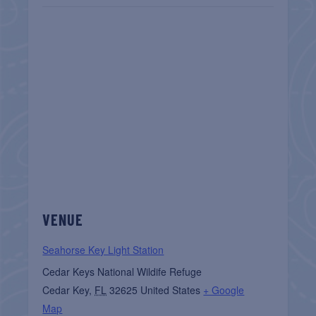
VENUE
Seahorse Key Light Station
Cedar Keys National Wildife Refuge
Cedar Key
,
FL
32625
United States
+ Google
Map