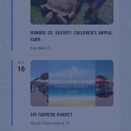
MONROE CO. SHERIFF: CHILDREN’S ANIMAL
FARM
Key West
FL
AUG
16
SPI FARMERS MARKET
South Padre Island
TX