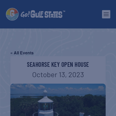
« All Events
SEAHORSE KEY OPEN HOUSE
October 13, 2023