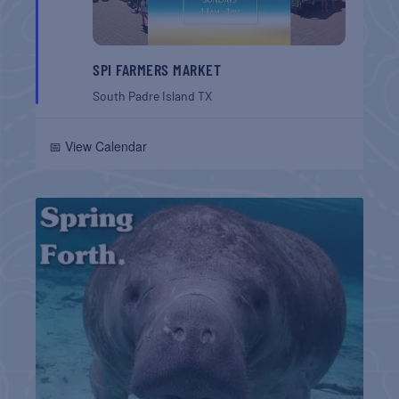
SPI FARMERS MARKET
South Padre Island
TX
📅 View Calendar