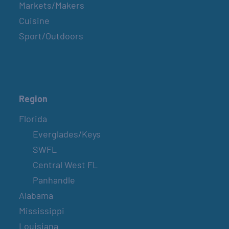
Markets/Makers
Cuisine
Sport/Outdoors
Region
Florida
Everglades/Keys
SWFL
Central West FL
Panhandle
Alabama
Mississippi
Louisiana