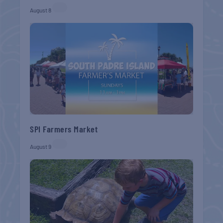
August 8
SPI Farmers Market
August 9