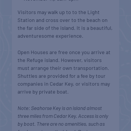
Visitors may walk up to to the Light
Station and cross over to the beach on
the far side of the island. It is a beautiful,
adventuresome experience.
Open Houses are free once you arrive at
the Refuge island. However, visitors
must arrange their own transportation.
Shuttles are provided for a fee by tour
companies in Cedar Key, or visitors may
arrive by private boat.
Note: Seahorse Key is an island almost
three miles from Cedar Key. Access is only
by boat. There are no amenities, such as