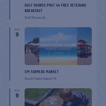
GULF SHORES POST 44 FREE VETERANS
BREAKFAST
Gulf Shores
AL
AUG
9
SPI FARMERS MARKET
South Padre Island
TX
AUG
9