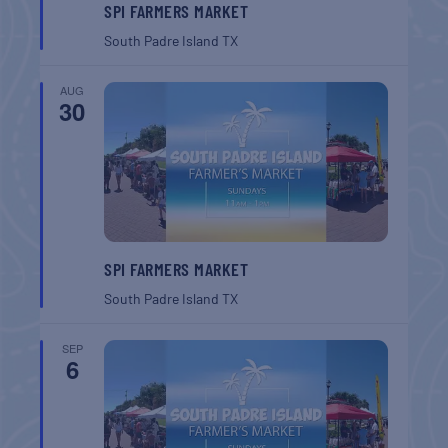
SPI FARMERS MARKET
South Padre Island
TX
AUG
30
SPI FARMERS MARKET
South Padre Island
TX
SEP
6