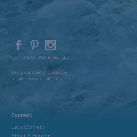
© 2026 Went to Sea, LLC
Background vector created by
freepik - www.freepik.com
Connect
Let’s Connect
About & Mission