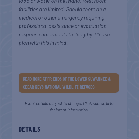
food or water on the island. Rest room
facilities are limited. Should there be a
medical or other emergency requiring
professional assistance or evacuation,
response times could be lengthy. Please
plan with this in mind.
READ MORE AT FRIENDS OF THE LOWER SUWANNEE &
CEDAR KEYS NATIONAL WILDLIFE REFUGES
Event details subject to change. Click source links
for latest information.
DETAILS