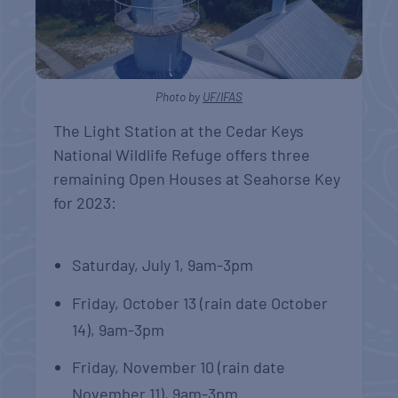
Photo by
UF/IFAS
The Light Station at the Cedar Keys
National Wildlife Refuge offers three
remaining Open Houses at Seahorse Key
for 2023:
Saturday, July 1, 9am-3pm
Friday, October 13 (rain date October
14), 9am-3pm
Friday, November 10 (rain date
November 11), 9am-3pm