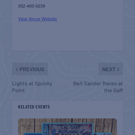
352-493-0239
View Venue Website
PREVIOUS
NEXT
Lights at Spooky
Belt Sander Races at
Point
the Gaff
RELATED EVENTS