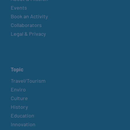
Events
Book an Activity
Collaborators
Legal & Privacy
Topic
Travel/Tourism
Enviro
Culture
History
Education
Innovation