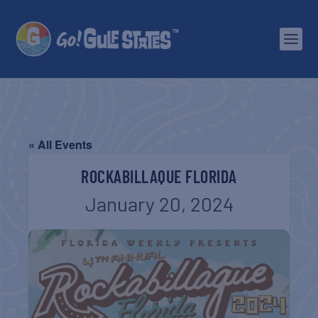
« All Events
ROCKABILLAQUE FLORIDA
January 20, 2024