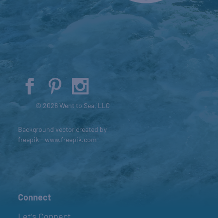
© 2026 Went to Sea, LLC
Background vector created by
freepik - www.freepik.com
Connect
Let’s Connect