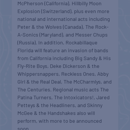
McPherson (California), Hillbilly Moon
Explosion (Switzerland), plus even more
national and international acts including
Peter & the Wolves (Canada), The Rock-
A-Sonics (Maryland), and Messer Chups
(Russia). In addition, Rockabillaque
Florida will feature an invasion of bands
from California including Big Sandy & His
Fly-Rite Boys, Deke Dickerson & the
Whippersnappers, Reckless Ones, Abby
Girl & the Real Deal, The McCharmlys, and
The Centuries. Regional music acts The
Patina Turners, The Intoxicators!, Jared
Petteys & the Headliners, and Skinny
McGee & the Handshakes also will
perform, with more to be announced
soon.