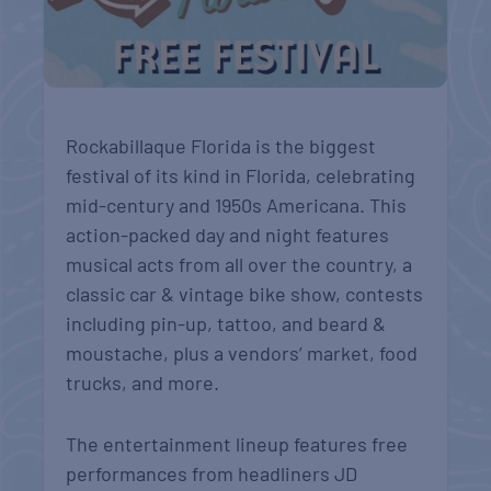
Rockabillaque Florida is the biggest
festival of its kind in Florida, celebrating
mid-century and 1950s Americana. This
action-packed day and night features
musical acts from all over the country, a
classic car & vintage bike show, contests
including pin-up, tattoo, and beard &
moustache, plus a vendors’ market, food
trucks, and more.
The entertainment lineup features free
performances from headliners JD