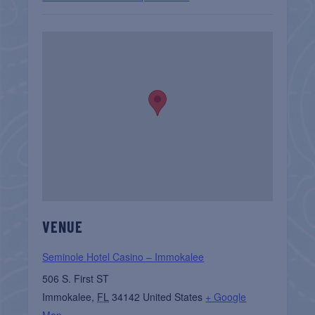
VENUE
Seminole Hotel Casino – Immokalee
506 S. First ST
Immokalee
,
FL
34142
United States
+ Google
Map