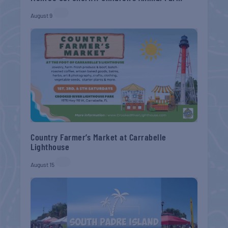
August 9
Country Farmer’s Market at Carrabelle
Lighthouse
August 15