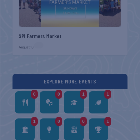
SPI Farmers Market
August 16
EXPLORE MORE EVENTS
0
0
1
1
1
0
0
1