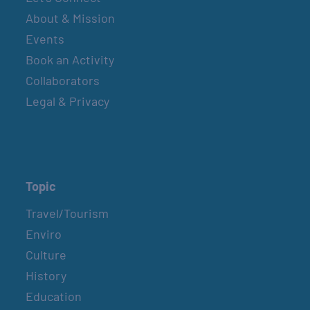
About & Mission
Events
Book an Activity
Collaborators
Legal & Privacy
Topic
Travel/Tourism
Enviro
Culture
History
Education