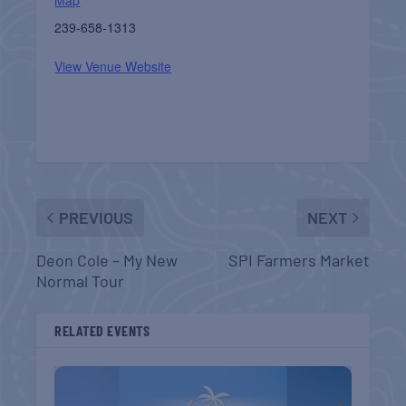
239-658-1313
View Venue Website
PREVIOUS
NEXT
Deon Cole – My New
SPI Farmers Market
Normal Tour
RELATED EVENTS