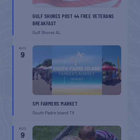
GULF SHORES POST 44 FREE VETERANS
BREAKFAST
Gulf Shores
AL
AUG
9
SPI FARMERS MARKET
South Padre Island
TX
AUG
9