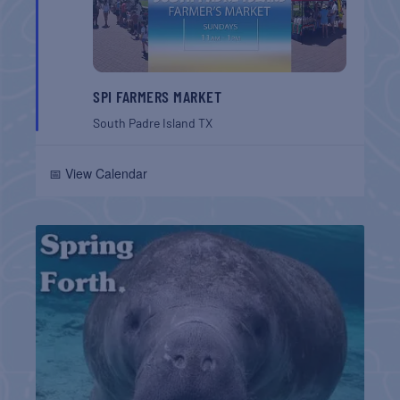
SPI FARMERS MARKET
South Padre Island
TX
📅 View Calendar