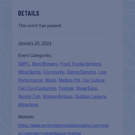
DETAILS
This event has passed.
January 20, 2024
Event Categories:
SWFL
,
Beer/Brewery
,
Food Trucks/Vendors
,
Wine/Spirits
,
Community
,
Dance/Dancing
,
Live
Performance
,
Music
,
Melting Pot
,
Car Culture
,
Fan Con/Costuming
,
Festival
,
Show/Expo
,
Vendor Fair
,
Vintage/Antique
,
Outdoor Leisure
,
Attractions
Website:
https://www.seminoleimmokaleecasino.com/eve
nt-calendar/rockabillaque-festival