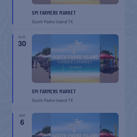
SPI FARMERS MARKET
South Padre Island
TX
AUG
30
SPI FARMERS MARKET
South Padre Island
TX
SEP
6