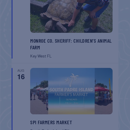
MONROE CO. SHERIFF: CHILDREN’S ANIMAL
FARM
Key West
FL
AUG
16
SPI FARMERS MARKET