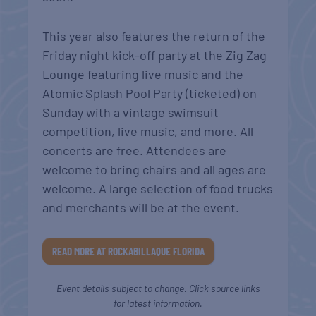
This year also features the return of the
Friday night kick-off party at the Zig Zag
Lounge featuring live music and the
Atomic Splash Pool Party (ticketed) on
Sunday with a vintage swimsuit
competition, live music, and more. All
concerts are free. Attendees are
welcome to bring chairs and all ages are
welcome. A large selection of food trucks
and merchants will be at the event.
READ MORE AT ROCKABILLAQUE FLORIDA
Event details subject to change. Click source links
for latest information.