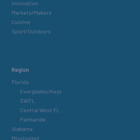
Innovation
Markets/Makers
Cuisine
Sport/Outdoors
Region
Florida
Everglades/Keys
SWFL
Central West FL
Panhandle
Alabama
Mississippi