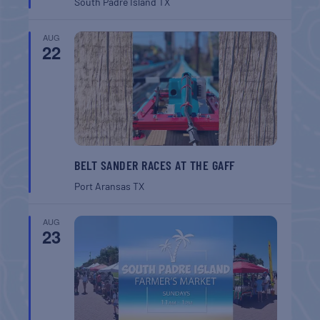
South Padre Island
TX
AUG
22
BELT SANDER RACES AT THE GAFF
Port Aransas
TX
AUG
23