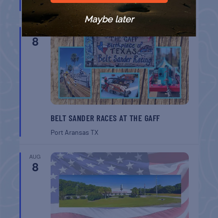
Port Aransas
TX
Maybe later
AUG
8
BELT SANDER RACES AT THE GAFF
Port Aransas
TX
AUG
8