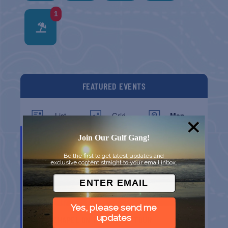
1
FEATURED EVENTS
List
Grid
Map
AUG
8
Join Our Gulf Gang!
Be the first to get latest updates and
exclusive content straight to your email inbox.
Yes, please send me
updates
CHAPEL ON THE DUNES TOUR