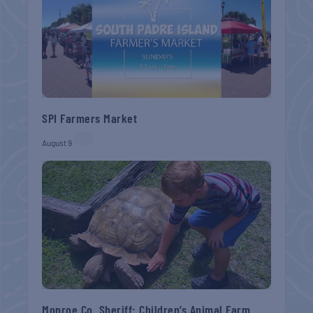
SPI Farmers Market
August 9
Monroe Co. Sheriff: Children’s Animal Farm