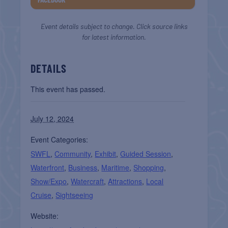
Event details subject to change. Click source links
for latest information.
DETAILS
This event has passed.
July 12, 2024
Event Categories:
SWFL
,
Community
,
Exhibit
,
Guided Session
,
Waterfront
,
Business
,
Maritime
,
Shopping
,
Show/Expo
,
Watercraft
,
Attractions
,
Local
Cruise
,
Sightseeing
Website: