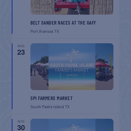
BELT SANDER RACES AT THE GAFF
Port Aransas
TX
AUG
23
SPI FARMERS MARKET
South Padre Island
TX
AUG
30