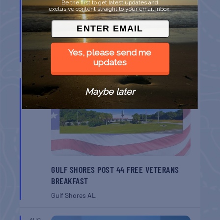
Be the first to get latest updates and
exclusive content straight to your email inbox.
BELT SANDER RACES AT THE GAFF
Yes, please send me
Port Aransas
TX
updates
AUG
8
Maybe later
GULF SHORES POST 44 FREE VETERANS
BREAKFAST
Gulf Shores
AL
AUG