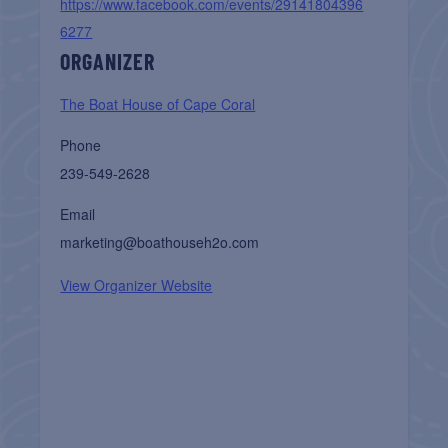
https://www.facebook.com/events/29141804396
6277
ORGANIZER
The Boat House of Cape Coral
Phone
239-549-2628
Email
marketing@boathouseh2o.com
View Organizer Website