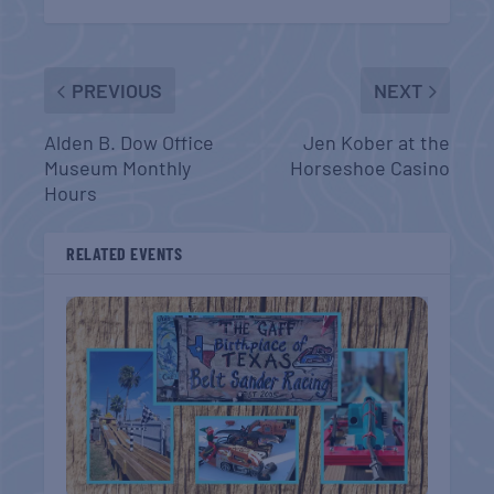
PREVIOUS
NEXT
Alden B. Dow Office
Jen Kober at the
Museum Monthly
Horseshoe Casino
Hours
RELATED EVENTS