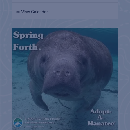
📅 View Calendar