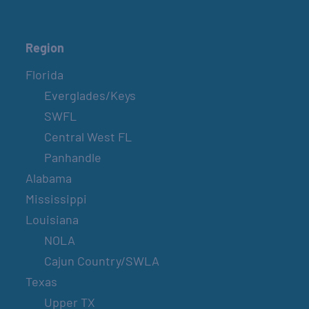
Region
Florida
Everglades/Keys
SWFL
Central West FL
Panhandle
Alabama
Mississippi
Louisiana
NOLA
Cajun Country/SWLA
Texas
Upper TX