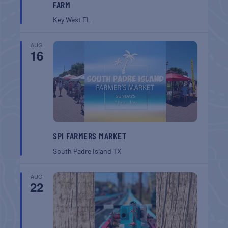
FARM
Key West
FL
AUG
16
SPI FARMERS MARKET
South Padre Island
TX
AUG
22