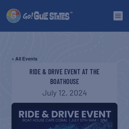
« All Events
RIDE & DRIVE EVENT AT THE
BOATHOUSE
July 12, 2024