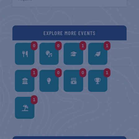
EXPLORE MORE EVENTS
0
0
1
1
1
0
0
1
1