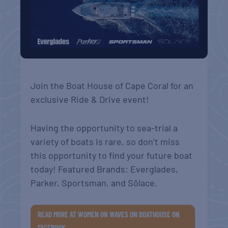
Join the Boat House of Cape Coral for an
exclusive Ride & Drive event!
Having the opportunity to sea-trial a
variety of boats is rare, so don’t miss
this opportunity to find your future boat
today! Featured Brands: Everglades,
Parker, Sportsman, and Sōlace.
READ MORE AT WOMEN ON WAVES ON BOATHOUSE ON
FACEBOOK