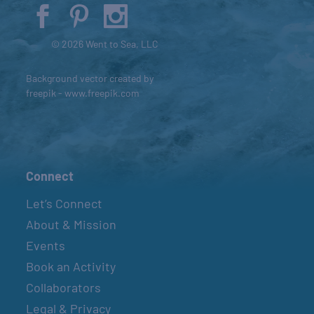
© 2026 Went to Sea, LLC
Background vector created by
freepik - www.freepik.com
Connect
Let’s Connect
About & Mission
Events
Book an Activity
Collaborators
Legal & Privacy