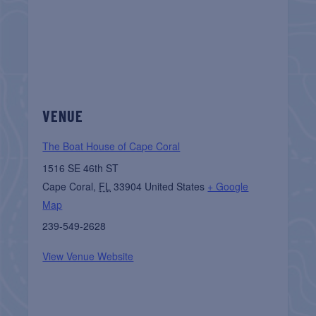
VENUE
The Boat House of Cape Coral
1516 SE 46th ST
Cape Coral
,
FL
33904
United States
+ Google
Map
239-549-2628
View Venue Website