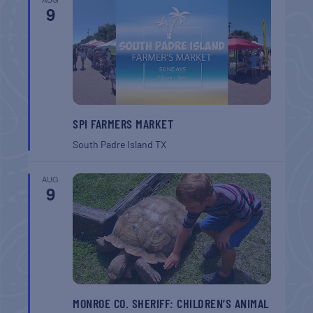
9
SPI FARMERS MARKET
South Padre Island
TX
AUG
9
MONROE CO. SHERIFF: CHILDREN’S ANIMAL