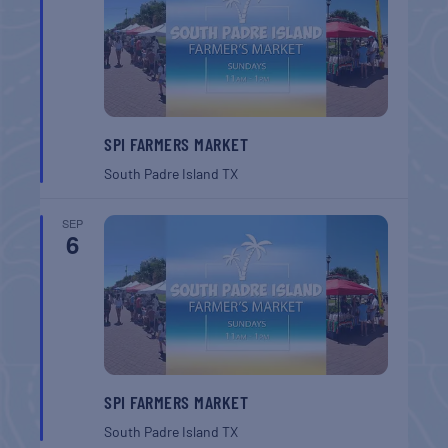
SPI FARMERS MARKET
South Padre Island
TX
SEP
6
SPI FARMERS MARKET
South Padre Island
TX