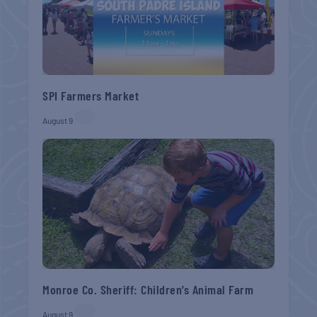
SPI Farmers Market
August 9
Monroe Co. Sheriff: Children’s Animal Farm
August 9