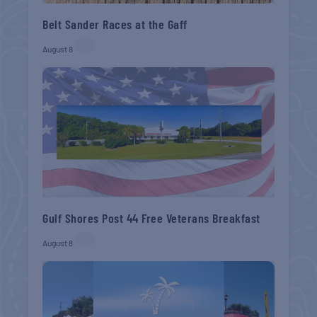
Belt Sander Races at the Gaff
August 8
Gulf Shores Post 44 Free Veterans Breakfast
August 8