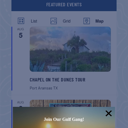
FEATURED EVENTS
List
Grid
Map
AUG
5
CHAPEL ON THE DUNES TOUR
Port Aransas
TX
AUG
8
Join Our Gulf Gang!