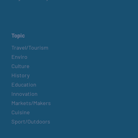
Topic
Travel/Tourism
Enviro
Culture
History
Education
Innovation
Markets/Makers
Cuisine
Sport/Outdoors