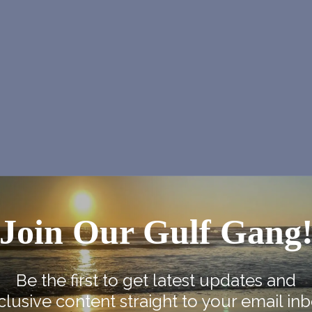
Join Our Gulf Gang
Be the first to get latest updates and
clusive content straight to your email inb