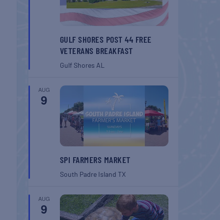
GULF SHORES POST 44 FREE
VETERANS BREAKFAST
Gulf Shores
AL
AUG
9
SPI FARMERS MARKET
South Padre Island
TX
AUG
9