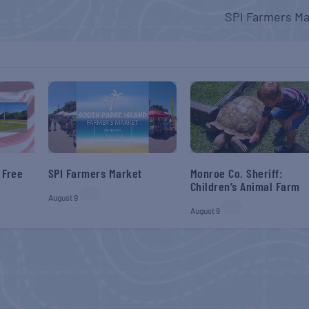
SPI Farmers Ma
 Free
SPI Farmers Market
Monroe Co. Sheriff:
Children’s Animal Farm
August 9
August 9