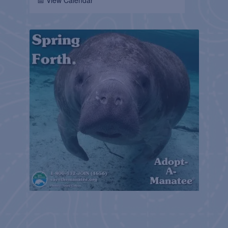
📅 View Calendar