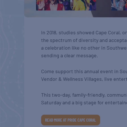
In 2018, studies showed Cape Coral, o
the spectrum of diversity and accepta
a celebration like no other in Southwe
sending a clear message.
Come support this annual event in So
Vendor & Wellness Villages, live enter
This two-day, family-friendly, commun
Saturday and a big stage for entertain
READ MORE AT PRIDE CAPE CORAL