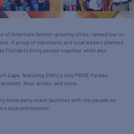
ne of America’s fastest-growing cities, ranked low on
nce. A group of merchants and local leaders planned
st Florida to bring people together while also
uth Cape, featuring SWFL’s only PRIDE Parade,
tainment, food, drinks, and more.
ity block party event launches with the parade on
ers local and beyond!