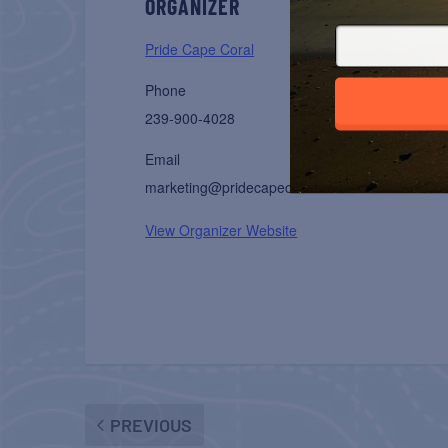
ORGANIZER
Pride Cape Coral
Phone
239-900-4028
Email
marketing@pridecapecoral.com
View Organizer Website
PREVIOUS