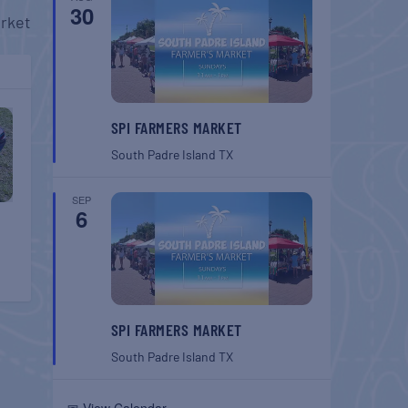
30
rket
SPI FARMERS MARKET
South Padre Island
TX
SEP
6
SPI FARMERS MARKET
South Padre Island
TX