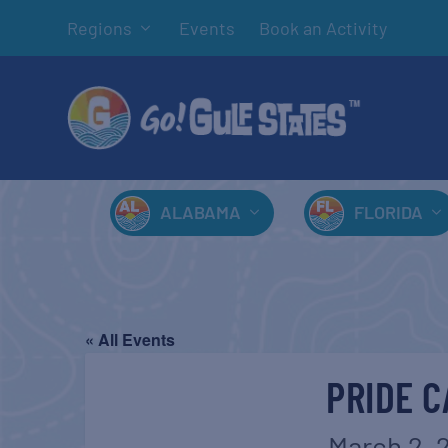
Regions
Events
Book an Activity
ALABAMA
FLORIDA
« All Events
PRIDE C
March 2, 