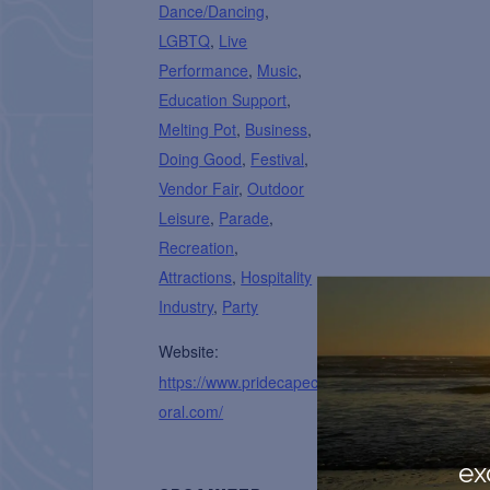
Dance/Dancing
,
LGBTQ
,
Live
Performance
,
Music
,
Education Support
,
Melting Pot
,
Business
,
Doing Good
,
Festival
,
Vendor Fair
,
Outdoor
Leisure
,
Parade
,
Recreation
,
Attractions
,
Hospitality
Industry
,
Party
Website:
https://www.pridecapec
oral.com/
ex