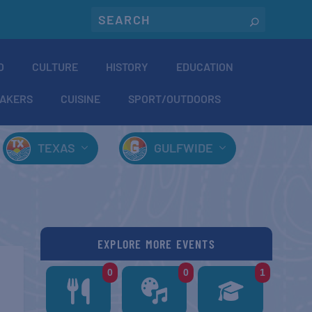
O
CULTURE
HISTORY
EDUCATION
AKERS
CUISINE
SPORT/OUTDOORS
TEXAS
GULFWIDE
EXPLORE MORE EVENTS
0
0
1