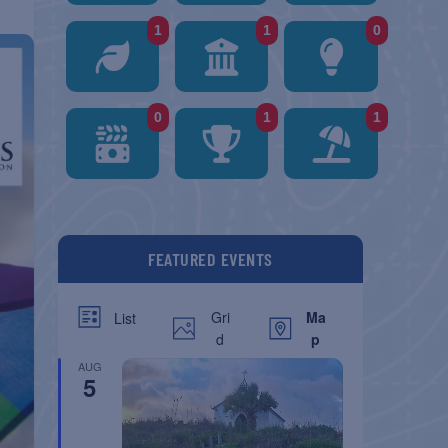
1
1
0
0
1
1
FEATURED EVENTS
Gri
Ma
List
d
p
AUG
5