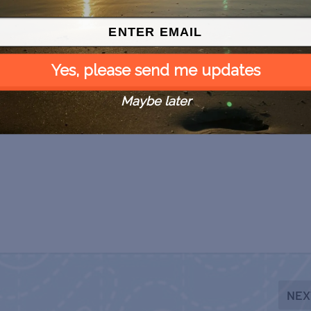
Yes, please send me updates
Maybe later
NEX