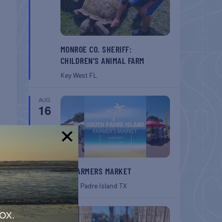
MONROE CO. SHERIFF:
CHILDREN’S ANIMAL FARM
Key West
FL
AUG
16
!
SPI FARMERS MARKET
South Padre Island
TX
AUG
ox.
22