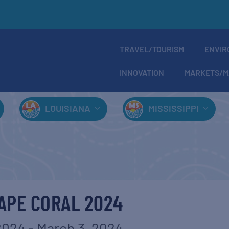
TRAVEL/TOURISM
ENVIR
INNOVATION
MARKETS/M
LOUISIANA
MISSISSIPPI
APE CORAL 2024
2024
-
March 3, 2024