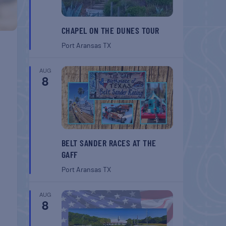
CHAPEL ON THE DUNES TOUR
Port Aransas
TX
AUG
8
BELT SANDER RACES AT THE
GAFF
Port Aransas
TX
AUG
8