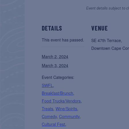
Event details subject to c
DETAILS
VENUE
This event has passed.
SE 47th Terrace,
Downtown Cape Cor
March 2, 2024
March 3, 2024
Event Categories:
SWFL
,
Breakfast/Brunch
,
Food Trucks/Vendors
,
Treats
,
Wine/Spirits
,
Comedy
,
Community
,
Cultural Fest
,