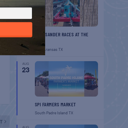
BELT SANDER RACES AT THE
GAFF
Port Aransas
TX
AUG
23
SPI FARMERS MARKET
South Padre Island
TX
T
AUG