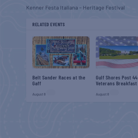
Kenner Festa Italiana – Heritage Festival
RELATED EVENTS
Belt Sander Races at the
Gulf Shores Post 44
Gaff
Veterans Breakfast
August 8
August 8