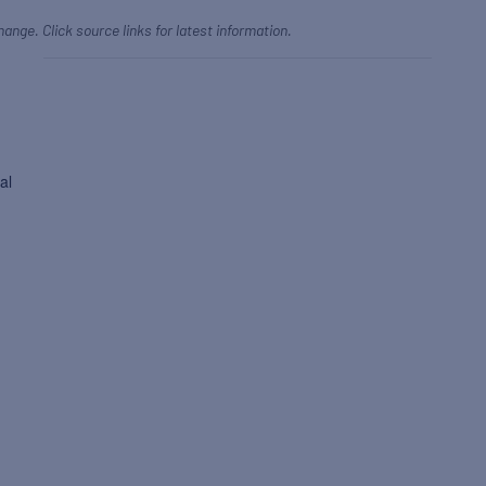
hange. Click source links for latest information.
al