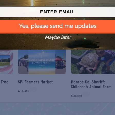
NEX
Paranormal Port Haunted Hayr
Yes, please send me updates
Maybe later
 Free
SPI Farmers Market
Monroe Co. Sheriff:
Children’s Animal Farm
August 9
August 9