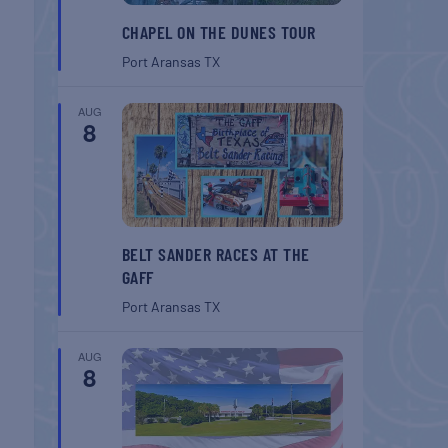
CHAPEL ON THE DUNES TOUR
Port Aransas
TX
AUG
8
BELT SANDER RACES AT THE
GAFF
Port Aransas
TX
AUG
8