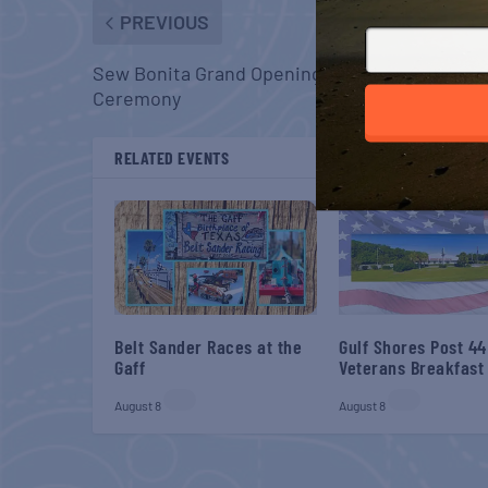
PREVIOUS
Sew Bonita Grand Opening & Ribbon Cutting
Ceremony
RELATED EVENTS
Belt Sander Races at the
Gulf Shores Post 44
Gaff
Veterans Breakfast
August 8
August 8