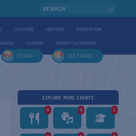
O
CULTURE
HISTORY
EDUCATION
AKERS
CUISINE
SPORT/OUTDOORS
TEXAS
GULFWIDE
EXPLORE MORE EVENTS
0
0
1