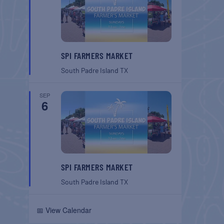
SPI FARMERS MARKET
South Padre Island
TX
SEP
6
SPI FARMERS MARKET
South Padre Island
TX
📅 View Calendar