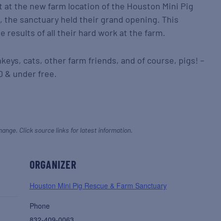
at the new farm location of the Houston Mini Pig
 the sanctuary held their grand opening. This
 results of all their hard work at the farm.
eys, cats, other farm friends, and of course, pigs! –
0 & under free.
hange. Click source links for latest information.
ORGANIZER
Houston Mini Pig Rescue & Farm Sanctuary
Phone
832-409-0063