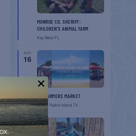
MONROE CO. SHERIFF:
CHILDREN’S ANIMAL FARM
Key West
FL
AUG
16
!
SPI FARMERS MARKET
South Padre Island
TX
AUG
22
ox.