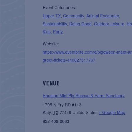
Event Categories:
Upper TX
,
Community
,
Animal Encounter
,
Sustainability
,
Doing Good
,
Outdoor Leisure
,
Ho
Kids
,
Party
Website:
https://www.eventbrite.com/e/pigoween-meet-a
greet-tickets-440627517767
VENUE
Houston Mini Pig Rescue & Farm Sanctuary
1795 N Fry RD #113
Katy
,
TX
77449
United States
+ Google Map
832-409-0063