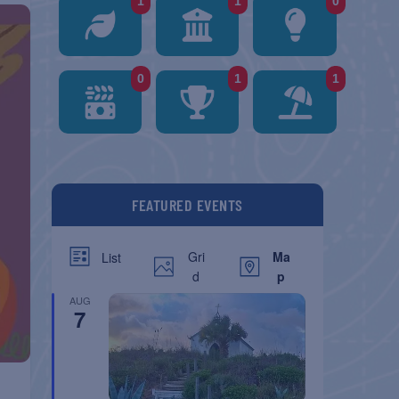
1
1
0
0
1
1
FEATURED EVENTS
Gri
Ma
List
d
p
AUG
7