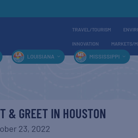
TRAVEL/TOURISM
ENVIR
INNOVATION
MARKETS/M
LOUISIANA
MISSISSIPPI
T & GREET IN HOUSTON
ober 23, 2022