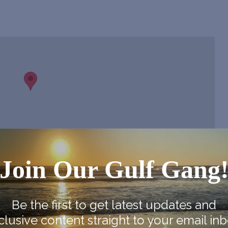
Join Our Gulf Gang
Be the first to get latest updates and
clusive content straight to your email inb