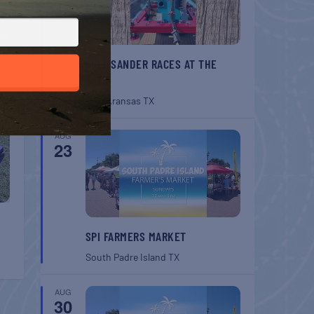
T
ides
BELT SANDER RACES AT THE
GAFF
Port Aransas
TX
AUG
23
SPI FARMERS MARKET
South Padre Island
TX
AUG
30