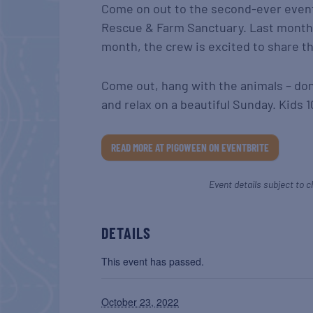
Come on out to the second-ever event 
Rescue & Farm Sanctuary. Last month,
month, the crew is excited to share the
Come out, hang with the animals – donk
and relax on a beautiful Sunday. Kids 1
READ MORE AT PIGOWEEN ON EVENTBRITE
Event details subject to c
DETAILS
This event has passed.
October 23, 2022