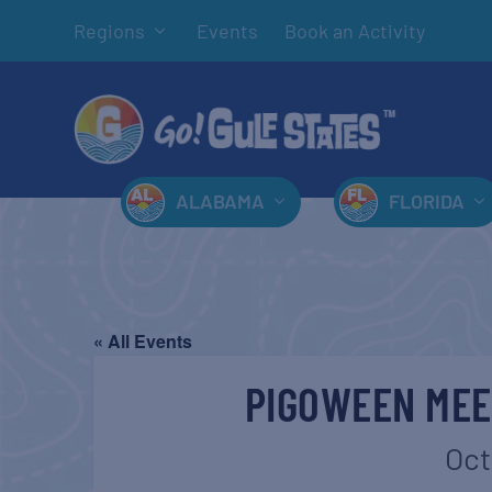
Regions
Events
Book an Activity
ALABAMA
FLORIDA
« All Events
PIGOWEEN MEE
Oct