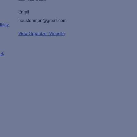
Email
houstonmpn@gmail.com
liday
,
View Organizer Website
nd-