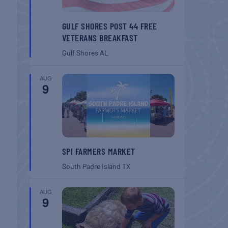
GULF SHORES POST 44 FREE
VETERANS BREAKFAST
Gulf Shores
AL
AUG
9
SPI FARMERS MARKET
South Padre Island
TX
AUG
9