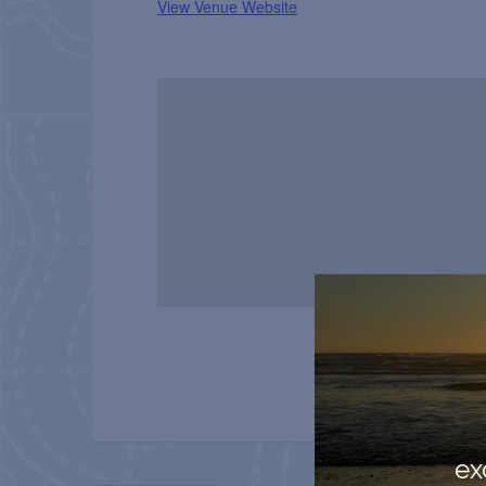
View Venue Website
ex