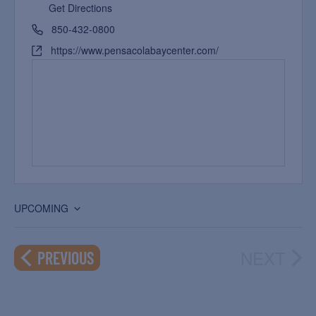
Get Directions
850-432-0800
https://www.pensacolabaycenter.com/
UPCOMING
Select
date.
NEXT
EVENTS
PREVIOUS
EVEN