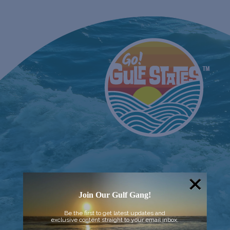
Join Our Gulf Gang!
Be the first to get latest updates and
exclusive content straight to your email inbox.