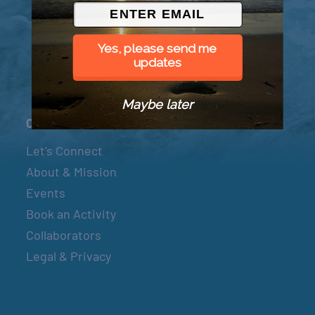
© 2026 Went to Sea, LLC
Yes, please send me
updates
Maybe later
Connect
Let’s Connect
About & Mission
Events
Book an Activity
Collaborators
Legal & Privacy