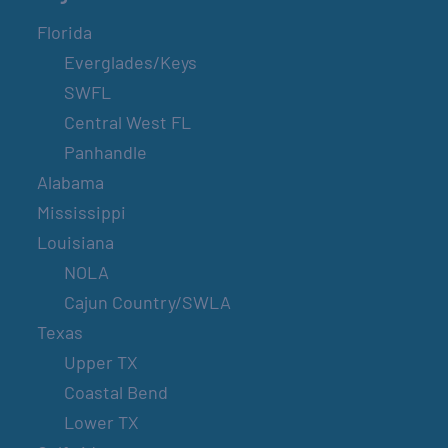
Florida
Everglades/Keys
SWFL
Central West FL
Panhandle
Alabama
Mississippi
Louisiana
NOLA
Cajun Country/SWLA
Texas
Upper TX
Coastal Bend
Lower TX