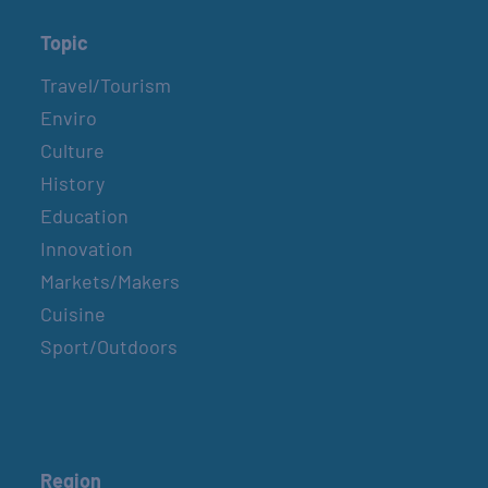
Topic
Travel/Tourism
Enviro
Culture
History
Education
Innovation
Markets/Makers
Cuisine
Sport/Outdoors
Region