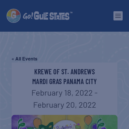
« All Events
KREWE OF ST. ANDREWS
MARDI GRAS PANAMA CITY
February 18, 2022
-
February 20, 2022