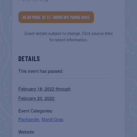
READ MORE AT ST. ANDREWS MARDI GRAS
Event details subject to change. Click source links
for latest information.
DETAILS
This event has passed.
February 18, 2022 through
February 20, 2022
Event Categories:
Panhandle
,
Mardi Gras
Website: