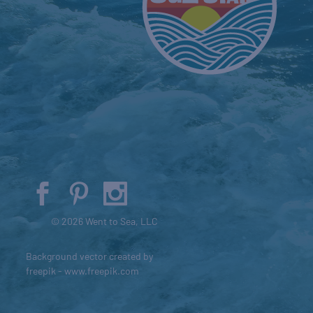
© 2026 Went to Sea, LLC
Background vector created by
freepik - www.freepik.com