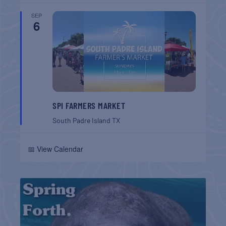
SEP
6
SPI FARMERS MARKET
South Padre Island
TX
📅 View Calendar