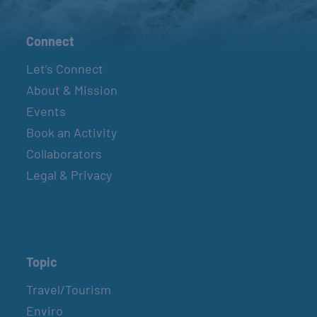
Connect
Let’s Connect
About & Mission
Events
Book an Activity
Collaborators
Legal & Privacy
Topic
Travel/Tourism
Enviro