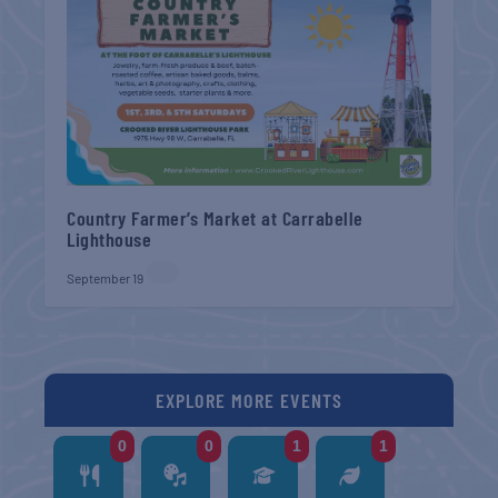
Country Farmer’s Market at Carrabelle
Lighthouse
September 19
EXPLORE MORE EVENTS
0
0
1
1