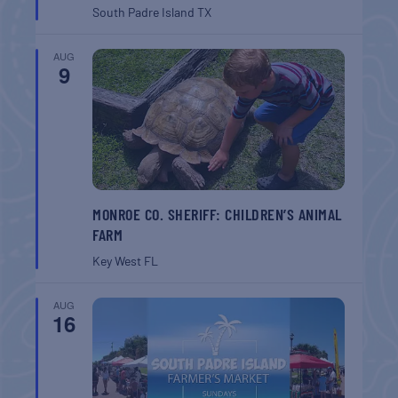
South Padre Island
TX
AUG
9
MONROE CO. SHERIFF: CHILDREN’S ANIMAL
FARM
Key West
FL
AUG
16