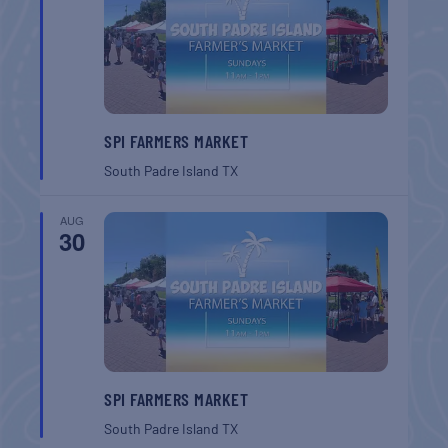
SPI FARMERS MARKET
South Padre Island
TX
AUG
30
SPI FARMERS MARKET
South Padre Island
TX