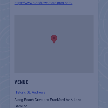
https://www.standrewsmardigras.com/
VENUE
Historic St. Andrews
Along Beach Drive btw Frankford Av & Lake
Caroline