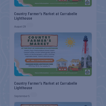
Country Farmer’s Market at Carrabelle
Lighthouse
August 29
Country Farmer’s Market at Carrabelle
Lighthouse
September 5