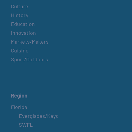
Culture
History
Education
Innovation
Markets/Makers
Cuisine
Sport/Outdoors
Region
Florida
Everglades/Keys
SWFL