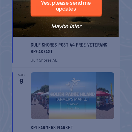
Yes, please send me
updates
Maybe later
GULF SHORES POST 44 FREE VETERANS
BREAKFAST
Gulf Shores
AL
AUG
9
SPI FARMERS MARKET