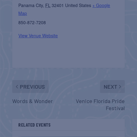
Panama City
,
FL
32401
United States
+ Google
Map
850-872-7208
View Venue Website
PREVIOUS
NEXT
Words & Wonder
Venice Florida Pride
Festival
RELATED EVENTS