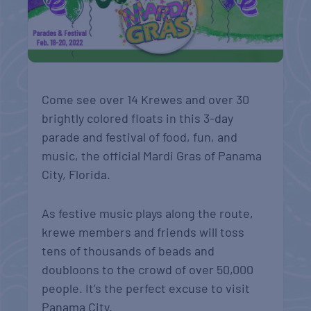
Come see over 14 Krewes and over 30
brightly colored floats in this 3-day
parade and festival of food, fun, and
music, the official Mardi Gras of Panama
City, Florida.
As festive music plays along the route,
krewe members and friends will toss
tens of thousands of beads and
doubloons to the crowd of over 50,000
people. It’s the perfect excuse to visit
Panama City.