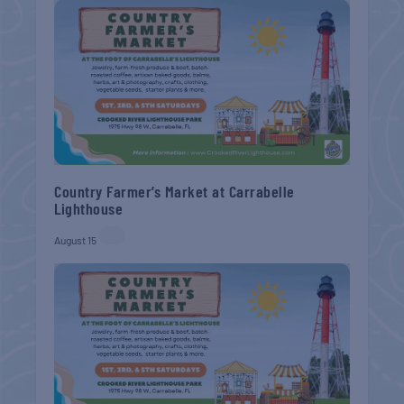
Country Farmer’s Market at Carrabelle
Lighthouse
August 15