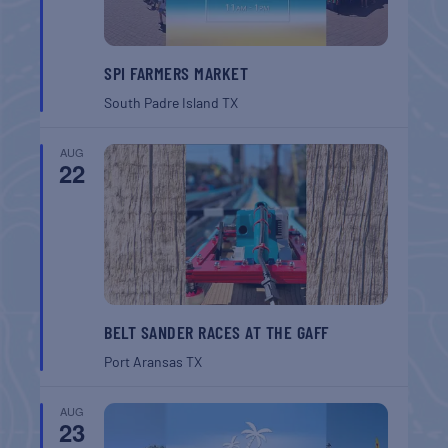
SPI FARMERS MARKET
South Padre Island
TX
AUG
22
BELT SANDER RACES AT THE GAFF
Port Aransas
TX
AUG
23