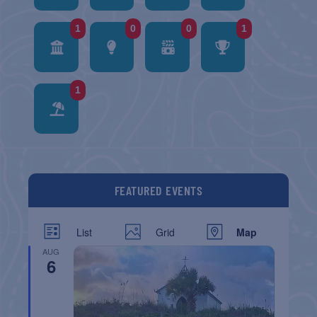
1
0
0
1
1
FEATURED EVENTS
List
Grid
Map
AUG
6