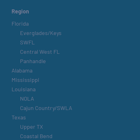
Region
Florida
Everglades/Keys
SWFL
Central West FL
Panhandle
Alabama
Mississippi
Louisiana
NOLA
Cajun Country/SWLA
Texas
Upper TX
Coastal Bend