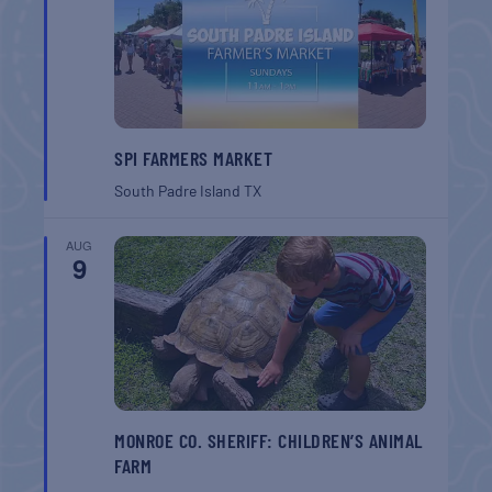
SPI FARMERS MARKET
South Padre Island
TX
AUG
9
MONROE CO. SHERIFF: CHILDREN’S ANIMAL
FARM