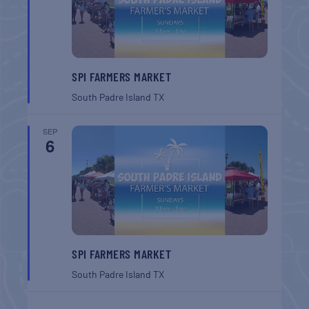
SPI FARMERS MARKET
South Padre Island
TX
SEP
6
SPI FARMERS MARKET
South Padre Island
TX