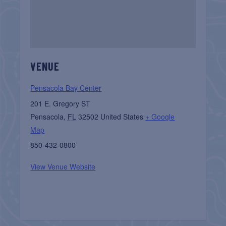
VENUE
Pensacola Bay Center
201 E. Gregory ST
Pensacola
,
FL
32502
United States
+ Google
Map
850-432-0800
View Venue Website