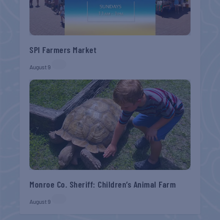
SPI Farmers Market
August 9
Monroe Co. Sheriff: Children’s Animal Farm
August 9