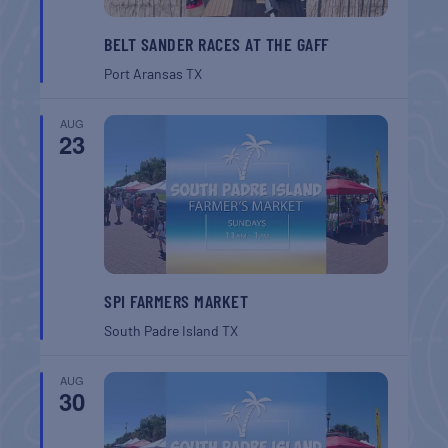
BELT SANDER RACES AT THE GAFF
Port Aransas
TX
AUG
23
SPI FARMERS MARKET
South Padre Island
TX
AUG
30