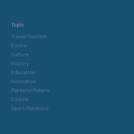
Topic
Travel/Tourism
Enviro
Culture
History
Education
Innovation
Markets/Makers
Cuisine
Sport/Outdoors