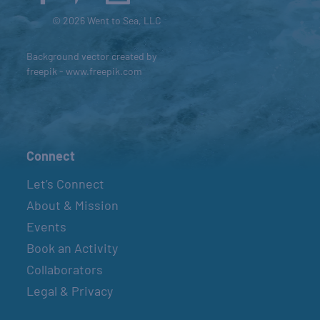
© 2026 Went to Sea, LLC
Background vector created by
freepik - www.freepik.com
Connect
Let’s Connect
About & Mission
Events
Book an Activity
Collaborators
Legal & Privacy