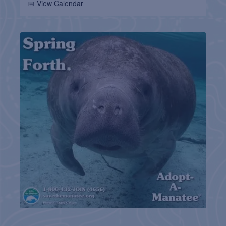
📅 View Calendar