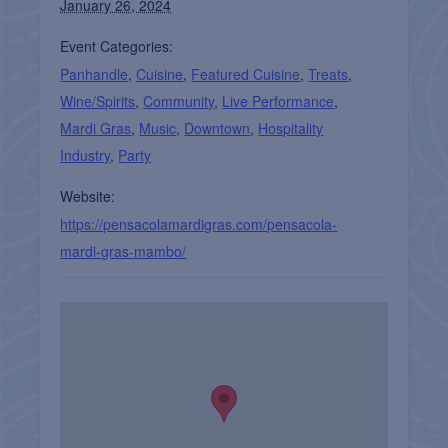
January 26, 2024
Event Categories:
Panhandle
,
Cuisine
,
Featured Cuisine
,
Treats
,
Wine/Spirits
,
Community
,
Live Performance
,
Mardi Gras
,
Music
,
Downtown
,
Hospitality
Industry
,
Party
Website:
https://pensacolamardigras.com/pensacola-
mardi-gras-mambo/