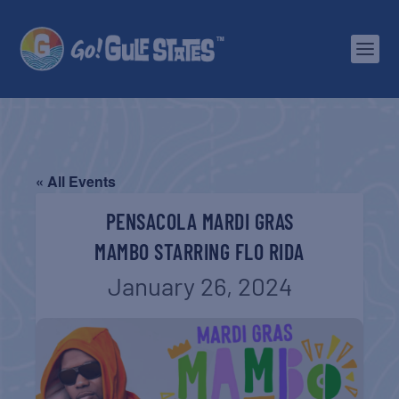
« All Events
PENSACOLA MARDI GRAS
MAMBO STARRING FLO RIDA
January 26, 2024