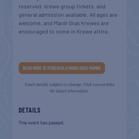
reserved, krewe group tickets, and
general admission available. All ages are
welcome, and Mardi Gras Krewes are
encouraged to come in Krewe attire.
READ MORE AT PENSACOLA MARDI GRAS MAMBO
Event details subject to change. Click source links
for latest information.
DETAILS
This event has passed.