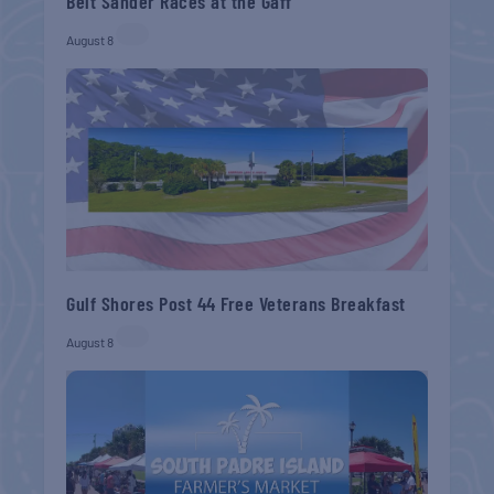
Belt Sander Races at the Gaff
August 8
Gulf Shores Post 44 Free Veterans Breakfast
August 8