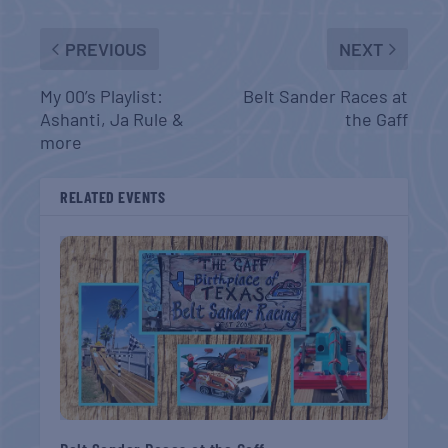
PREVIOUS
NEXT
My 00’s Playlist:
Belt Sander Races at
Ashanti, Ja Rule &
the Gaff
more
RELATED EVENTS