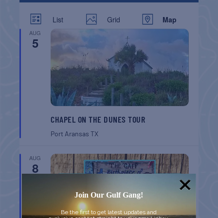
List
Grid
Map
AUG
5
CHAPEL ON THE DUNES TOUR
Port Aransas
TX
AUG
8
Join Our Gulf Gang!
Be the first to get latest updates and