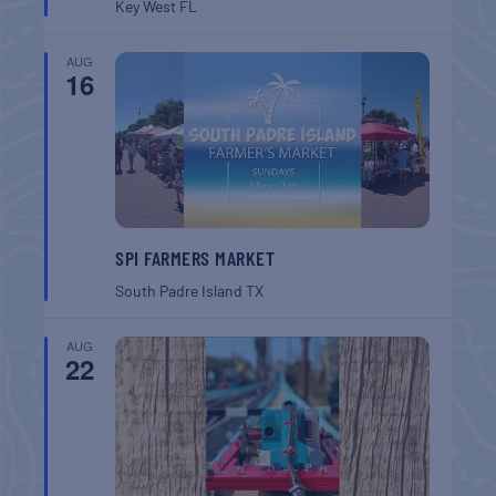
Key West
FL
AUG
16
SPI FARMERS MARKET
South Padre Island
TX
AUG
22