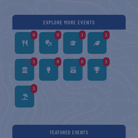
EXPLORE MORE EVENTS
0
0
1
1
1
0
0
1
1
FEATURED EVENTS