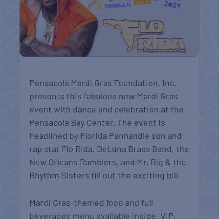
Pensacola Mardi Gras Foundation, Inc.
presents this fabulous new Mardi Gras
event with dance and celebration at the
Pensacola Bay Center. The event is
headlined by Florida Panhandle son and
rap star Flo Rida. DeLuna Brass Band, the
New Orleans Ramblers, and Mr. Big & the
Rhythm Sisters fill out the exciting bill.
Mardi Gras-themed food and full
beverages menu available inside. VIP,