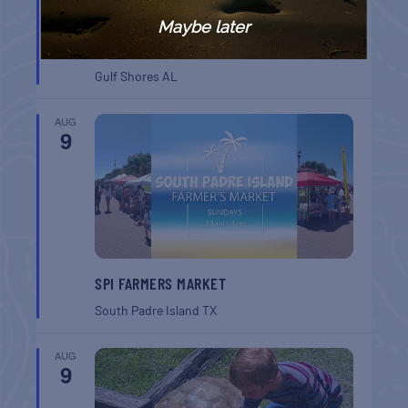
Maybe later
GULF SHORES POST 44 FREE VETERANS
BREAKFAST
Gulf Shores
AL
AUG
9
SPI FARMERS MARKET
South Padre Island
TX
AUG
9