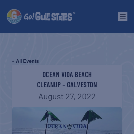
« All Events
OCEAN VIDA BEACH
CLEANUP – GALVESTON
August 27, 2022