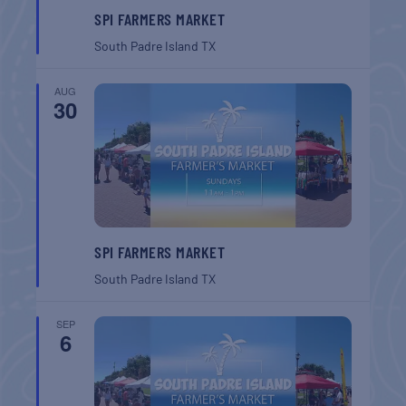
SPI FARMERS MARKET
South Padre Island
TX
AUG
30
SPI FARMERS MARKET
South Padre Island
TX
SEP
6