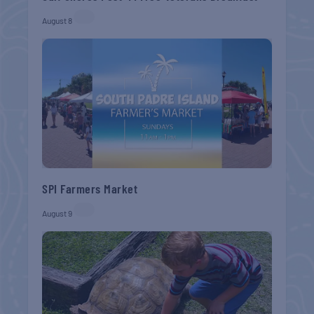
August 8
SPI Farmers Market
August 9