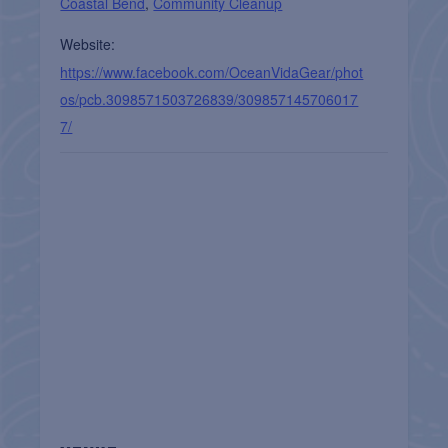
Coastal Bend
,
Community Cleanup
Website:
https://www.facebook.com/OceanVidaGear/phot
os/pcb.3098571503726839/309857145706017
7/