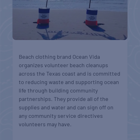
Beach clothing brand Ocean Vida
organizes volunteer beach cleanups
across the Texas coast and is committed
to reducing waste and supporting ocean
life through building community
partnerships. They
provide all of the
supplies and water and can sign off on
any community service directives
volunteers may have.