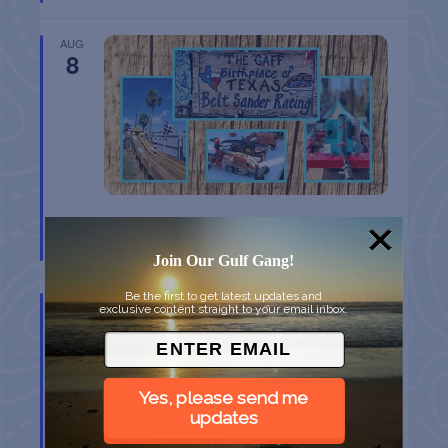
AUG
8
BELT SANDER RACES AT THE GAFF
Port Aransas
TX
Join Our Gulf Gang!
Be the first to get latest updates and
AUG
exclusive content straight to your email inbox.
8
Yes, please send me
updates