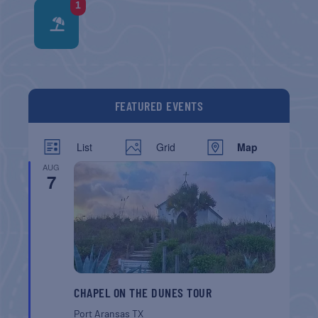
1
FEATURED EVENTS
List
Grid
Map
AUG
7
CHAPEL ON THE DUNES TOUR
Port Aransas
TX