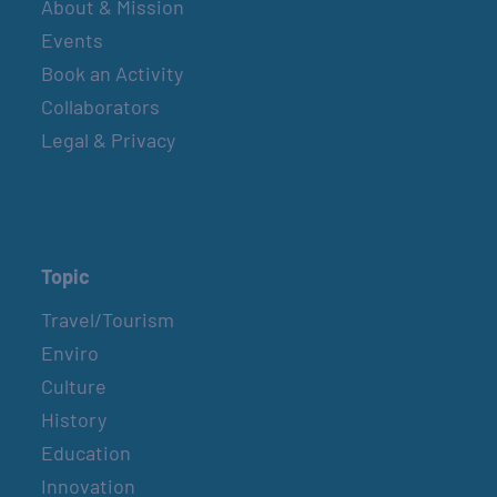
About & Mission
Events
Book an Activity
Collaborators
Legal & Privacy
Topic
Travel/Tourism
Enviro
Culture
History
Education
Innovation