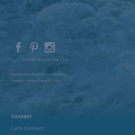
© 2026 Went to Sea, LLC
Background vector created by
freepik - www.freepik.com
Connect
Let’s Connect