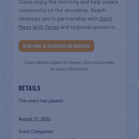
Come enjoy the morning and help create
community on the shoreline. Beach
cleanups are in partnership with
Don’t
Mess with Texas
and regional sponsors.
READ MORE AT OCEANVIDA ON FACEBOOK
Event details subject to change. Click source links
for latest information.
DETAILS
This event has passed.
August 27, 2022
Event Categories: