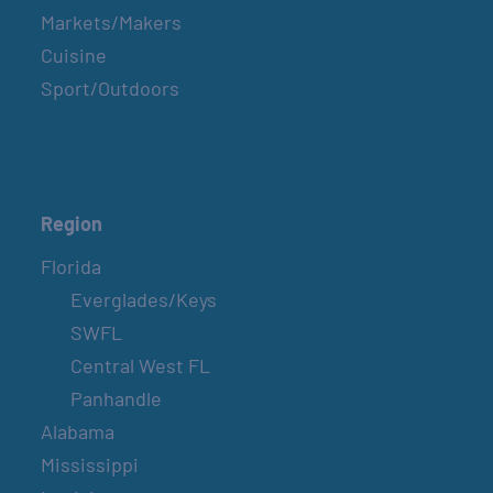
Markets/Makers
Cuisine
Sport/Outdoors
Region
Florida
Everglades/Keys
SWFL
Central West FL
Panhandle
Alabama
Mississippi