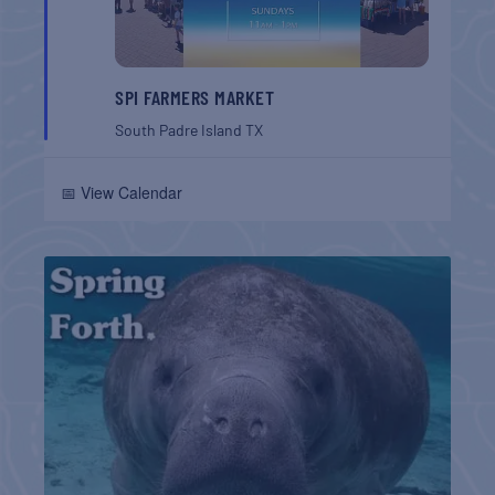
SPI FARMERS MARKET
South Padre Island
TX
📅 View Calendar