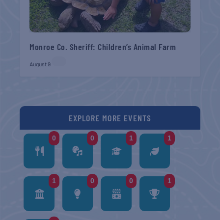
Monroe Co. Sheriff: Children’s Animal Farm
August 9
EXPLORE MORE EVENTS
0
0
1
1
1
0
0
1