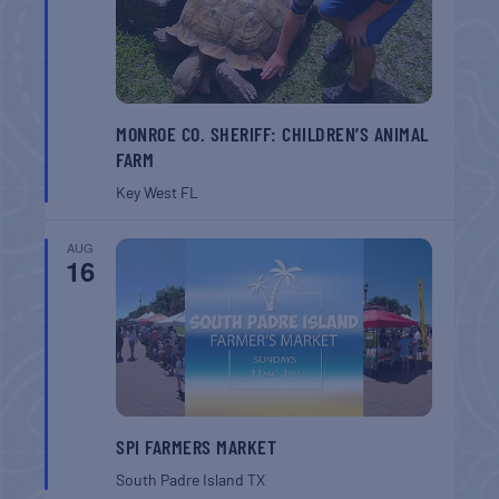
MONROE CO. SHERIFF: CHILDREN’S ANIMAL
FARM
Key West
FL
AUG
16
SPI FARMERS MARKET
South Padre Island
TX