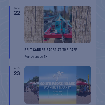
AUG
22
BELT SANDER RACES AT THE GAFF
Port Aransas
TX
AUG
23