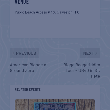
VENUE
Public Beach Access # 10, Galveston, TX
PREVIOUS
NEXT
American Blonde at
Bigga Baggariddim
Ground Zero
Tour – UB40 in St.
Pete
RELATED EVENTS