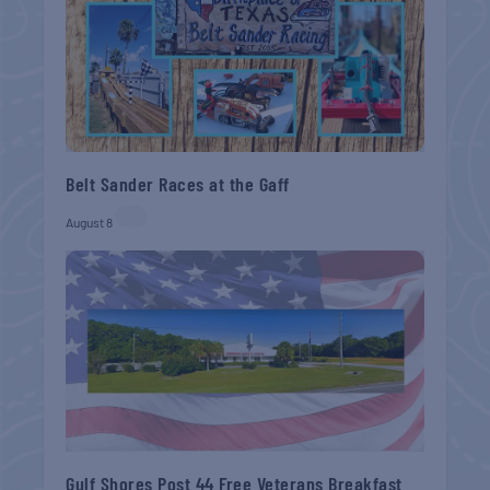
Belt Sander Races at the Gaff
August 8
Gulf Shores Post 44 Free Veterans Breakfast