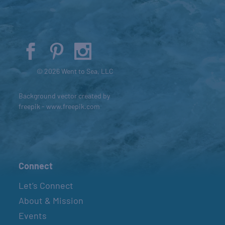
© 2026 Went to Sea, LLC
Background vector created by
freepik - www.freepik.com
Connect
Let’s Connect
About & Mission
Events