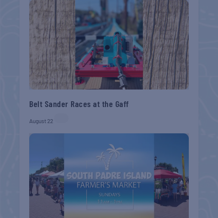
Belt Sander Races at the Gaff
August 22