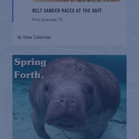
BELT SANDER RACES AT THE GAFF
Port Aransas
TX
📅 View Calendar