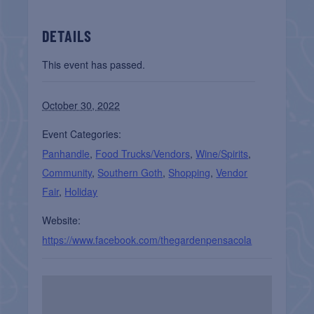
DETAILS
This event has passed.
October 30, 2022
Event Categories:
Panhandle
,
Food Trucks/Vendors
,
Wine/Spirits
,
Community
,
Southern Goth
,
Shopping
,
Vendor
Fair
,
Holiday
Website:
https://www.facebook.com/thegardenpensacola