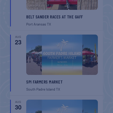
BELT SANDER RACES AT THE GAFF
Port Aransas
TX
AUG
23
SPI FARMERS MARKET
South Padre Island
TX
AUG
30