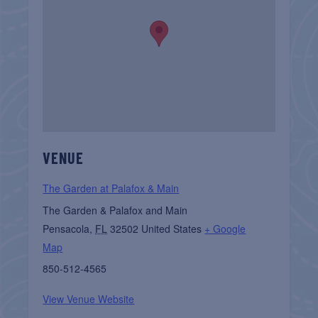
VENUE
The Garden at Palafox & Main
The Garden & Palafox and Main
Pensacola
,
FL
32502
United States
+ Google
Map
850-512-4565
View Venue Website