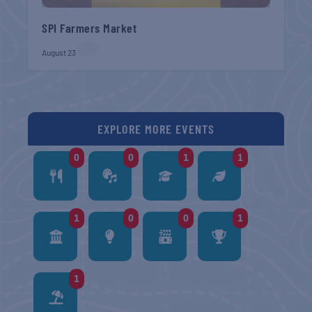
SPI Farmers Market
August 23
EXPLORE MORE EVENTS
0
0
1
1
1
0
0
1
1