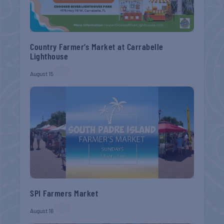
Country Farmer’s Market at Carrabelle
Lighthouse
August 15
SPI Farmers Market
August 16