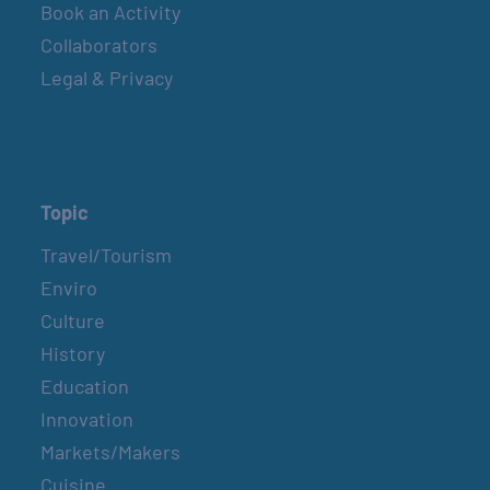
Book an Activity
Collaborators
Legal & Privacy
Topic
Travel/Tourism
Enviro
Culture
History
Education
Innovation
Markets/Makers
Cuisine