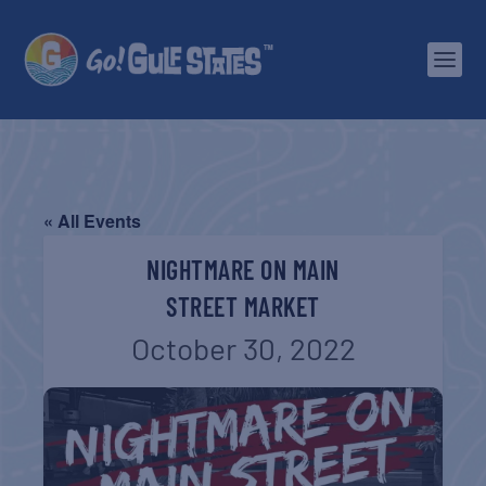
« All Events
NIGHTMARE ON MAIN
STREET MARKET
October 30, 2022