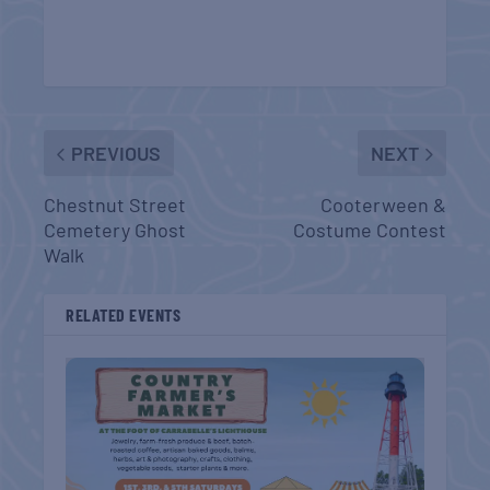
PREVIOUS
NEXT
Chestnut Street
Cooterween &
Cemetery Ghost
Costume Contest
Walk
RELATED EVENTS