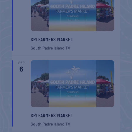
SPI FARMERS MARKET
South Padre Island
TX
SEP
6
SPI FARMERS MARKET
South Padre Island
TX