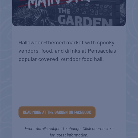
Halloween-themed market with spooky
vendors, food, and drinks at Pensacola’s
popular covered, outdoor food hall.
READ MORE AT THE GARDEN ON FACEBOOK
Event details subject to change. Click source links
for latest information.