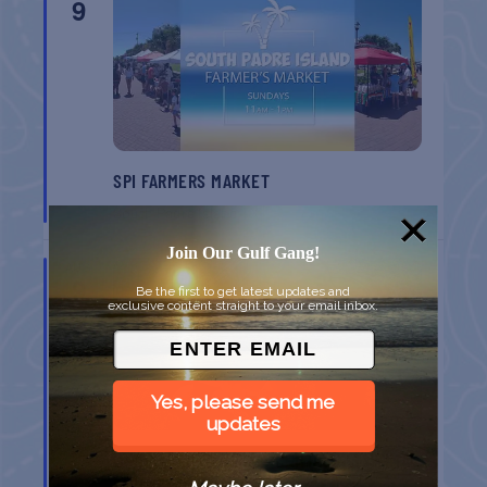
9
SPI FARMERS MARKET
South Padre Island
TX
Join Our Gulf Gang!
AUG
9
Be the first to get latest updates and
exclusive content straight to your email inbox.
Yes, please send me
updates
MONROE CO. SHERIFF: CHILDREN’S ANIMAL
FARM