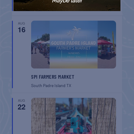
Maybe later
Key West
FL
AUG
16
SPI FARMERS MARKET
South Padre Island
TX
AUG
22