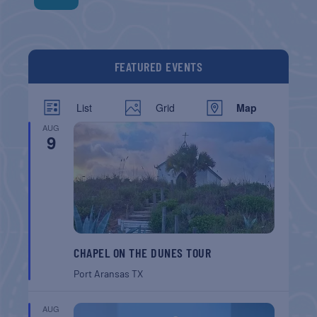
FEATURED EVENTS
List
Grid
Map
AUG
9
CHAPEL ON THE DUNES TOUR
Port Aransas
TX
AUG