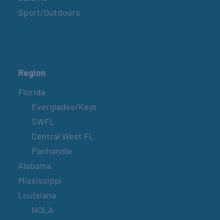
Sport/Outdoors
Region
Florida
Everglades/Keys
SWFL
Central West FL
Panhandle
Alabama
Mississippi
Louisiana
NOLA