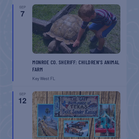
SEP
7
MONROE CO. SHERIFF: CHILDREN’S ANIMAL
FARM
Key West
FL
SEP
12