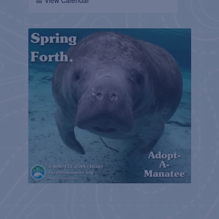
📅 View Calendar