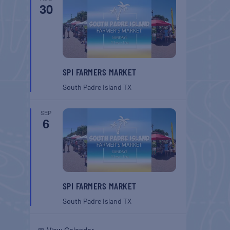
30
SPI FARMERS MARKET
South Padre Island
TX
SEP
6
SPI FARMERS MARKET
South Padre Island
TX