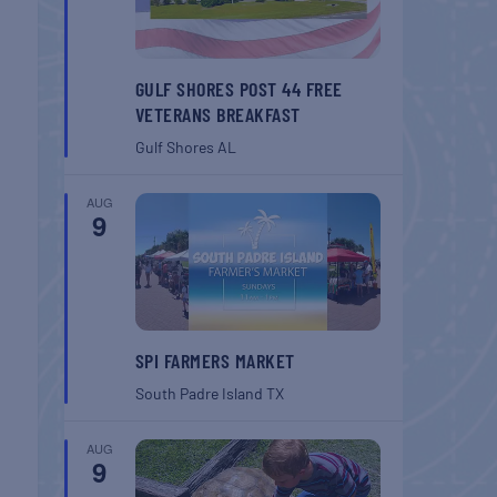
GULF SHORES POST 44 FREE
VETERANS BREAKFAST
Gulf Shores
AL
AUG
9
SPI FARMERS MARKET
South Padre Island
TX
AUG
9