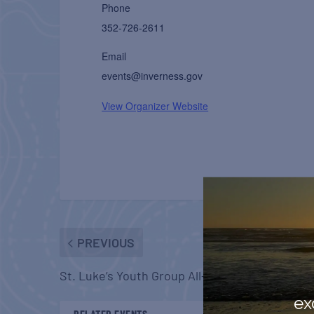
Phone
352-726-2611
Email
events@inverness.gov
View Organizer Website
PREVIOUS
St. Luke’s Youth Group All-Ages Haunted Hou
ex
RELATED EVENTS