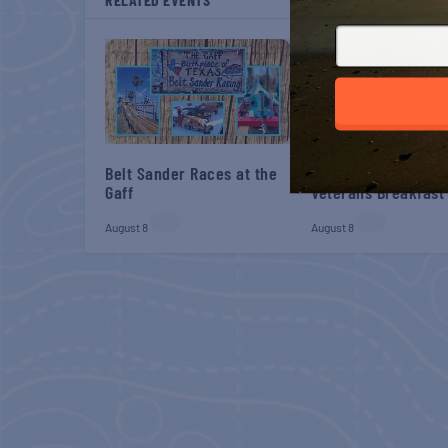
Belt Sander Races at the
Gulf Shores Post 44
Gaff
Veterans Breakfast
August 8
August 8