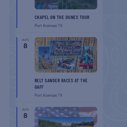
CHAPEL ON THE DUNES TOUR
Port Aransas
TX
AUG
8
BELT SANDER RACES AT THE
GAFF
Port Aransas
TX
AUG
8