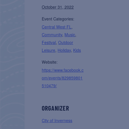
October 31, 2022
Event Categories:
Central West FL
,
Community
,
Music
,
Festival
,
Outdoor
Leisure
,
Holiday
,
Kids
Website:
https://www.facebook.c
om/events/829859801
510479/
ORGANIZER
City of Inverness