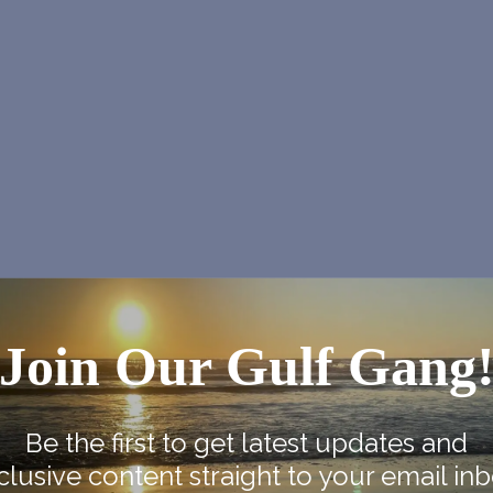
Join Our Gulf Gang
NEX
se
Native American Heritage M
Be the first to get latest updates and
clusive content straight to your email inb