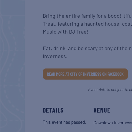
Bring the entire family for a booo!-tifu
Treat, featuring a haunted house, cos
Music with DJ Trae!
Eat, drink, and be scary at any of th
Inverness.
READ MORE AT CITY OF INVERNESS ON FACEBOOK
Event details subject to c
DETAILS
VENUE
This event has passed.
Downtown Invernes