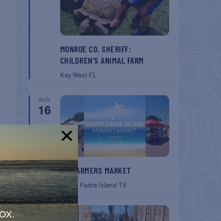
MONROE CO. SHERIFF:
CHILDREN’S ANIMAL FARM
Key West
FL
AUG
16
!
SPI FARMERS MARKET
T
South Padre Island
TX
onth
AUG
ox.
22