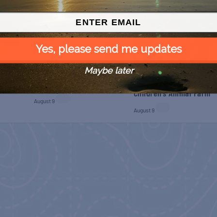
Yes, please send me updates
Maybe later
 Free
SPI Farmers Market
Monroe Co. Sheriff:
Children’s Animal Farm
August 9
August 9