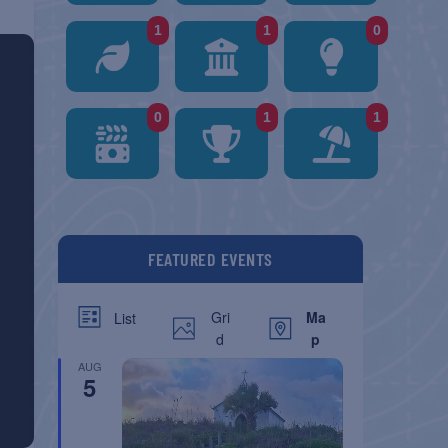
1
1
0
0
1
1
FEATURED EVENTS
Gri
Ma
List
d
p
AUG
5