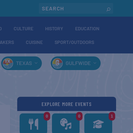
O
CULTURE
HISTORY
EDUCATION
AKERS
CUISINE
SPORT/OUTDOORS
TEXAS
GULFWIDE
EXPLORE MORE EVENTS
0
0
1