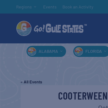
Regions
Events
Book an Activity
ALABAMA
FLORIDA
« All Events
COOTERWEEN
Oct