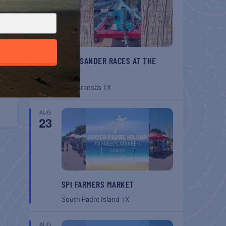
BELT SANDER RACES AT THE
GAFF
Port Aransas
TX
AUG
23
SPI FARMERS MARKET
South Padre Island
TX
AUG