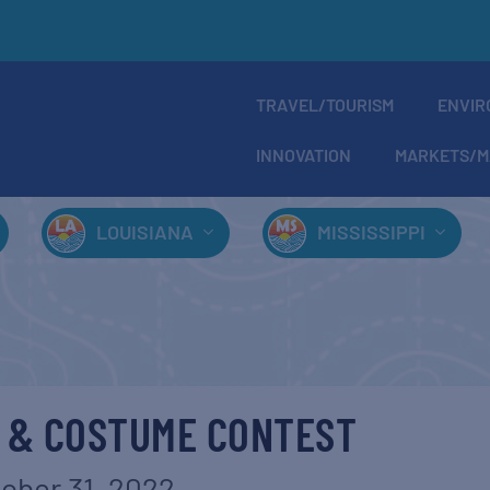
TRAVEL/TOURISM
ENVIR
INNOVATION
MARKETS/M
LOUISIANA
MISSISSIPPI
 & COSTUME CONTEST
ober 31, 2022