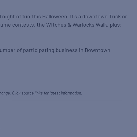
l night of fun this Halloween. It’s a downtown Trick or
tume contests, the Witches & Warlocks Walk, plus:
e number of participating business in Downtown
hange. Click source links for latest information.
s