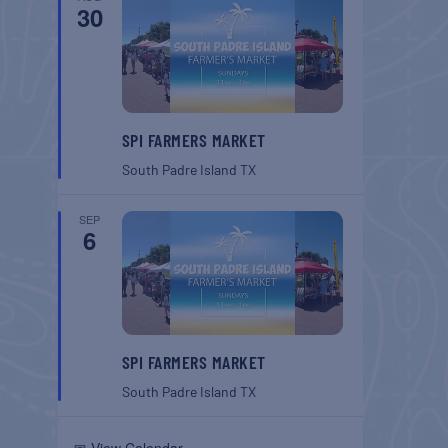
30
SPI FARMERS MARKET
South Padre Island
TX
SEP
6
SPI FARMERS MARKET
South Padre Island
TX