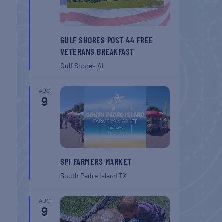
GULF SHORES POST 44 FREE
VETERANS BREAKFAST
Gulf Shores
AL
AUG
9
SPI FARMERS MARKET
South Padre Island
TX
AUG
9