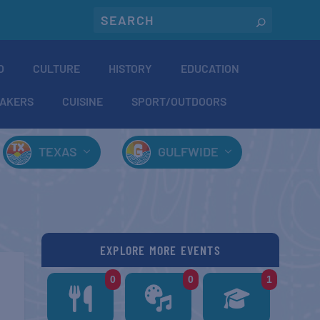
O
CULTURE
HISTORY
EDUCATION
AKERS
CUISINE
SPORT/OUTDOORS
TEXAS
GULFWIDE
EXPLORE MORE EVENTS
0
0
1