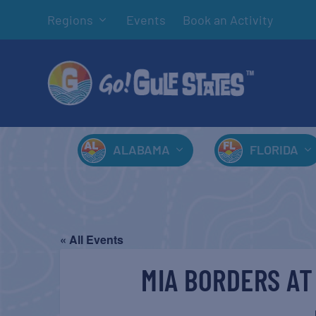
Regions
Events
Book an Activity
ALABAMA
FLORIDA
« All Events
MIA BORDERS AT