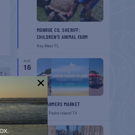
MONROE CO. SHERIFF:
CHILDREN’S ANIMAL FARM
Key West
FL
AUG
16
T
tival
!
SPI FARMERS MARKET
South Padre Island
TX
AUG
ox.
22