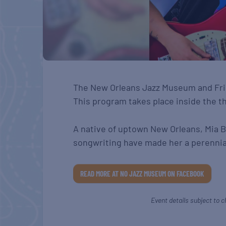
The New Orleans Jazz Museum and Frie
This program takes place inside the t
A native of uptown New Orleans, Mia 
songwriting have made her a perennial
READ MORE AT NO JAZZ MUSEUM ON FACEBOOK
Event details subject to c