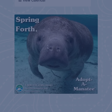
📅 View Calendar