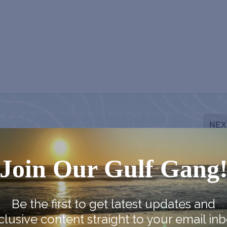
NEX
Panacea Blue Crab Fes
Join Our Gulf Gang
Be the first to get latest updates and
clusive content straight to your email inb