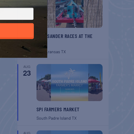
BELT SANDER RACES AT THE
GAFF
Port Aransas
TX
AUG
23
SPI FARMERS MARKET
South Padre Island
TX
AUG