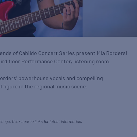
nds of Cabildo Concert Series present Mia Borders!
hird floor Performance Center, listening room.
Borders’ powerhouse vocals and compelling
 figure in the regional music scene.
hange. Click source links for latest information.