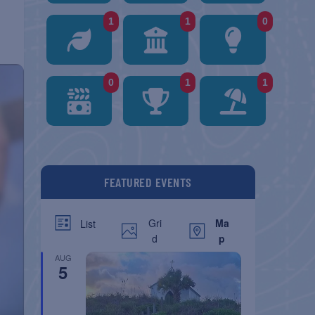
1
1
0
0
1
1
FEATURED EVENTS
Gri
Ma
List
d
p
AUG
5