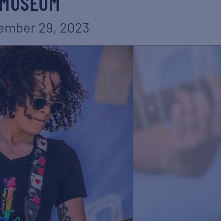
MUSEUM
ember 29, 2023