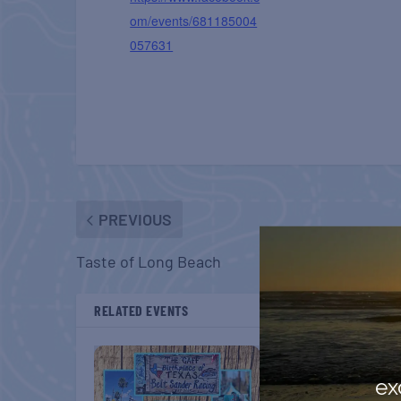
om/events/681185004
057631
PREVIOUS
Taste of Long Beach
RELATED EVENTS
ex