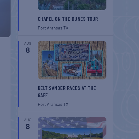
CHAPEL ON THE DUNES TOUR
Port Aransas
TX
AUG
8
BELT SANDER RACES AT THE
GAFF
Port Aransas
TX
AUG
8