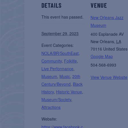
DETAILS
VENUE
This event has passed.
New Orleans Jazz
Museum
September 29, 2023
400 Esplanade AV
New Orleans
,
LA
Event Categories:
70116
United States
NOLA/BR/SouthEast
,
Google Map
Community
,
Folklife
,
504-568-6993
Live Performance
,
Museum
,
Music
,
20th
View Venue Website
Century/Beyond
,
Black
History
,
Historic Venue
,
Museum/Society
,
Attractions
Website:
https://www.facebook.c