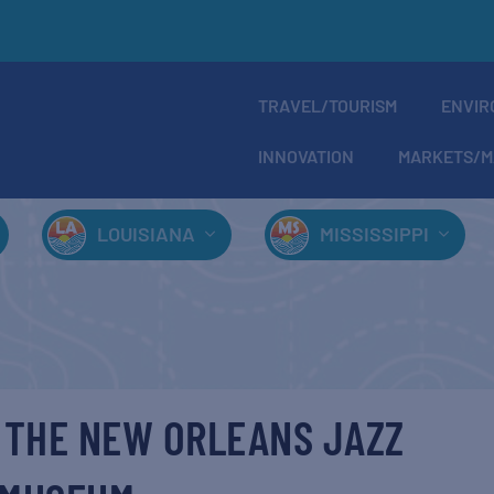
TRAVEL/TOURISM
ENVIR
INNOVATION
MARKETS/M
LOUISIANA
MISSISSIPPI
 THE NEW ORLEANS JAZZ