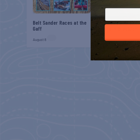
Belt Sander Races at the
Gulf Shores Post 44
Gaff
Veterans Breakfast
August 8
August 8