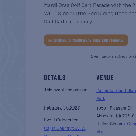
Mardi Gras Golf Cart Parade with the 
WILD Side.” Little Red Riding Hood a
Golf Cart rules apply.
READ MORE AT MARDI GRAS GOLF CART PARADE
Event details subject to c
DETAILS
VENUE
This event has passed.
Palmetto Island Stat
Park
February 19, 2022
19501 Pleasant Dr
Abbeville
,
LA
70510
Event Categories:
United States
+ Goo
Cajun Country/SWLA
,
Map