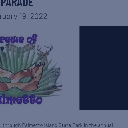
PARADE
ruary 19, 2022
l through Palmetto Island State Park in the annual