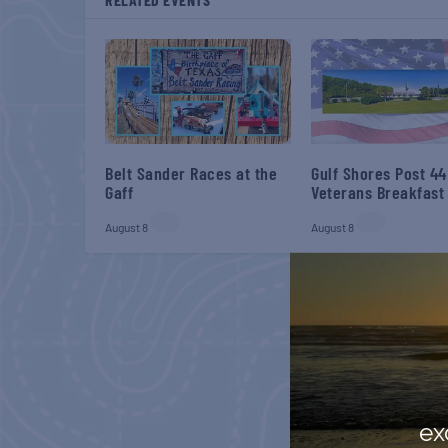
Belt Sander Races at the
Gulf Shores Post 44
Gaff
Veterans Breakfast
August 8
August 8
ex