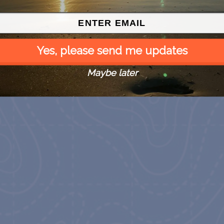
Yes, please send me updates
Maybe later