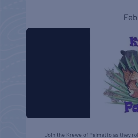
Feb
Join the Krewe of Palmetto as they rol