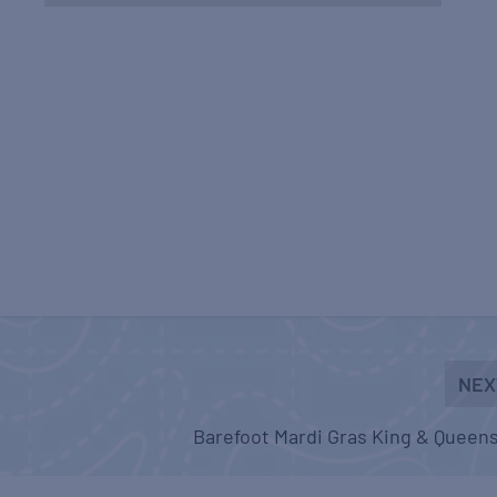
NEX
Barefoot Mardi Gras King & Queens