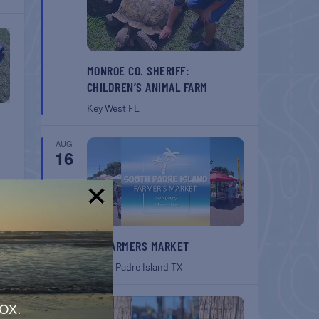
MONROE CO. SHERIFF:
CHILDREN’S ANIMAL FARM
Key West
FL
AUG
16
!
SPI FARMERS MARKET
South Padre Island
TX
AUG
ox.
22