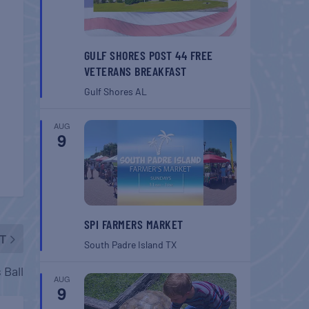
GULF SHORES POST 44 FREE
VETERANS BREAKFAST
Gulf Shores
AL
AUG
9
SPI FARMERS MARKET
T
South Padre Island
TX
 Ball
AUG
9