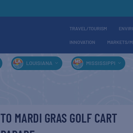
TRAVEL/TOURISM
ENVIR
INNOVATION
MARKETS/M
LOUISIANA
MISSISSIPPI
TO MARDI GRAS GOLF CART