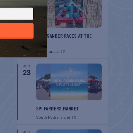
BELT SANDER RACES AT THE
GAFF
Port Aransas
TX
AUG
23
SPI FARMERS MARKET
South Padre Island
TX
AUG