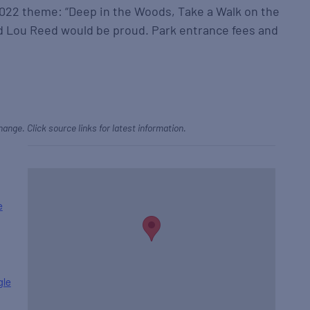
2022 theme: “Deep in the Woods, Take a Walk on the
nd Lou Reed would be proud. Park entrance fees and
hange. Click source links for latest information.
e
gle