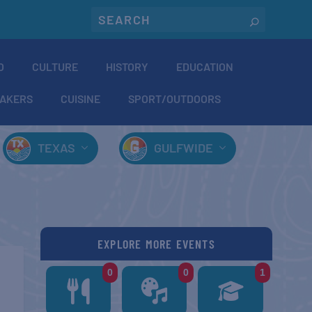
O
CULTURE
HISTORY
EDUCATION
AKERS
CUISINE
SPORT/OUTDOORS
TEXAS
GULFWIDE
EXPLORE MORE EVENTS
0
0
1