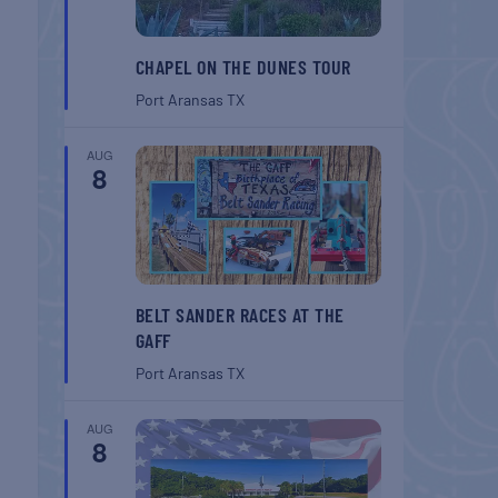
CHAPEL ON THE DUNES TOUR
Port Aransas
TX
AUG
8
BELT SANDER RACES AT THE
GAFF
Port Aransas
TX
AUG
8