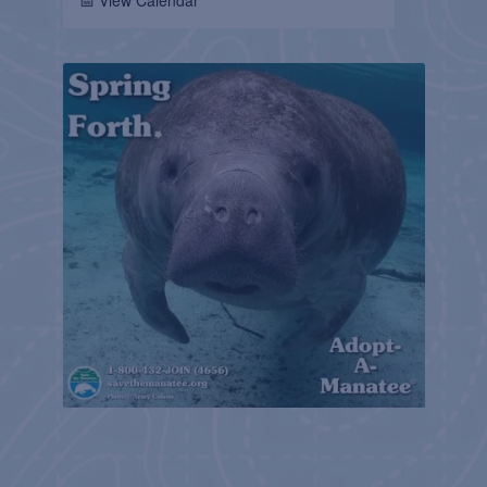
📅 View Calendar