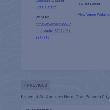
Community
,
Mardi
337-893-3930
Gras
,
Parade
View Venue Website
Website:
https://www.facebook.c
om/events/157274961
2917913
PREVIOUS
Krewe of St. Andrews Mardi Gras Panama City
RELATED EVENTS