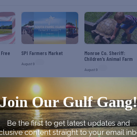
 Free
SPI Farmers Market
Monroe Co. Sheriff:
Children’s Animal Farm
August 9
August 9
Join Our Gulf Gang
Be the first to get latest updates and
clusive content straight to your email inb