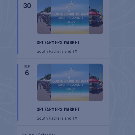
30
SPI FARMERS MARKET
South Padre Island
TX
SEP
6
SPI FARMERS MARKET
South Padre Island
TX