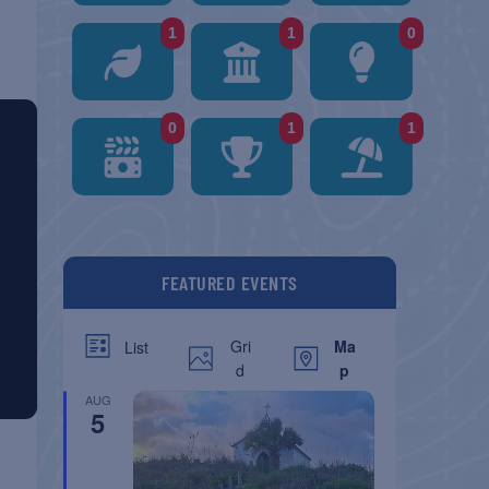
1
1
0
0
1
1
FEATURED EVENTS
Gri
Ma
List
d
p
AUG
5