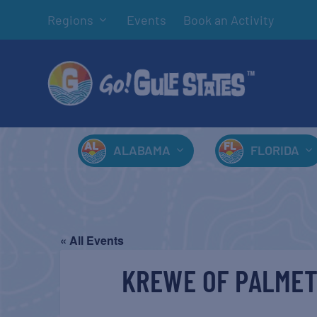
Regions
Events
Book an Activity
ALABAMA
FLORIDA
« All Events
KREWE OF PALMET