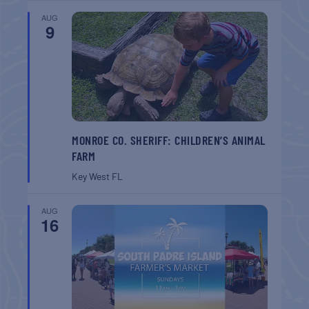
AUG
9
MONROE CO. SHERIFF: CHILDREN’S ANIMAL
FARM
Key West
FL
AUG
16