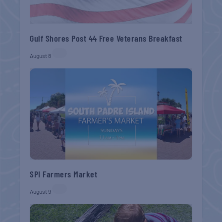
Gulf Shores Post 44 Free Veterans Breakfast
August 8
SPI Farmers Market
August 9