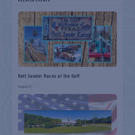
Belt Sander Races at the Gaff
August 8