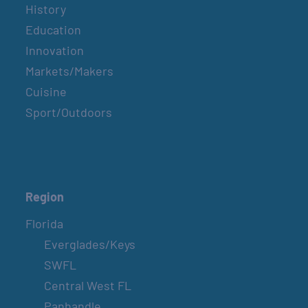
History
Education
Innovation
Markets/Makers
Cuisine
Sport/Outdoors
Region
Florida
Everglades/Keys
SWFL
Central West FL
Panhandle