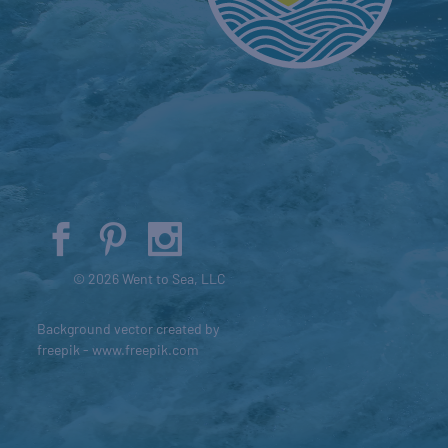
© 2026 Went to Sea, LLC
Background vector created by
freepik - www.freepik.com