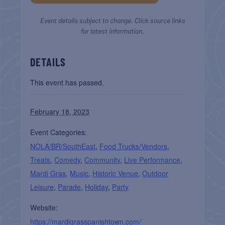
Event details subject to change. Click source links
for latest information.
DETAILS
This event has passed.
February 18, 2023
Event Categories:
NOLA/BR/SouthEast
,
Food Trucks/Vendors
,
Treats
,
Comedy
,
Community
,
Live Performance
,
Mardi Gras
,
Music
,
Historic Venue
,
Outdoor
Leisure
,
Parade
,
Holiday
,
Party
Website:
https://mardigrasspanishtown.com/