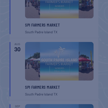
SPI FARMERS MARKET
South Padre Island
TX
AUG
30
SPI FARMERS MARKET
South Padre Island
TX
SEP