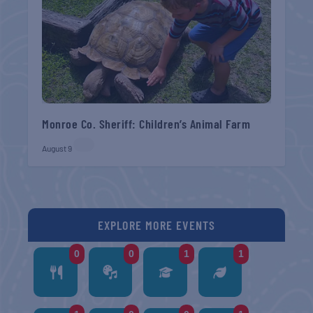
Monroe Co. Sheriff: Children’s Animal Farm
August 9
EXPLORE MORE EVENTS
0
0
1
1