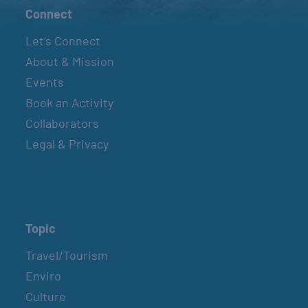
Connect
Let’s Connect
About & Mission
Events
Book an Activity
Collaborators
Legal & Privacy
Topic
Travel/Tourism
Enviro
Culture