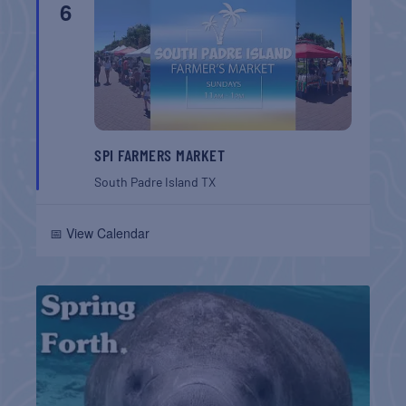
6
SPI FARMERS MARKET
South Padre Island
TX
📅 View Calendar