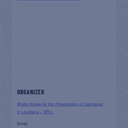
ORGANIZER
Mystic Krewe for the Preservation of Lagniappe
in Louisiana – SPLL
Email