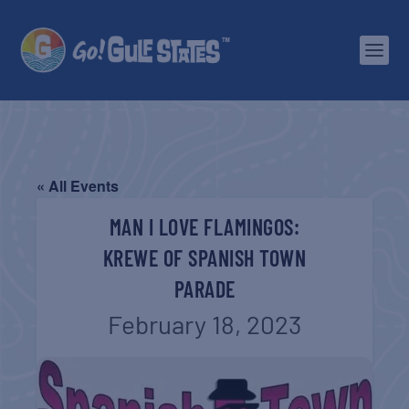
« All Events
MAN I LOVE FLAMINGOS:
KREWE OF SPANISH TOWN
PARADE
February 18, 2023