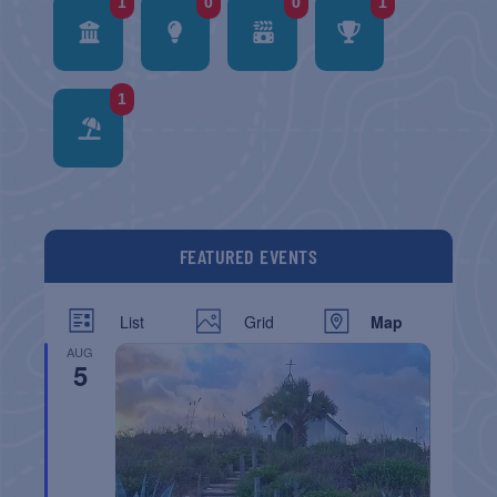
1
0
0
1
1
FEATURED EVENTS
List
Grid
Map
AUG
5