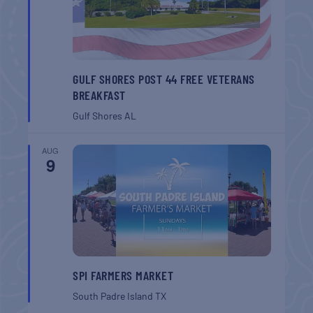
GULF SHORES POST 44 FREE VETERANS
BREAKFAST
Gulf Shores
AL
AUG
9
SPI FARMERS MARKET
South Padre Island
TX