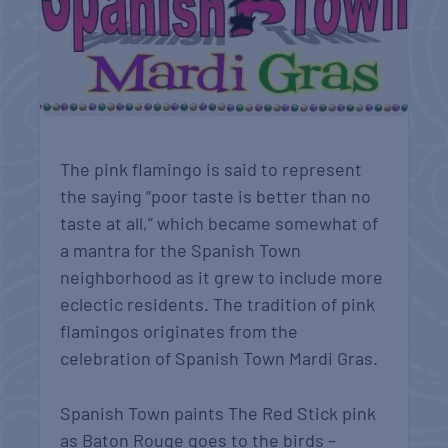
The pink flamingo is said to represent
the saying “poor taste is better than no
taste at all,” which became somewhat of
a mantra for the Spanish Town
neighborhood as it grew to include more
eclectic residents. The tradition of pink
flamingos originates from the
celebration of Spanish Town Mardi Gras.
Spanish Town paints The Red Stick pink
as Baton Rouge goes to the birds –