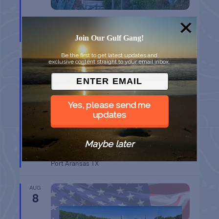
CHAPEL ON THE DUNES TOUR
Port Aransas
TX
Join Our Gulf Gang!
Be the first to get latest updates and
AUG
exclusive content straight to your email inbox.
8
Yes, please send me
updates
Maybe later
BELT SANDER RACES AT THE GAFF
Port Aransas
TX
AUG
8