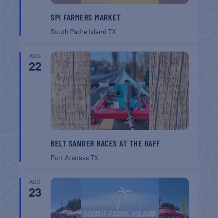
SPI FARMERS MARKET
South Padre Island
TX
AUG
22
BELT SANDER RACES AT THE GAFF
Port Aransas
TX
AUG
23