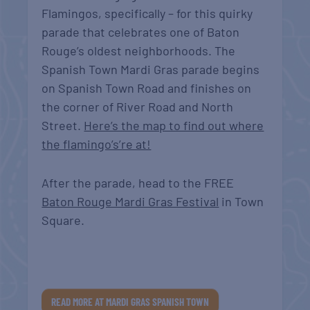
Flamingos, specifically – for this quirky
parade that celebrates one of Baton
Rouge’s oldest neighborhoods. The
Spanish Town Mardi Gras parade begins
on Spanish Town Road and finishes on
the corner of River Road and North
Street.
Here’s the map to find out where
the flamingo’s’re at!
After the parade, head to the FREE
Baton Rouge Mardi Gras Festival
in Town
Square.
READ MORE AT MARDI GRAS SPANISH TOWN