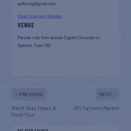
spllbrmg@gmail.com
View Organizer Website
VENUE
Parade rolls from across Capitol Grounds on
Spanish Town RD
PREVIOUS
NEXT
Mardi Gras Floats &
SPI Farmers Market
Food Tour
RELATED EVENTS