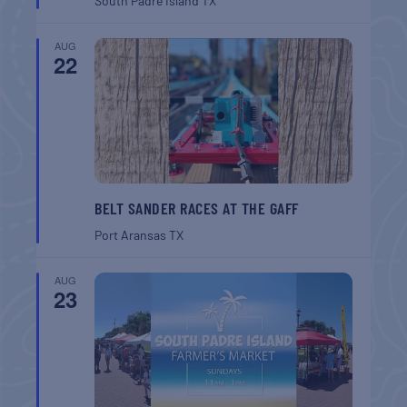
South Padre Island
TX
AUG
22
BELT SANDER RACES AT THE GAFF
Port Aransas
TX
AUG
23