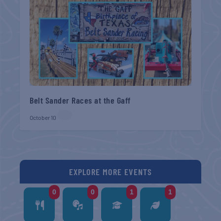
Belt Sander Races at the Gaff
October 10
EXPLORE MORE EVENTS
0
0
1
1