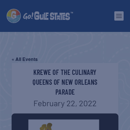
« All Events
KREWE OF THE CULINARY
QUEENS OF NEW ORLEANS
PARADE
February 22, 2022