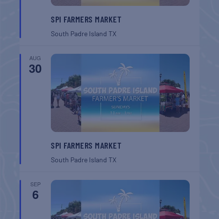
SPI FARMERS MARKET
South Padre Island
TX
AUG
30
SPI FARMERS MARKET
South Padre Island
TX
SEP
6