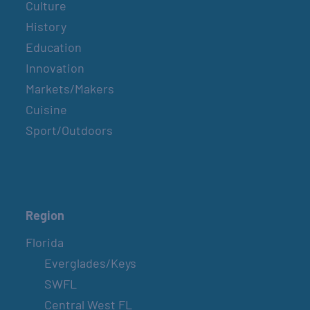
Culture
History
Education
Innovation
Markets/Makers
Cuisine
Sport/Outdoors
Region
Florida
Everglades/Keys
SWFL
Central West FL