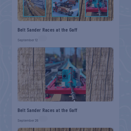
Belt Sander Races at the Gaff
September 12
Belt Sander Races at the Gaff
September 26