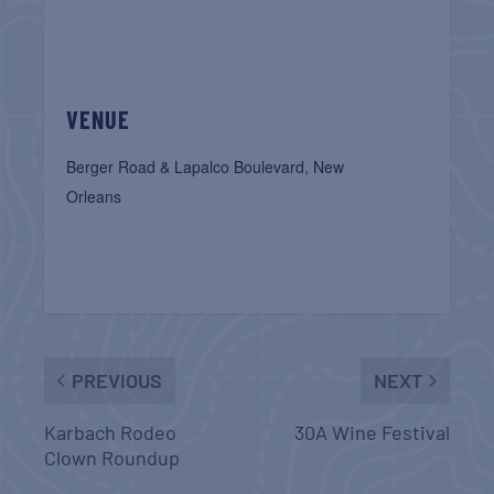
VENUE
Berger Road & Lapalco Boulevard, New
Orleans
PREVIOUS
NEXT
Karbach Rodeo
30A Wine Festival
Clown Roundup