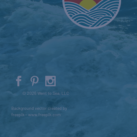
© 2026 Went to Sea, LLC
Background vector created by
freepik - www.freepik.com