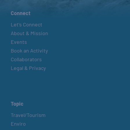
Connect
Let’s Connect
About & Mission
Events
Book an Activity
Collaborators
Legal & Privacy
Topic
Travel/Tourism
Enviro