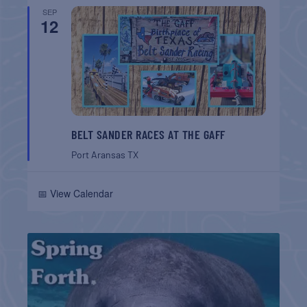
SEP
12
BELT SANDER RACES AT THE GAFF
Port Aransas
TX
📅 View Calendar