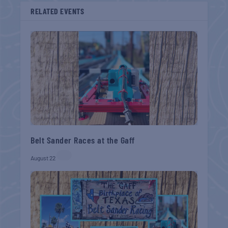
RELATED EVENTS
Belt Sander Races at the Gaff
August 22