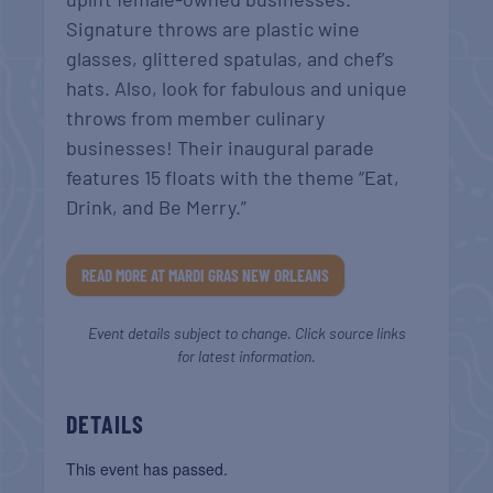
Signature throws are plastic wine
glasses, glittered spatulas, and chef’s
hats. Also, look for fabulous and unique
throws from member culinary
businesses! Their inaugural parade
features 15 floats with the theme “Eat,
Drink, and Be Merry.”
READ MORE AT MARDI GRAS NEW ORLEANS
Event details subject to change. Click source links
for latest information.
DETAILS
This event has passed.