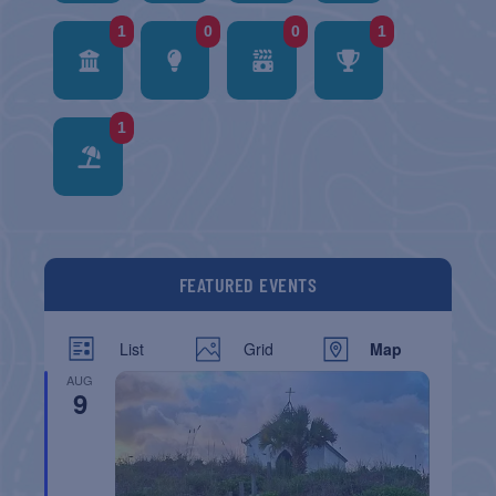
1
0
0
1
1
FEATURED EVENTS
List
Grid
Map
AUG
9