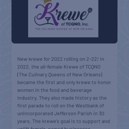
New krewe for 2022 rolling on 2-22! In
2022, the all-female Krewe of TCQNO
(The Culinary Queens of New Orleans)
became the first and only krewe to honor
women in the food and beverage
industry. They also made history as the
first parade to roll on the Westbank of
unincorporated Jefferson Parish in 30
years. The krewe’s goal is to support and
uplift female-owned businesses.