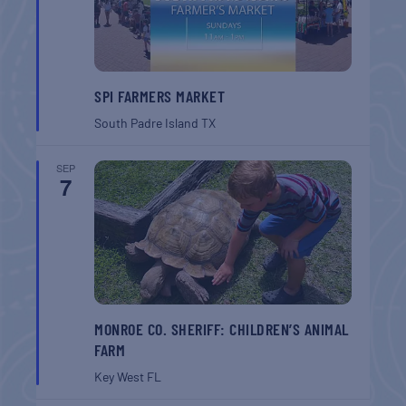
SPI FARMERS MARKET
South Padre Island
TX
SEP
7
MONROE CO. SHERIFF: CHILDREN’S ANIMAL
FARM
Key West
FL