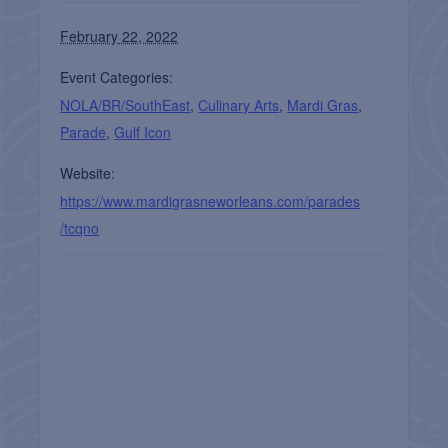
February 22, 2022
Event Categories:
NOLA/BR/SouthEast
,
Culinary Arts
,
Mardi Gras
,
Parade
,
Gulf Icon
Website:
https://www.mardigrasneworleans.com/parades
/tcqno