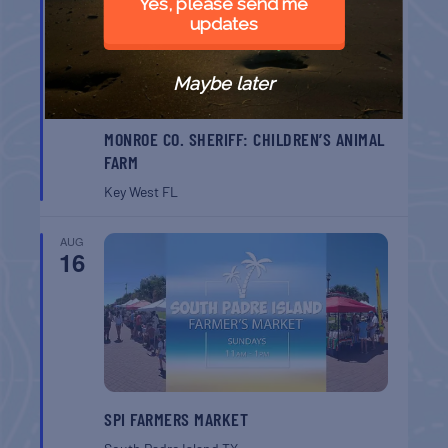
Yes, please send me
updates
Maybe later
MONROE CO. SHERIFF: CHILDREN’S ANIMAL
FARM
Key West
FL
AUG
16
SPI FARMERS MARKET