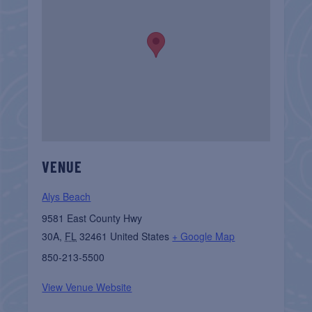
VENUE
Alys Beach
9581 East County Hwy
30A
,
FL
32461
United States
+ Google Map
850-213-5500
View Venue Website