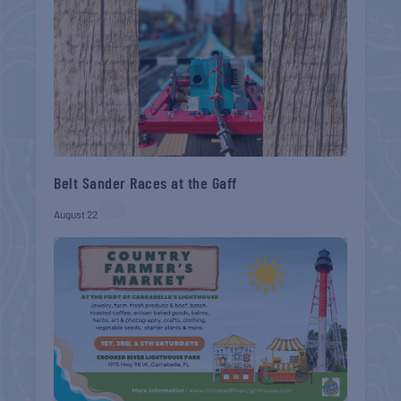
Belt Sander Races at the Gaff
August 22