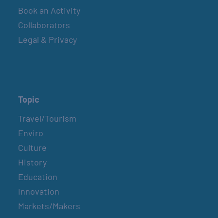
Book an Activity
Collaborators
Legal & Privacy
Topic
Travel/Tourism
Enviro
Culture
History
Education
Innovation
Markets/Makers