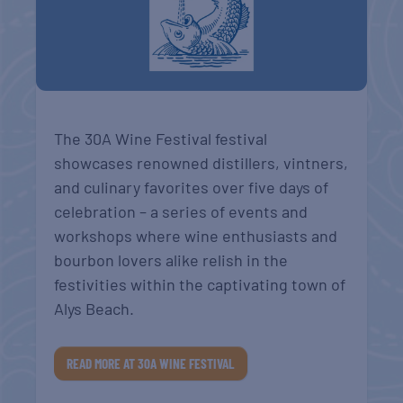
The 30A Wine Festival festival
showcases renowned distillers, vintners,
and culinary favorites over five days of
celebration – a series of events and
workshops where wine enthusiasts and
bourbon lovers alike relish in the
festivities within the captivating town of
Alys Beach.
READ MORE AT 30A WINE FESTIVAL