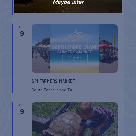
Maybe later
BREAKFAST
Gulf Shores
AL
AUG
9
SPI FARMERS MARKET
South Padre Island
TX
AUG
9