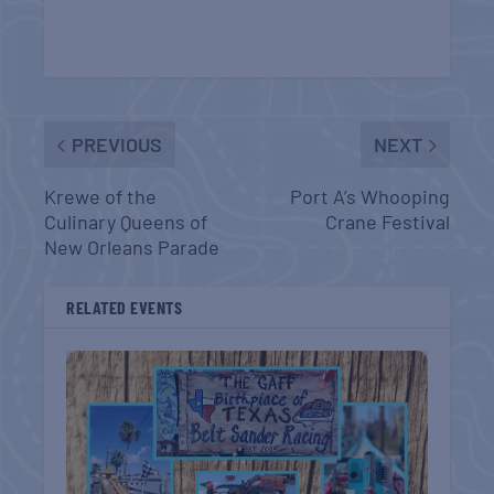
PREVIOUS
NEXT
Krewe of the
Port A’s Whooping
Culinary Queens of
Crane Festival
New Orleans Parade
RELATED EVENTS