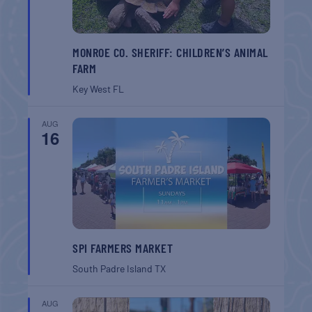
MONROE CO. SHERIFF: CHILDREN’S ANIMAL
FARM
Key West
FL
AUG
16
SPI FARMERS MARKET
South Padre Island
TX
AUG