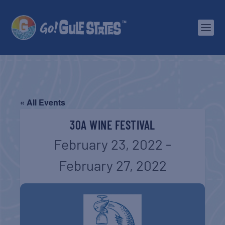
« All Events
30A WINE FESTIVAL
February 23, 2022
-
February 27, 2022