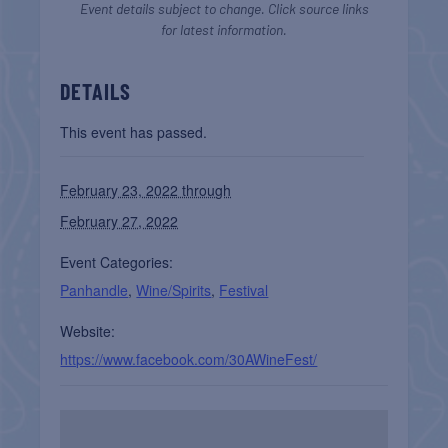
Event details subject to change. Click source links
for latest information.
DETAILS
This event has passed.
February 23, 2022 through
February 27, 2022
Event Categories:
Panhandle
,
Wine/Spirits
,
Festival
Website:
https://www.facebook.com/30AWineFest/