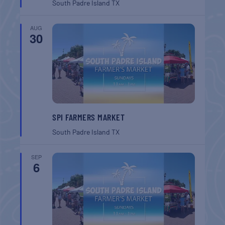
South Padre Island
TX
AUG
30
SPI FARMERS MARKET
South Padre Island
TX
SEP
6