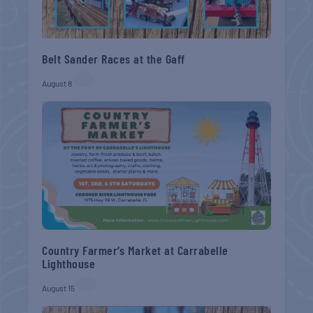
Belt Sander Races at the Gaff
August 8
Country Farmer’s Market at Carrabelle
Lighthouse
August 15