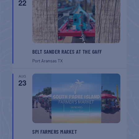
22
BELT SANDER RACES AT THE GAFF
Port Aransas
TX
AUG
23
SPI FARMERS MARKET