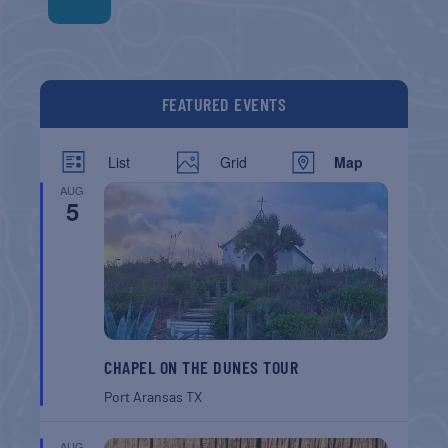
FEATURED EVENTS
List
Grid
Map
AUG
5
CHAPEL ON THE DUNES TOUR
Port Aransas
TX
AUG