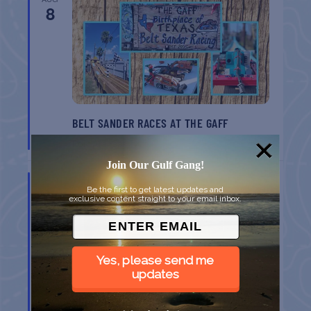
8
BELT SANDER RACES AT THE GAFF
Port Aransas
TX
Join Our Gulf Gang!
AUG
8
Be the first to get latest updates and
exclusive content straight to your email inbox.
Yes, please send me
updates
GULF SHORES POST 44 FREE VETERANS