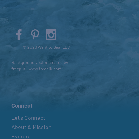
© 2026 Went to Sea, LLC
Background vector created by
freepik - www.freepik.com
Connect
Let’s Connect
About & Mission
Events