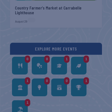
Country Farmer’s Market at Carrabelle
Lighthouse
August 29
EXPLORE MORE EVENTS
0
0
1
1
1
0
0
1
1