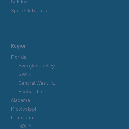
Cuisine
Sport/Outdoors
Region
Florida
Everglades/Keys
SWFL
Central West FL
Panhandle
Alabama
Mississippi
Louisiana
NOLA