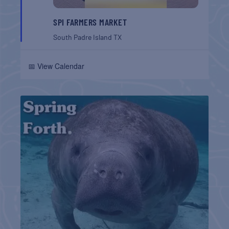
SPI FARMERS MARKET
South Padre Island
TX
📅 View Calendar