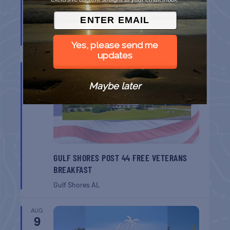
BELT SANDER RACES AT THE GAFF
Port Aransas
TX
Yes, please send me
updates
AUG
8
Maybe later
GULF SHORES POST 44 FREE VETERANS
BREAKFAST
Gulf Shores
AL
AUG
9