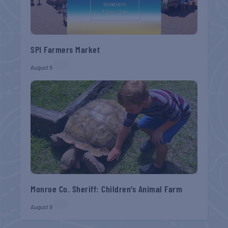
SPI Farmers Market
August 9
Monroe Co. Sheriff: Children’s Animal Farm
August 9