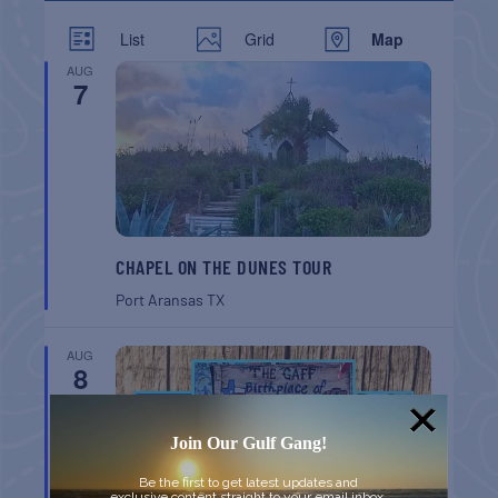
List
Grid
Map
AUG
7
CHAPEL ON THE DUNES TOUR
Port Aransas
TX
AUG
8
Join Our Gulf Gang!
Be the first to get latest updates and
exclusive content straight to your email inbox.