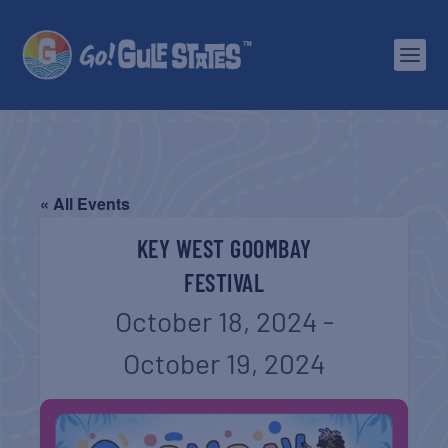
« All Events
KEY WEST GOOMBAY
FESTIVAL
October 18, 2024
-
October 19, 2024