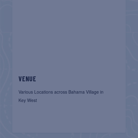
VENUE
Various Locations across Bahama Village in
Key West