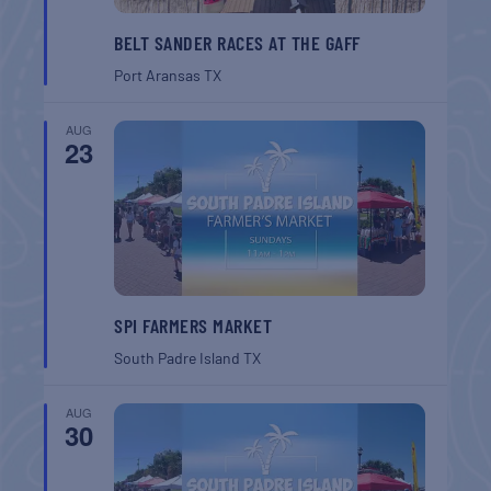
BELT SANDER RACES AT THE GAFF
Port Aransas
TX
AUG
23
SPI FARMERS MARKET
South Padre Island
TX
AUG
30