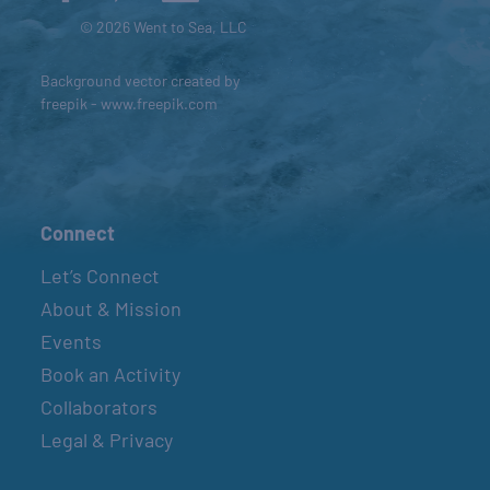
© 2026 Went to Sea, LLC
Background vector created by
freepik - www.freepik.com
Connect
Let’s Connect
About & Mission
Events
Book an Activity
Collaborators
Legal & Privacy