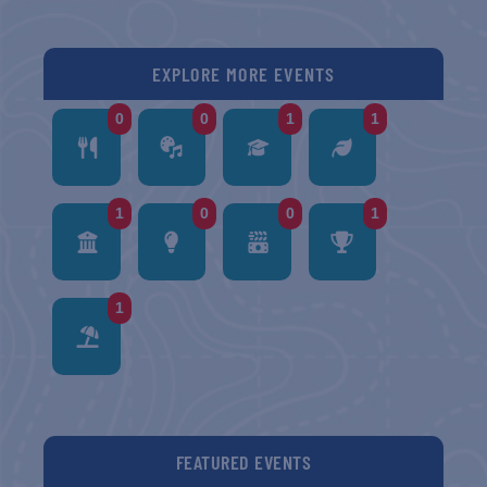
EXPLORE MORE EVENTS
0
0
1
1
1
0
0
1
1
FEATURED EVENTS