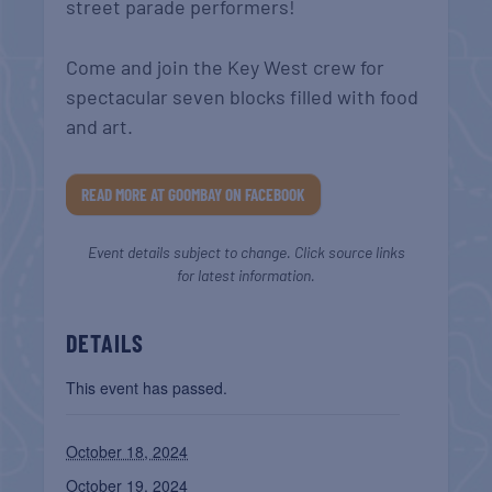
street parade performers!
Come and join the Key West crew for
spectacular seven blocks filled with food
and art.
READ MORE AT GOOMBAY ON FACEBOOK
Event details subject to change. Click source links
for latest information.
DETAILS
This event has passed.
October 18, 2024
October 19, 2024