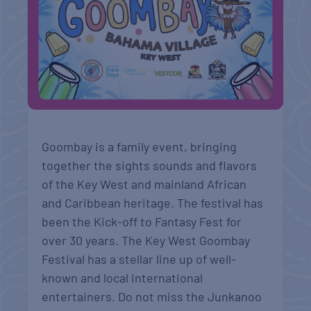
Goombay is a family event, bringing
together the sights sounds and flavors
of the Key West and mainland African
and Caribbean heritage. The festival has
been the Kick-off to Fantasy Fest for
over 30 years. The Key West Goombay
Festival has a stellar line up of well-
known and local international
entertainers. Do not miss the Junkanoo