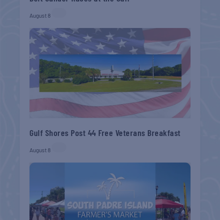
August 8
Gulf Shores Post 44 Free Veterans Breakfast
August 8