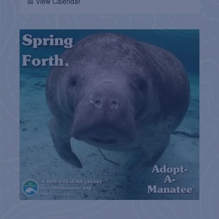
📅 View Calendar