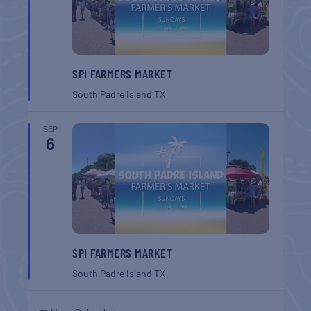
SPI FARMERS MARKET
South Padre Island
TX
SEP
6
SPI FARMERS MARKET
South Padre Island
TX