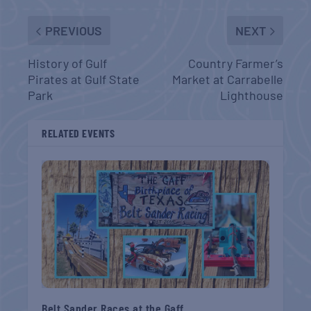
PREVIOUS
NEXT
History of Gulf
Country Farmer’s
Pirates at Gulf State
Market at Carrabelle
Park
Lighthouse
RELATED EVENTS
Belt Sander Races at the Gaff