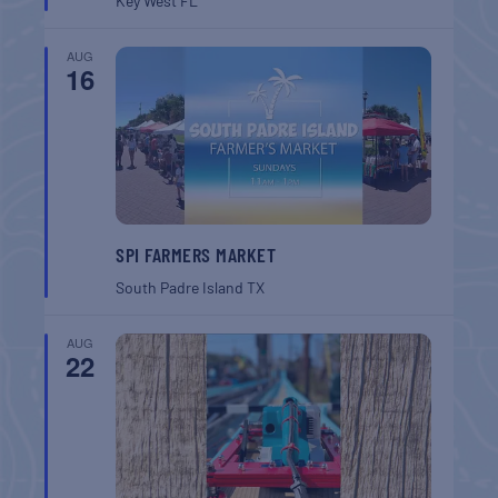
Key West
FL
AUG
16
SPI FARMERS MARKET
South Padre Island
TX
AUG
22