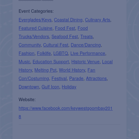
Event Categories:
Everglades/Keys
,
Coastal Dining
,
Culinary Arts
,
Featured Cuisine
,
Food Fest
,
Food
Trucks/Vendors
,
Seafood Fest
,
Treats
,
Community
,
Cultural Fest
,
Dance/Dancing
,
Fashion
,
Folklife
,
LGBTQ
,
Live Performance
,
Music
,
Education Support
,
Historic Venue
,
Local
History
,
Melting Pot
,
World History
,
Fan
Con/Costuming
,
Festival
,
Parade
,
Attractions
,
Downtown
,
Gulf Icon
,
Holiday
Website:
https://www.facebook.com/keywestgoombay201
8