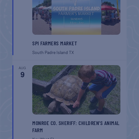
SPI FARMERS MARKET
South Padre Island
TX
AUG
9
MONROE CO. SHERIFF: CHILDREN’S ANIMAL
FARM