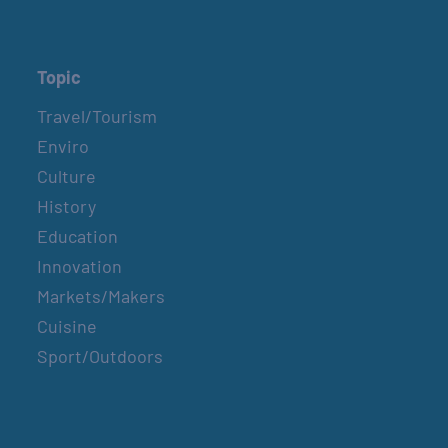
Topic
Travel/Tourism
Enviro
Culture
History
Education
Innovation
Markets/Makers
Cuisine
Sport/Outdoors