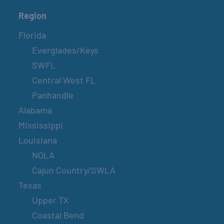
Region
Florida
Everglades/Keys
SWFL
Central West FL
Panhandle
Alabama
Mississippi
Louisiana
NOLA
Cajun Country/SWLA
Texas
Upper TX
Coastal Bend