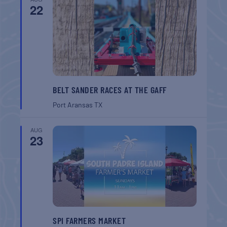
22
BELT SANDER RACES AT THE GAFF
Port Aransas
TX
AUG
23
SPI FARMERS MARKET