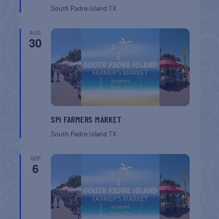
South Padre Island
TX
AUG
30
SPI FARMERS MARKET
South Padre Island
TX
SEP
6