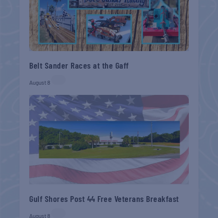
Belt Sander Races at the Gaff
August 8
Gulf Shores Post 44 Free Veterans Breakfast
August 8