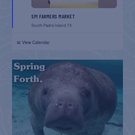
SPI FARMERS MARKET
South Padre Island
TX
📅 View Calendar