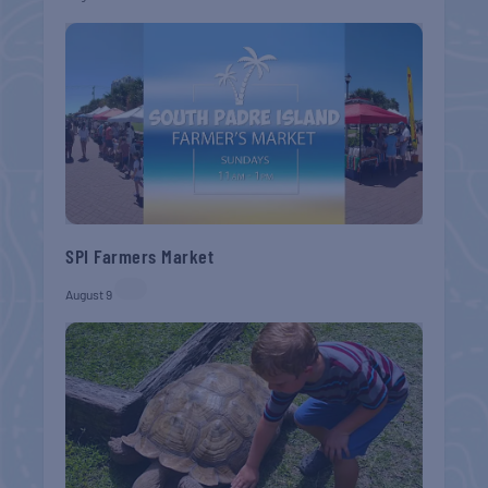
SPI Farmers Market
August 9