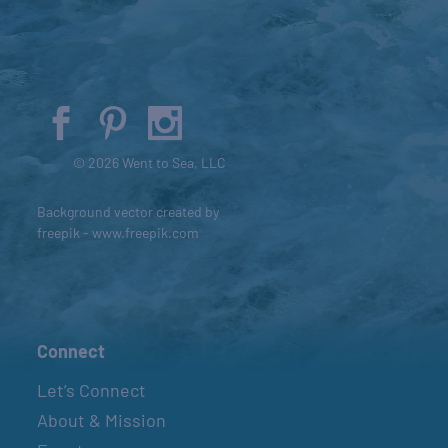
© 2026 Went to Sea, LLC
Background vector created by
freepik - www.freepik.com
Connect
Let’s Connect
About & Mission