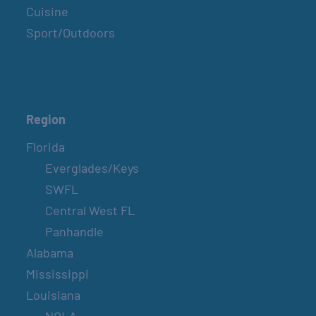
Cuisine
Sport/Outdoors
Region
Florida
Everglades/Keys
SWFL
Central West FL
Panhandle
Alabama
Mississippi
Louisiana