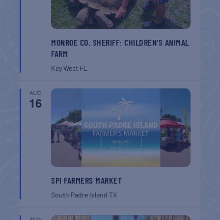
MONROE CO. SHERIFF: CHILDREN’S ANIMAL
FARM
Key West
FL
AUG
16
SPI FARMERS MARKET
South Padre Island
TX
AUG