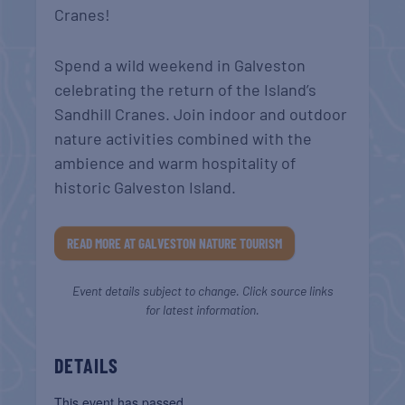
Cranes!
Spend a wild weekend in Galveston
celebrating the return of the Island’s
Sandhill Cranes. Join indoor and outdoor
nature activities combined with the
ambience and warm hospitality of
historic Galveston Island.
READ MORE AT GALVESTON NATURE TOURISM
Event details subject to change. Click source links
for latest information.
DETAILS
This event has passed.