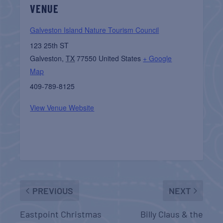
VENUE
Galveston Island Nature Tourism Council
123 25th ST
Galveston
,
TX
77550
United States
+ Google
Map
409-789-8125
View Venue Website
PREVIOUS
NEXT
Eastpoint Christmas
Billy Claus & the