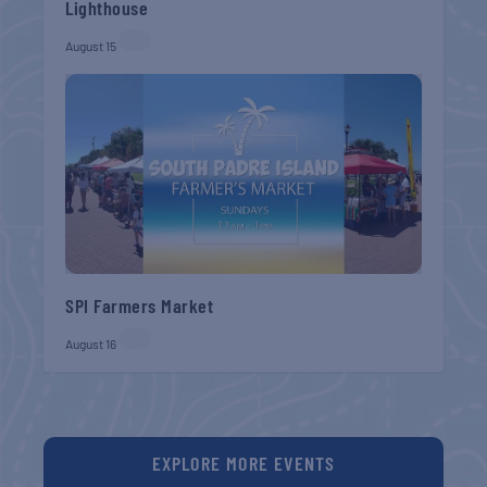
Lighthouse
August 15
SPI Farmers Market
August 16
EXPLORE MORE EVENTS