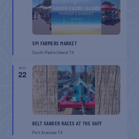
SPI FARMERS MARKET
South Padre Island
TX
AUG
22
BELT SANDER RACES AT THE GAFF
Port Aransas
TX