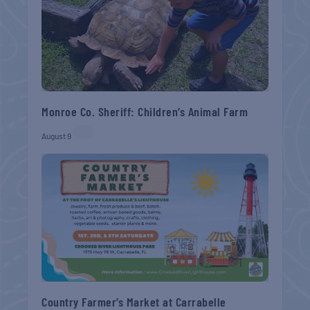
Monroe Co. Sheriff: Children’s Animal Farm
August 9
Country Farmer’s Market at Carrabelle