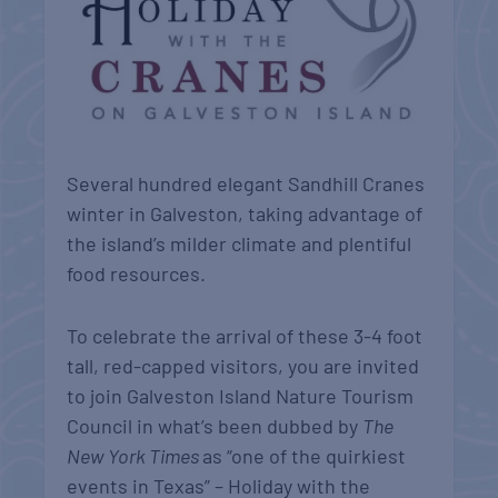
Several hundred elegant Sandhill Cranes
winter in Galveston, taking advantage of
the island’s milder climate and plentiful
food resources.
To celebrate the arrival of these 3-4 foot
tall, red-capped visitors, you are invited
to join Galveston Island Nature Tourism
Council in what’s been dubbed by
The
New York Times
as “one of the quirkiest
events in Texas” – Holiday with the