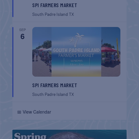
SPI FARMERS MARKET
South Padre Island
TX
SEP
6
SPI FARMERS MARKET
South Padre Island
TX
📅 View Calendar