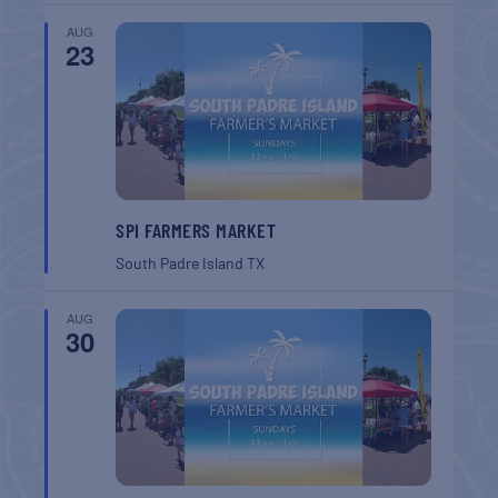
AUG
23
SPI FARMERS MARKET
South Padre Island
TX
AUG
30