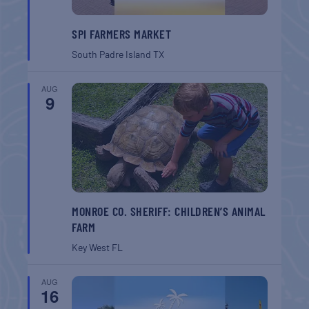
SPI FARMERS MARKET
South Padre Island
TX
AUG
9
MONROE CO. SHERIFF: CHILDREN’S ANIMAL
FARM
Key West
FL
AUG
16