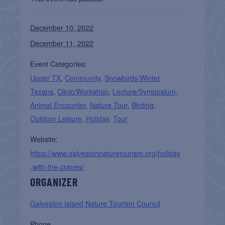
December 10, 2022
December 11, 2022
Event Categories:
Upper TX
,
Community
,
Snowbirds/Winter
Texans
,
Clinic/Workshop
,
Lecture/Symposium
,
Animal Encounter
,
Nature Tour
,
Birding
,
Outdoor Leisure
,
Holiday
,
Tour
Website:
https://www.galvestonnaturetourism.org/holiday
-with-the-cranes/
ORGANIZER
Galveston Island Nature Tourism Council
Phone