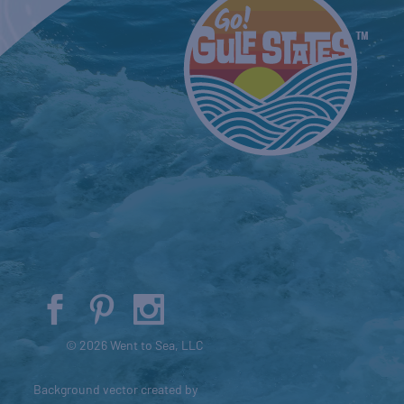
© 2026 Went to Sea, LLC
Background vector created by