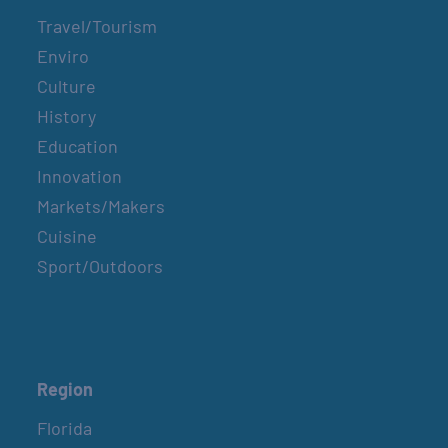
Travel/Tourism
Enviro
Culture
History
Education
Innovation
Markets/Makers
Cuisine
Sport/Outdoors
Region
Florida