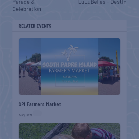
Parade &
LuLuBelles – Destin
Celebration
RELATED EVENTS
SPI Farmers Market
August 9