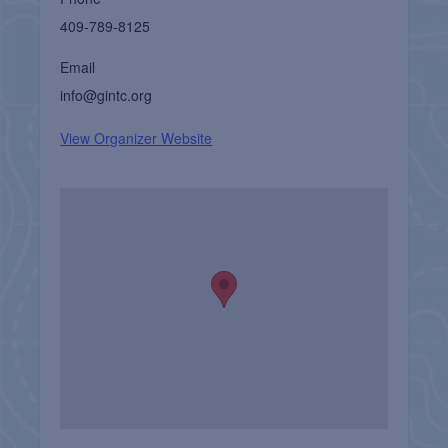
409-789-8125
Email
info@gintc.org
View Organizer Website