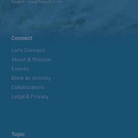
freepik - www.freepik.com
Connect
Let’s Connect
About & Mission
Events
Book an Activity
Collaborators
Legal & Privacy
Topic