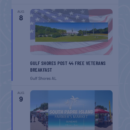
AUG
8
GULF SHORES POST 44 FREE VETERANS
BREAKFAST
Gulf Shores
AL
AUG
9