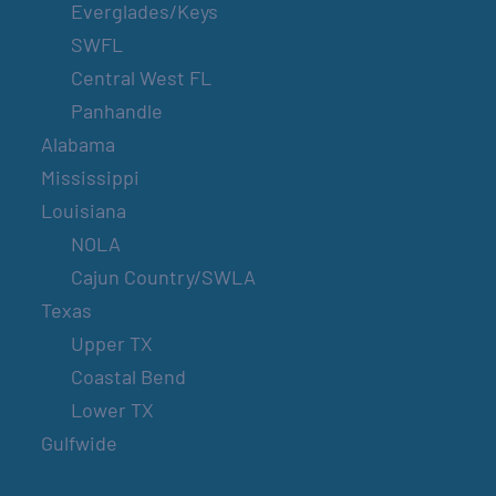
Everglades/Keys
SWFL
Central West FL
Panhandle
Alabama
Mississippi
Louisiana
NOLA
Cajun Country/SWLA
Texas
Upper TX
Coastal Bend
Lower TX
Gulfwide