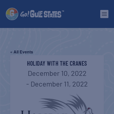
« All Events
HOLIDAY WITH THE CRANES
December 10, 2022
-
December 11, 2022