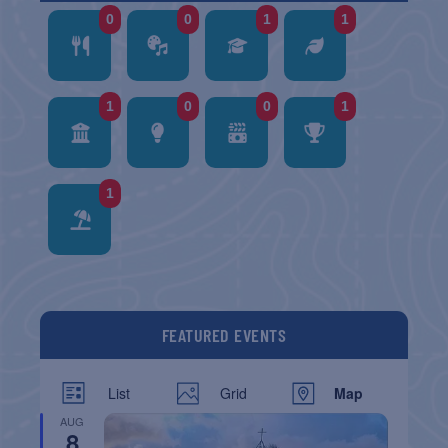
0
0
1
1
1
0
0
1
1
FEATURED EVENTS
List
Grid
Map
AUG
8