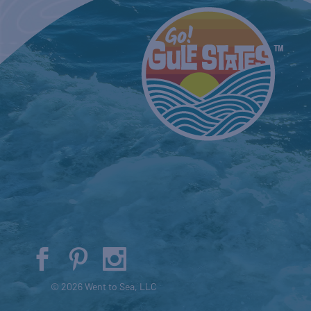
© 2026 Went to Sea, LLC