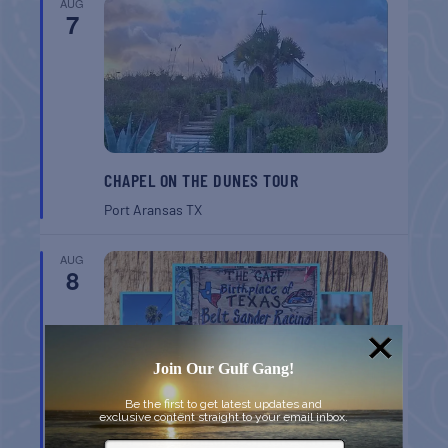
AUG
7
CHAPEL ON THE DUNES TOUR
Port Aransas
TX
AUG
8
Join Our Gulf Gang!
Be the first to get latest updates and
exclusive content straight to your email inbox.
BELT SANDER RACES AT THE GAFF