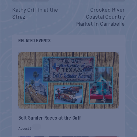
Kathy Griffin at the
Crooked River
Straz
Coastal Country
Market in Carrabelle
RELATED EVENTS
Belt Sander Races at the Gaff
August 8