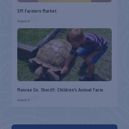
SPI Farmers Market
August 9
Monroe Co. Sheriff: Children’s Animal Farm
August 9