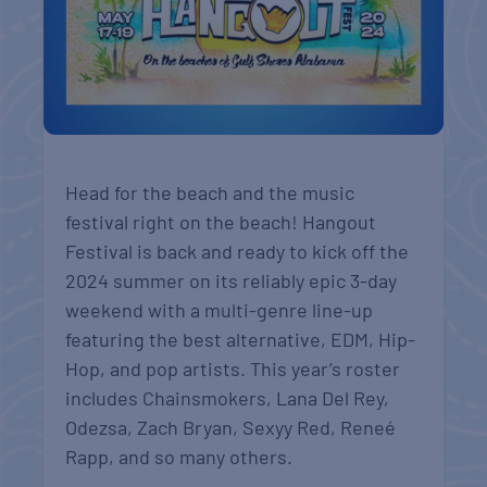
Head for the beach and the music
festival right on the beach! Hangout
Festival is back and ready to kick off the
2024 summer on its reliably epic 3-day
weekend with a multi-genre line-up
featuring the best alternative, EDM, Hip-
Hop, and pop artists. This year’s roster
includes Chainsmokers, Lana Del Rey,
Odezsa, Zach Bryan, Sexyy Red, Reneé
Rapp, and so many others.