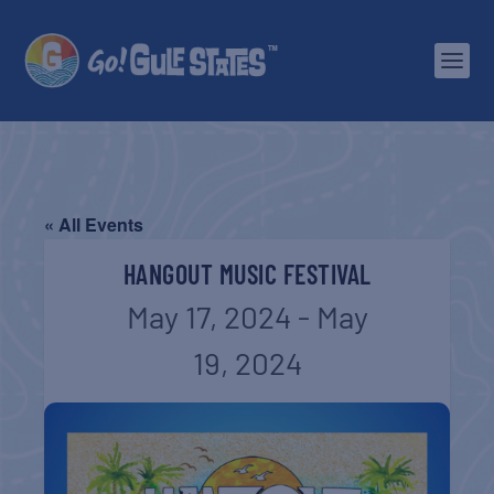
« All Events
HANGOUT MUSIC FESTIVAL
May 17, 2024
-
May
19, 2024