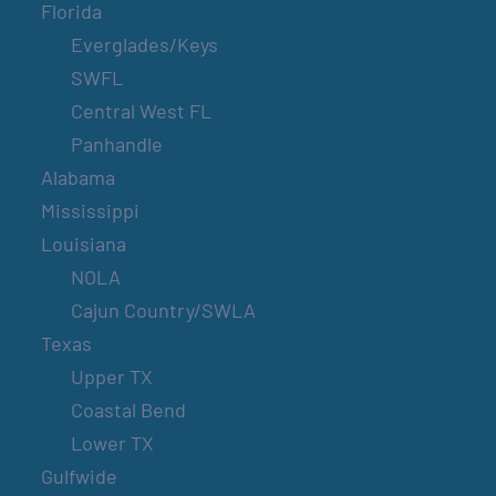
Florida
Everglades/Keys
SWFL
Central West FL
Panhandle
Alabama
Mississippi
Louisiana
NOLA
Cajun Country/SWLA
Texas
Upper TX
Coastal Bend
Lower TX
Gulfwide