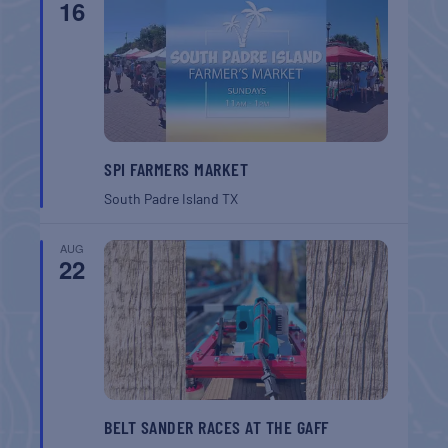
16
SPI FARMERS MARKET
South Padre Island
TX
AUG
22
BELT SANDER RACES AT THE GAFF