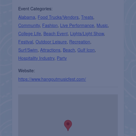
Event Categories:
Alabama
,
Food Trucks/Vendors
,
Treats
,
Community
,
Fashion
,
Live Performance
,
Music
,
College Life
,
Beach Event
,
Lights/Light Show
,
Festival
,
Outdoor Leisure
,
Recreation
,
Surf/Swim
,
Attractions
,
Beach
,
Gulf Icon
,
Hospitality Industry
,
Party
Website:
https://www.hangoutmusicfest.com/