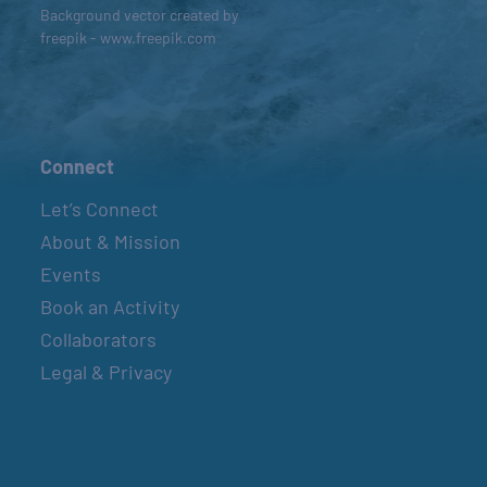
Background vector created by
freepik - www.freepik.com
Connect
Let’s Connect
About & Mission
Events
Book an Activity
Collaborators
Legal & Privacy