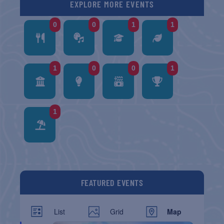
EXPLORE MORE EVENTS
0
0
1
1
1
0
0
1
1
FEATURED EVENTS
List
Grid
Map