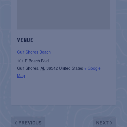
VENUE
Gulf Shores Beach
101 E Beach Blvd
Gulf Shores
,
AL
36542
United States
+ Google
Map
PREVIOUS
NEXT