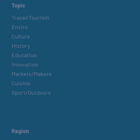
Topic
Travel/Tourism
Enviro
Culture
History
Education
Innovation
Markets/Makers
Cuisine
Sport/Outdoors
Region