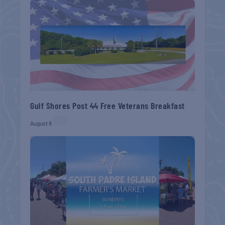
Gulf Shores Post 44 Free Veterans Breakfast
August 8