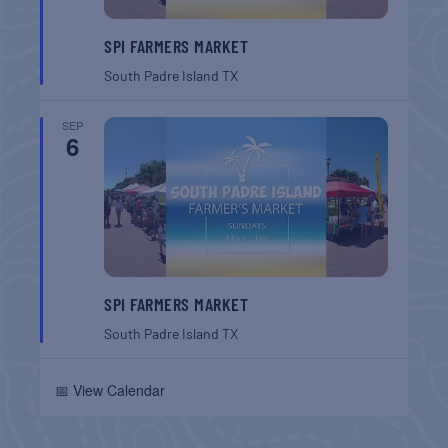
SPI FARMERS MARKET
South Padre Island
TX
SEP
6
SPI FARMERS MARKET
South Padre Island
TX
📅 View Calendar