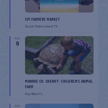
SPI FARMERS MARKET
South Padre Island
TX
AUG
9
MONROE CO. SHERIFF: CHILDREN’S ANIMAL
FARM
Key West
FL
AUG