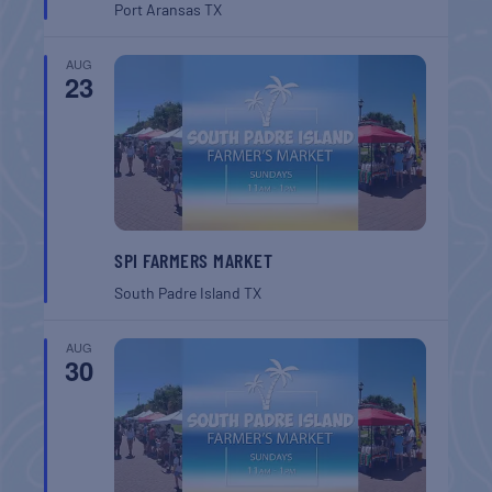
Port Aransas
TX
AUG
23
SPI FARMERS MARKET
South Padre Island
TX
AUG
30