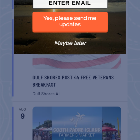
Port Aransas
TX
Yes, please send me
AUG
updates
8
Maybe later
GULF SHORES POST 44 FREE VETERANS
BREAKFAST
Gulf Shores
AL
AUG
9