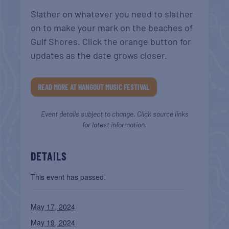
Slather on whatever you need to slather
on to make your mark on the beaches of
Gulf Shores. Click the orange button for
updates as the date grows closer.
READ MORE AT HANGOUT MUSIC FESTIVAL
Event details subject to change. Click source links
for latest information.
DETAILS
This event has passed.
May 17, 2024
May 19, 2024