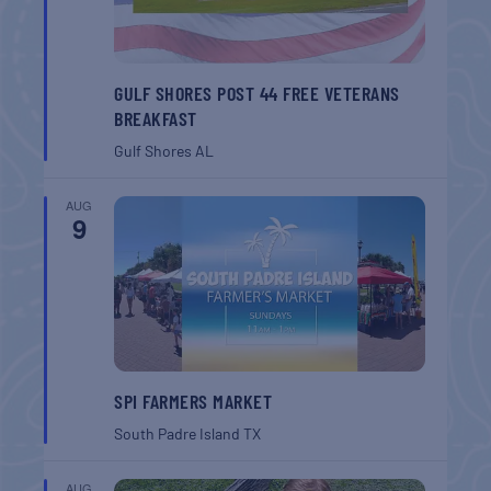
GULF SHORES POST 44 FREE VETERANS
BREAKFAST
Gulf Shores
AL
AUG
9
SPI FARMERS MARKET
South Padre Island
TX
AUG