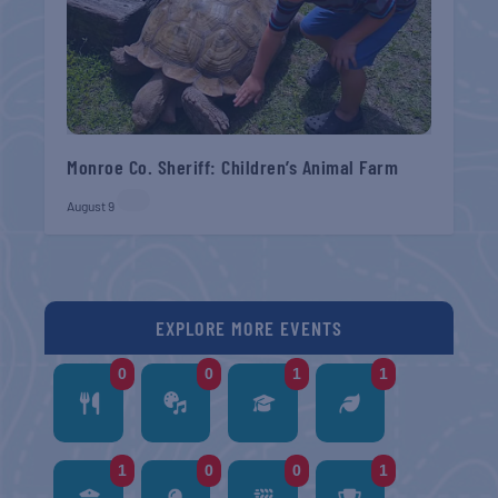
Monroe Co. Sheriff: Children’s Animal Farm
August 9
EXPLORE MORE EVENTS
0
0
1
1
1
0
0
1