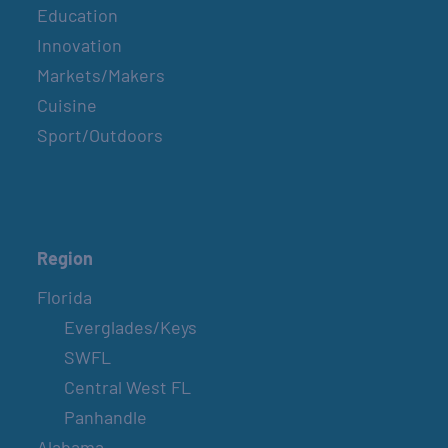
Education
Innovation
Markets/Makers
Cuisine
Sport/Outdoors
Region
Florida
Everglades/Keys
SWFL
Central West FL
Panhandle
Alabama