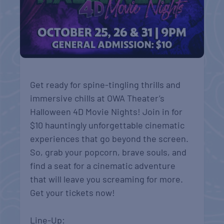
Get ready for spine-tingling thrills and
immersive chills at OWA Theater’s
Halloween 4D Movie Nights! Join in for
$10 hauntingly unforgettable cinematic
experiences that go beyond the screen.
So, grab your popcorn, brave souls, and
find a seat for a cinematic adventure
that will leave you screaming for more.
Get your tickets now!
Line-Up: