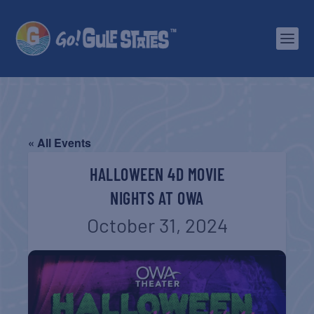
« All Events
HALLOWEEN 4D MOVIE
NIGHTS AT OWA
October 31, 2024