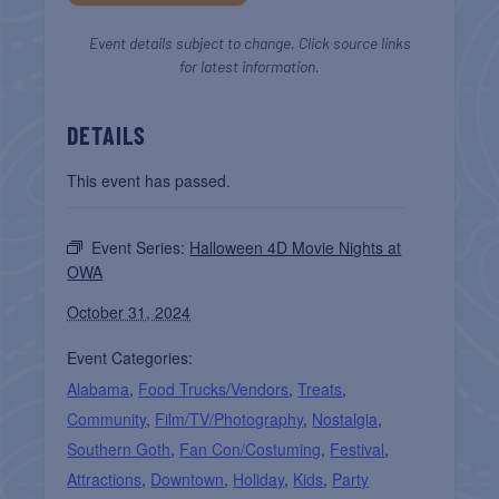
Event details subject to change. Click source links
for latest information.
DETAILS
This event has passed.
Event Series:
Halloween 4D Movie Nights at
OWA
October 31, 2024
Event Categories:
Alabama
,
Food Trucks/Vendors
,
Treats
,
Community
,
Film/TV/Photography
,
Nostalgia
,
Southern Goth
,
Fan Con/Costuming
,
Festival
,
Attractions
,
Downtown
,
Holiday
,
Kids
,
Party