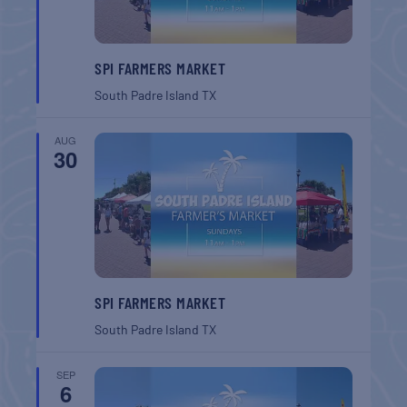
SPI FARMERS MARKET
South Padre Island
TX
AUG
30
SPI FARMERS MARKET
South Padre Island
TX
SEP
6