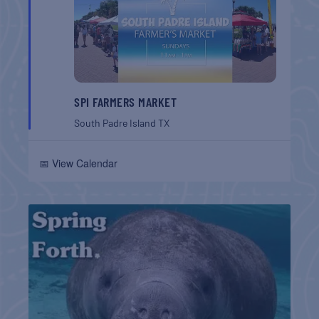
SPI FARMERS MARKET
South Padre Island
TX
📅 View Calendar