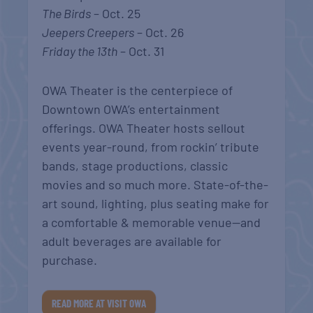
The Birds
– Oct. 25
Jeepers Creepers
– Oct. 26
Friday the 13th
– Oct. 31
OWA Theater is the centerpiece of
Downtown OWA’s entertainment
offerings. OWA Theater hosts sellout
events year-round, from rockin’ tribute
bands, stage productions, classic
movies and so much more. State-of-the-
art sound, lighting, plus seating make for
a comfortable & memorable venue—and
adult beverages are available for
purchase.
READ MORE AT VISIT OWA