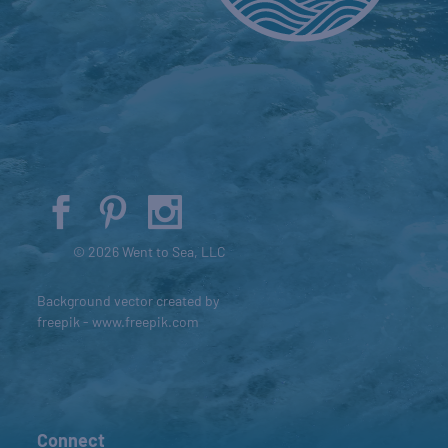
© 2026 Went to Sea, LLC
Background vector created by
freepik - www.freepik.com
Connect