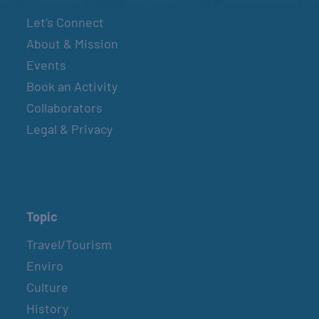
Let’s Connect
About & Mission
Events
Book an Activity
Collaborators
Legal & Privacy
Topic
Travel/Tourism
Enviro
Culture
History