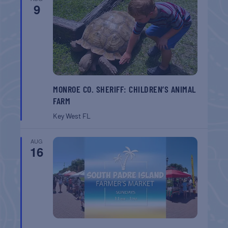
9
MONROE CO. SHERIFF: CHILDREN’S ANIMAL
FARM
Key West
FL
AUG
16