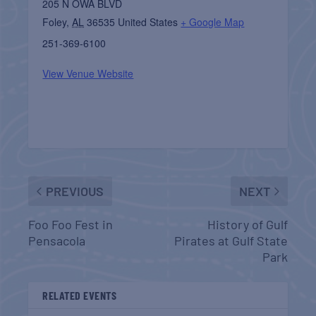
205 N OWA BLVD
Foley
,
AL
36535
United States
+ Google Map
251-369-6100
View Venue Website
PREVIOUS
NEXT
Foo Foo Fest in
History of Gulf
Pensacola
Pirates at Gulf State
Park
RELATED EVENTS