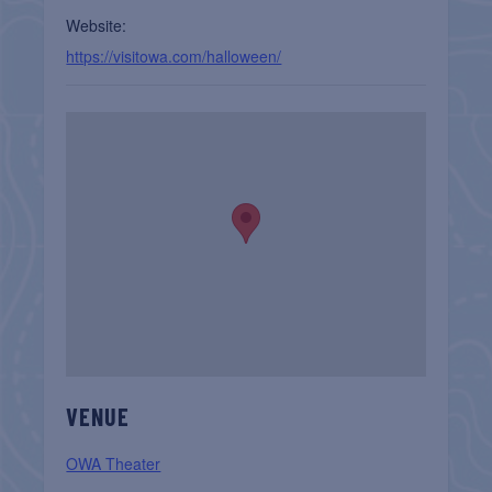
Website:
https://visitowa.com/halloween/
VENUE
OWA Theater