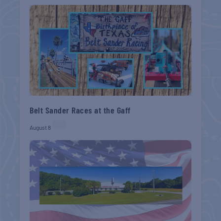
Belt Sander Races at the Gaff
August 8