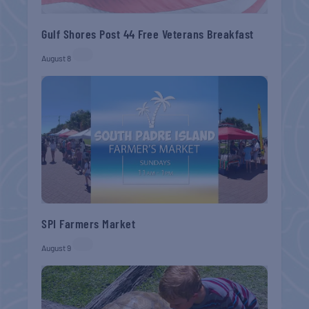
Gulf Shores Post 44 Free Veterans Breakfast
August 8
SPI Farmers Market
August 9