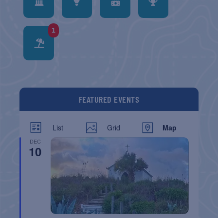
1
FEATURED EVENTS
List
Grid
Map
DEC
10