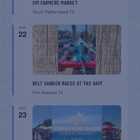
SPI FARMERS MARKET
South Padre Island
TX
AUG
22
BELT SANDER RACES AT THE GAFF
Port Aransas
TX
AUG
23