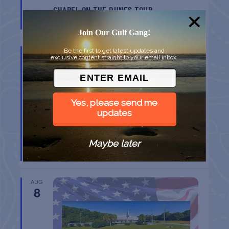
CHAPEL ON THE DUNES TOUR
Port Aransas
TX
Join Our Gulf Gang!
AUG
Be the first to get latest updates and
8
exclusive content straight to your email inbox.
Yes, please send me
updates
BELT SANDER RACES AT THE GAFF
Maybe later
Port Aransas
TX
AUG
8