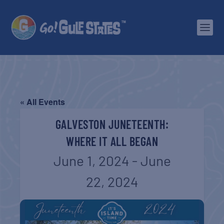
« All Events
GALVESTON JUNETEENTH:
WHERE IT ALL BEGAN
June 1, 2024
-
June
22, 2024