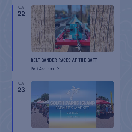
AUG
22
BELT SANDER RACES AT THE GAFF
Port Aransas
TX
AUG
23