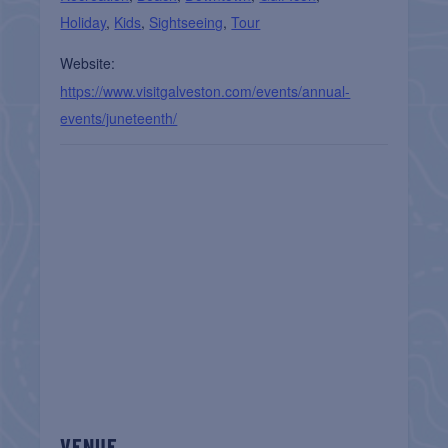
Holiday
,
Kids
,
Sightseeing
,
Tour
Website:
https://www.visitgalveston.com/events/annual-
events/juneteenth/
VENUE