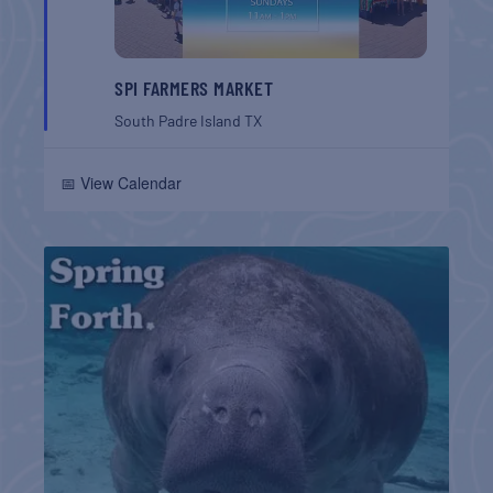
SPI FARMERS MARKET
South Padre Island
TX
📅 View Calendar