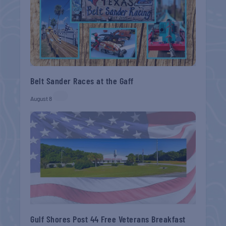
Belt Sander Races at the Gaff
August 8
Gulf Shores Post 44 Free Veterans Breakfast