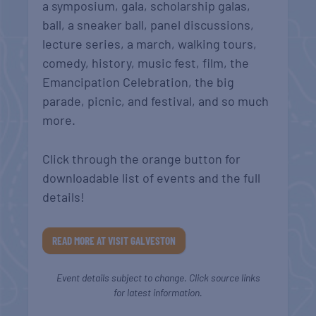
a symposium, gala, scholarship galas,
ball, a sneaker ball, panel discussions,
lecture series, a march, walking tours,
comedy, history, music fest, film, the
Emancipation Celebration, the big
parade, picnic, and festival, and so much
more.
Click through the orange button for
downloadable list of events and the full
details!
READ MORE AT VISIT GALVESTON
Event details subject to change. Click source links
for latest information.