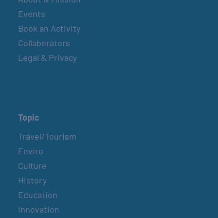
Events
Book an Activity
Collaborators
Legal & Privacy
Topic
Travel/Tourism
Enviro
Culture
History
Education
Innovation