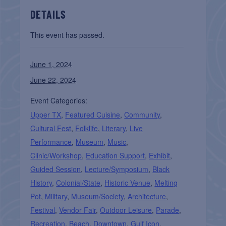
DETAILS
This event has passed.
June 1, 2024
June 22, 2024
Event Categories:
Upper TX
,
Featured Cuisine
,
Community
,
Cultural Fest
,
Folklife
,
Literary
,
Live
Performance
,
Museum
,
Music
,
Clinic/Workshop
,
Education Support
,
Exhibit
,
Guided Session
,
Lecture/Symposium
,
Black
History
,
Colonial/State
,
Historic Venue
,
Melting
Pot
,
Military
,
Museum/Society
,
Architecture
,
Festival
,
Vendor Fair
,
Outdoor Leisure
,
Parade
,
Recreation
,
Beach
,
Downtown
,
Gulf Icon
,