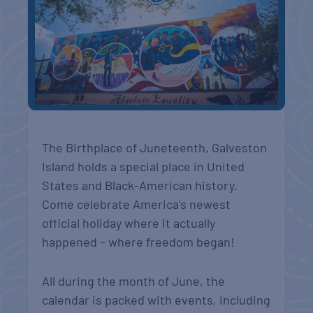
The Birthplace of Juneteenth, Galveston
Island holds a special place in United
States and Black-American history.
Come celebrate America’s newest
official holiday where it actually
happened – where freedom began!
All during the month of June, the
calendar is packed with events, including