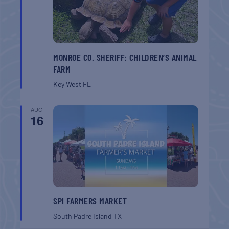
MONROE CO. SHERIFF: CHILDREN’S ANIMAL
FARM
Key West
FL
AUG
16
SPI FARMERS MARKET
South Padre Island
TX