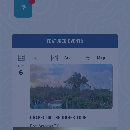
FEATURED EVENTS
List
Grid
Map
AUG
6
CHAPEL ON THE DUNES TOUR
Port Aransas
TX