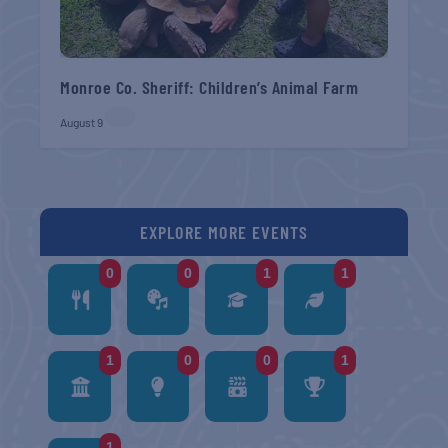
Monroe Co. Sheriff: Children’s Animal Farm
August 9
EXPLORE MORE EVENTS
0
0
1
1
1
0
0
1
1