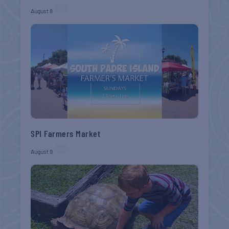
August 8
SPI Farmers Market
August 9