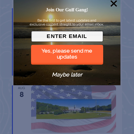
Join Our Gulf Gang!
AUG
8
Be the first to get latest updates and
exclusive content straight to your email inbox.
Yes, please send me
updates
BELT SANDER RACES AT THE GAFF
Port Aransas
TX
Maybe later
AUG
8