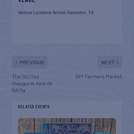
Various Locations Across Galveston, TX
PREVIOUS
NEXT
The OUTies
SPI Farmers Market
Inaugural Awards
GAYla
RELATED EVENTS