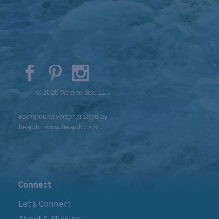
© 2026 Went to Sea, LLC
Background vector created by
freepik - www.freepik.com
Connect
Let’s Connect
About & Mission