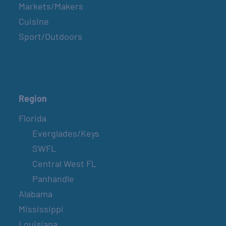
Markets/Makers
Cuisine
Sport/Outdoors
Region
Florida
Everglades/Keys
SWFL
Central West FL
Panhandle
Alabama
Mississippi
Louisiana