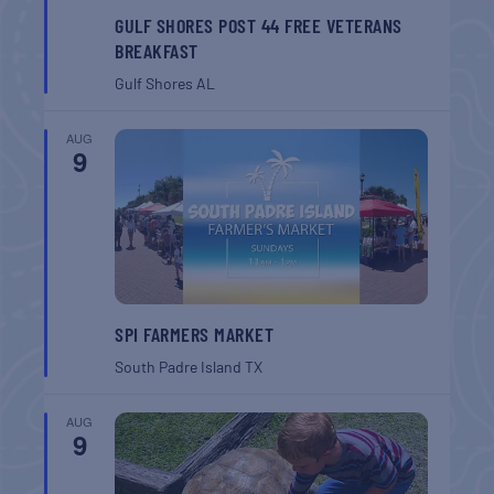
GULF SHORES POST 44 FREE VETERANS
BREAKFAST
Gulf Shores
AL
AUG
9
SPI FARMERS MARKET
South Padre Island
TX
AUG
9