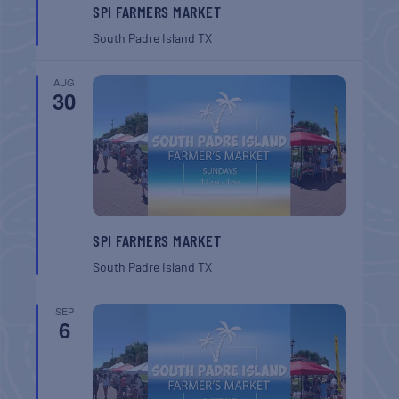
SPI FARMERS MARKET
South Padre Island
TX
AUG
30
SPI FARMERS MARKET
South Padre Island
TX
SEP
6