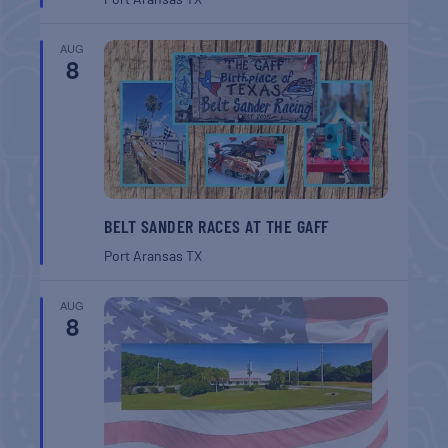
AUG
8
BELT SANDER RACES AT THE GAFF
Port Aransas
TX
AUG
8