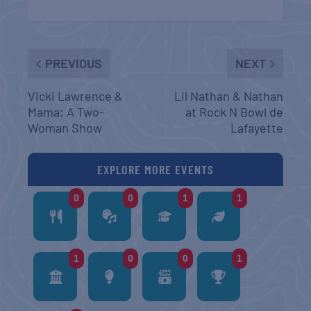
PREVIOUS
NEXT
Vicki Lawrence &
Lil Nathan & Nathan
Mama: A Two-
at Rock N Bowl de
Woman Show
Lafayette
EXPLORE MORE EVENTS
0
0
1
1
1
0
0
1