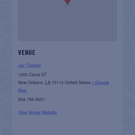
VENUE
Joy Theater
1200 Canal ST
New Orleans
,
LA
70112
United States
+ Google
Map
504-766-8051
View Venue Website