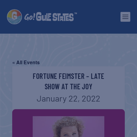
« All Events
FORTUNE FEIMSTER – LATE
SHOW AT THE JOY
January 22, 2022