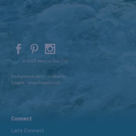
© 2026 Went to Sea, LLC
Background vector created by
freepik - www.freepik.com
Connect
Let’s Connect