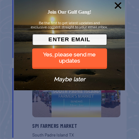
Join Our Gulf Gang!
Be the first to get latest updates and
exclusive content straight to your email inbox.
MONROE CO. SHERIFF: CHILDREN’S ANIMAL
FARM
Yes, please send me
Key West
FL
updates
AUG
16
Maybe later
SPI FARMERS MARKET
South Padre Island
TX