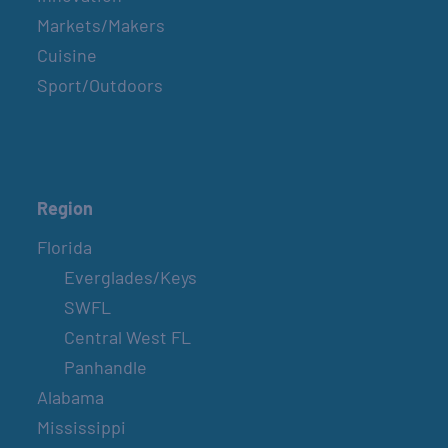
Markets/Makers
Cuisine
Sport/Outdoors
Region
Florida
Everglades/Keys
SWFL
Central West FL
Panhandle
Alabama
Mississippi