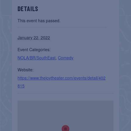
DETAILS
This event has passed.
January 22, 2022
Event Categories:
NOLA/BR/SouthEast
,
Comedy
Website:
https://www.thejoytheater.com/events/detail/402
815