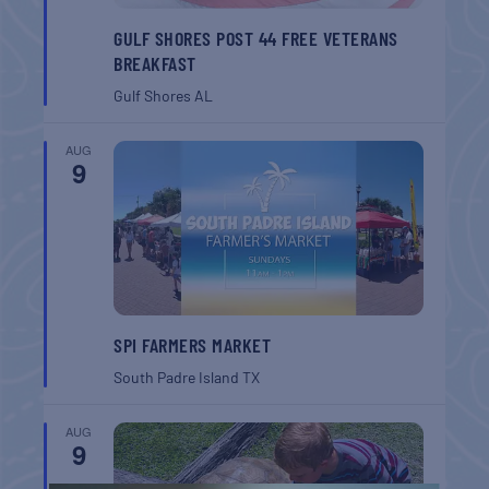
GULF SHORES POST 44 FREE VETERANS
BREAKFAST
Gulf Shores
AL
AUG
9
SPI FARMERS MARKET
South Padre Island
TX
AUG
9