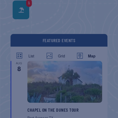
1
FEATURED EVENTS
List
Grid
Map
AUG
8
CHAPEL ON THE DUNES TOUR
Port Aransas
TX