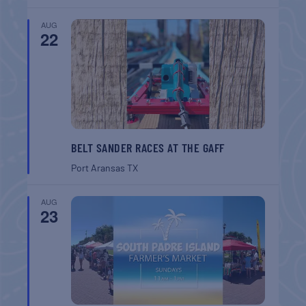
AUG
22
BELT SANDER RACES AT THE GAFF
Port Aransas
TX
AUG
23