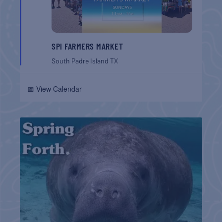
SPI FARMERS MARKET
South Padre Island
TX
📅 View Calendar