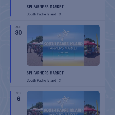
SPI FARMERS MARKET
South Padre Island
TX
AUG
30
SPI FARMERS MARKET
South Padre Island
TX
SEP
6