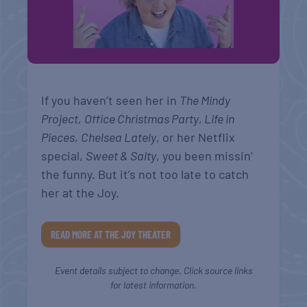
If you haven’t seen her in
The Mindy
Project
,
Office Christmas Party
,
Life in
Pieces
,
Chelsea Lately
, or her Netflix
special,
Sweet & Salty
, you been missin’
the funny. But it’s not too late to catch
her at the Joy.
READ MORE AT THE JOY THEATER
Event details subject to change. Click source links
for latest information.