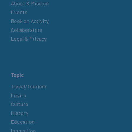
About & Mission
Events
Book an Activity
Collaborators
Legal & Privacy
Topic
Travel/Tourism
Enviro
Culture
History
Education
Innovation