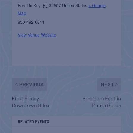
Perdido Key
,
FL
32507
United States
+ Google
Map
850-492-0611
View Venue Website
PREVIOUS
NEXT
First Friday
Freedom Fest in
Downtown Biloxi
Punta Gorda
RELATED EVENTS