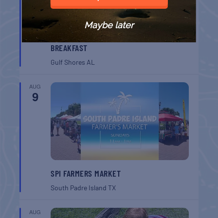
Maybe later
GULF SHORES POST 44 FREE VETERANS
BREAKFAST
Gulf Shores
AL
AUG
9
SPI FARMERS MARKET
South Padre Island
TX
AUG