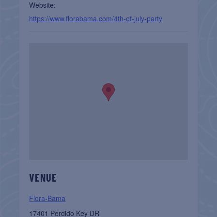
Website:
https://www.florabama.com/4th-of-july-party
VENUE
Flora-Bama
17401 Perdido Key DR