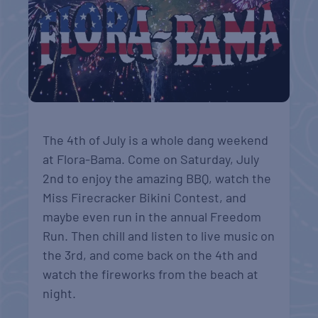
The 4th of July is a whole dang weekend
at Flora-Bama. Come on Saturday, July
2nd to enjoy the amazing BBQ, watch the
Miss Firecracker Bikini Contest, and
maybe even run in the annual Freedom
Run. Then chill and listen to live music on
the 3rd, and come back on the 4th and
watch the fireworks from the beach at
night.