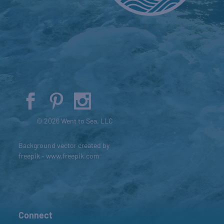
© 2026 Went to Sea, LLC
Background vector created by
freepik - www.freepik.com
Connect