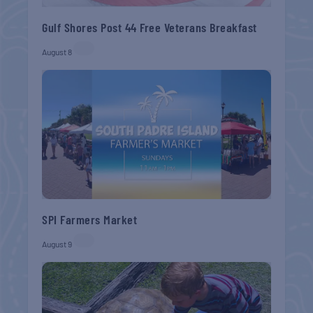
Gulf Shores Post 44 Free Veterans Breakfast
August 8
SPI Farmers Market
August 9