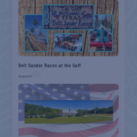
Belt Sander Races at the Gaff
August 8