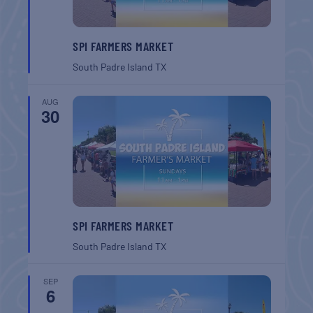
SPI FARMERS MARKET
South Padre Island
TX
AUG
30
SPI FARMERS MARKET
South Padre Island
TX
SEP
6