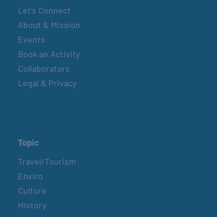
Let’s Connect
About & Mission
Events
Book an Activity
Collaborators
Legal & Privacy
Topic
Travel/Tourism
Enviro
Culture
History