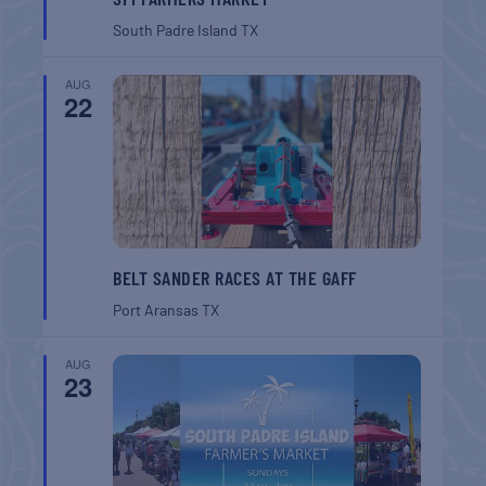
South Padre Island
TX
AUG
22
BELT SANDER RACES AT THE GAFF
Port Aransas
TX
AUG
23