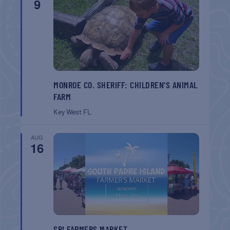
9
MONROE CO. SHERIFF: CHILDREN’S ANIMAL
FARM
Key West
FL
AUG
16
SPI FARMERS MARKET