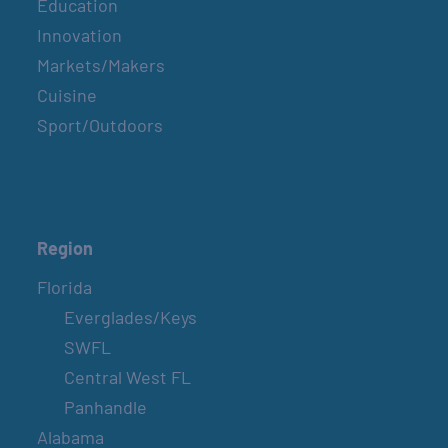
Education
Innovation
Markets/Makers
Cuisine
Sport/Outdoors
Region
Florida
Everglades/Keys
SWFL
Central West FL
Panhandle
Alabama