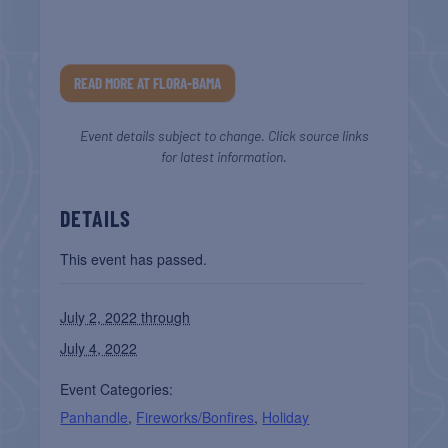
READ MORE AT FLORA-BAMA
Event details subject to change. Click source links
for latest information.
DETAILS
This event has passed.
July 2, 2022 through
July 4, 2022
Event Categories:
Panhandle
,
Fireworks/Bonfires
,
Holiday