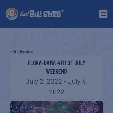
« All Events
FLORA-BAMA 4TH OF JULY
WEEKEND
July 2, 2022
-
July 4,
2022