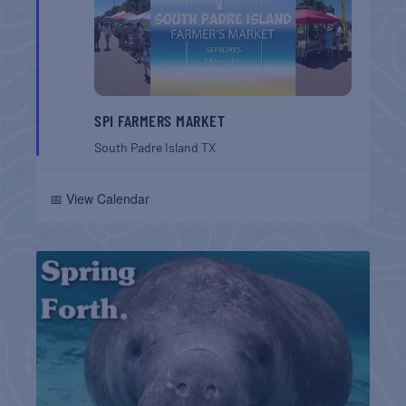
SPI FARMERS MARKET
South Padre Island
TX
📅 View Calendar