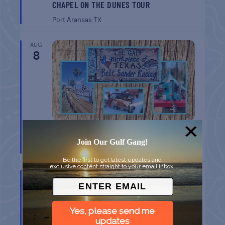
CHAPEL ON THE DUNES TOUR
Port Aransas
TX
AUG
8
BELT SANDER RACES AT THE GAFF
Join Our Gulf Gang!
Port Aransas
TX
Be the first to get latest updates and
exclusive content straight to your email inbox.
AUG
8
Yes, please send me
updates