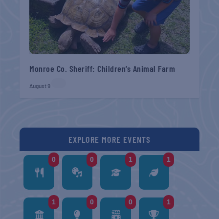
Monroe Co. Sheriff: Children’s Animal Farm
August 9
EXPLORE MORE EVENTS
0
0
1
1
1
0
0
1