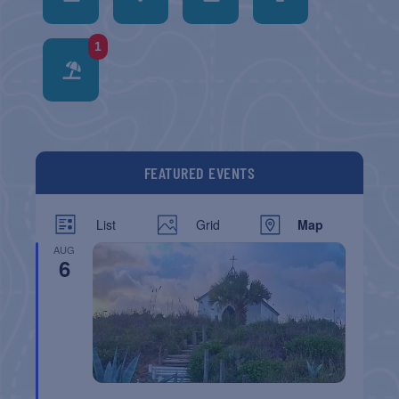
1
FEATURED EVENTS
List
Grid
Map
AUG
6