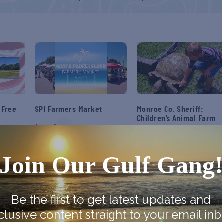
 Free
SPI Farmers Market
Monroe Co. Sheriff:
Children’s Animal Farm
August 9
August 9
Join Our Gulf Gang
Be the first to get latest updates and
clusive content straight to your email inb