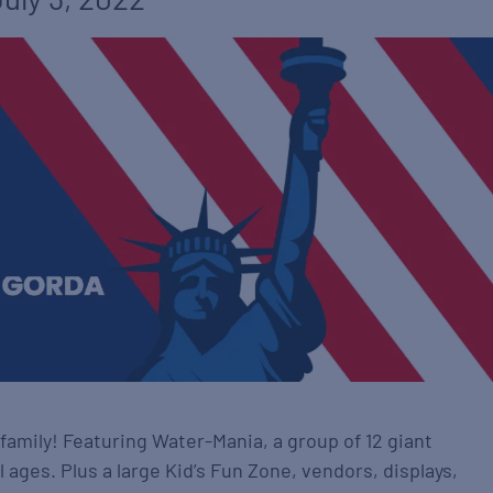
family! Featuring Water-Mania, a group of 12 giant
ll ages. Plus a large Kid’s Fun Zone, vendors, displays,