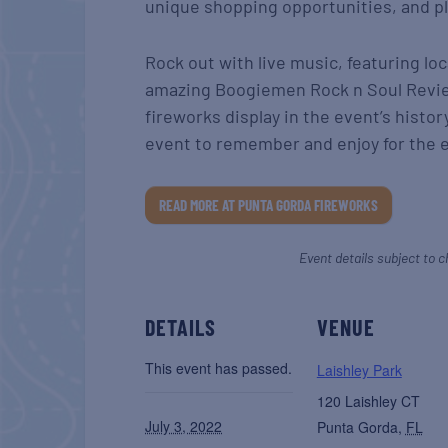
unique shopping opportunities, and ple
Rock out with live music, featuring l
amazing Boogiemen Rock n Soul Revie
fireworks display in the event’s history
event to remember and enjoy for the e
READ MORE AT PUNTA GORDA FIREWORKS
Event details subject to c
DETAILS
VENUE
This event has passed.
Laishley Park
120 Laishley CT
July 3, 2022
Punta Gorda
,
FL