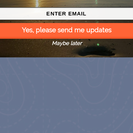
Yes, please send me updates
Maybe later