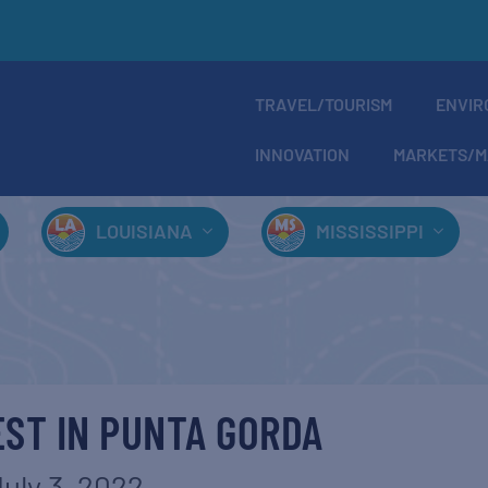
TRAVEL/TOURISM
ENVIR
INNOVATION
MARKETS/M
LOUISIANA
MISSISSIPPI
ST IN PUNTA GORDA
uly 3, 2022