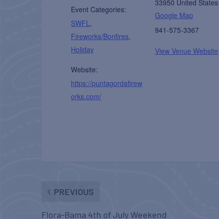
33950
United States
Event Categories:
Google Map
SWFL
,
941-575-3367
Fireworks/Bonfires
,
Holiday
View Venue Website
Website:
https://puntagordafirew
orks.com/
PREVIOUS
Flora-Bama 4th of July Weekend