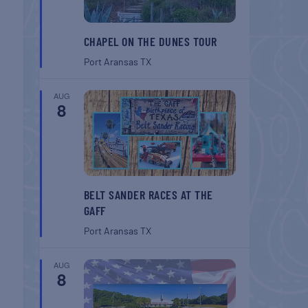
CHAPEL ON THE DUNES TOUR
Port Aransas
TX
AUG
8
BELT SANDER RACES AT THE
GAFF
Port Aransas
TX
AUG
8