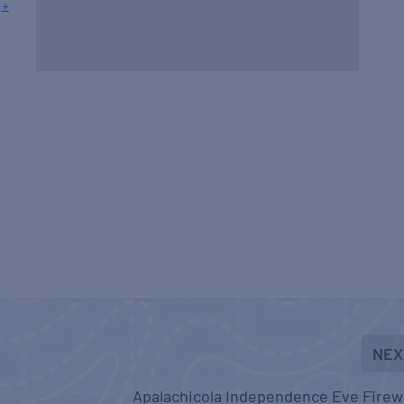
+
NEX
Apalachicola Independence Eve Firew