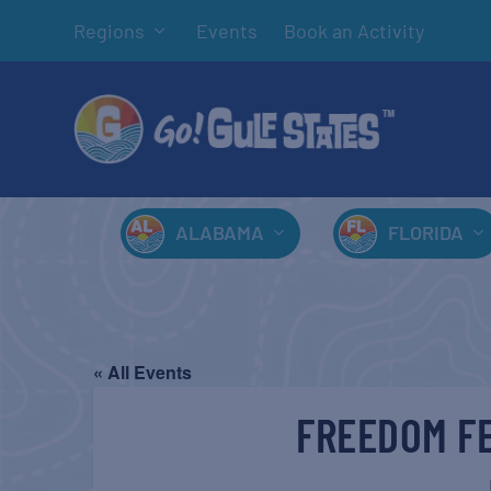
Regions
Events
Book an Activity
ALABAMA
FLORIDA
« All Events
FREEDOM FE
J