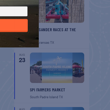
BELT SANDER RACES AT THE
GAFF
Port Aransas
TX
AUG
23
SPI FARMERS MARKET
South Padre Island
TX
AUG