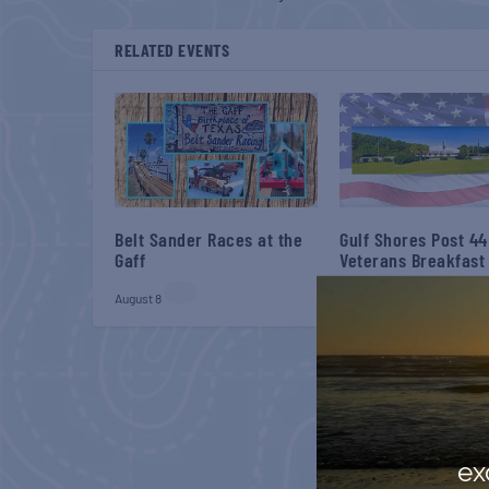
RELATED EVENTS
Belt Sander Races at the
Gulf Shores Post 44
Gaff
Veterans Breakfast
August 8
August 8
ex