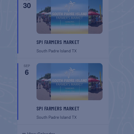
30
SPI FARMERS MARKET
South Padre Island
TX
SEP
6
SPI FARMERS MARKET
South Padre Island
TX