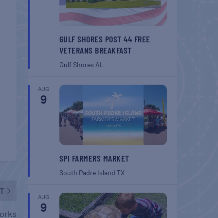
GULF SHORES POST 44 FREE
VETERANS BREAKFAST
Gulf Shores
AL
AUG
9
SPI FARMERS MARKET
South Padre Island
TX
T
AUG
9
orks