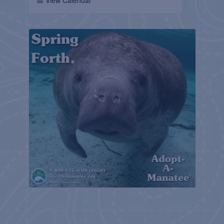
📅 View Calendar