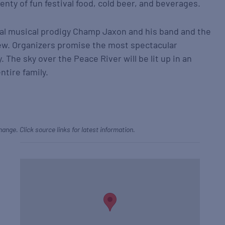
nty of fun festival food, cold beer, and beverages.
ocal musical prodigy Champ Jaxon and his band and the
w. Organizers promise the most spectacular
. The sky over the Peace River will be lit up in an
ntire family.
hange. Click source links for latest information.