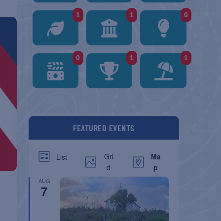
1
1
0
0
1
1
FEATURED EVENTS
Gri
Ma
List
d
p
AUG
7