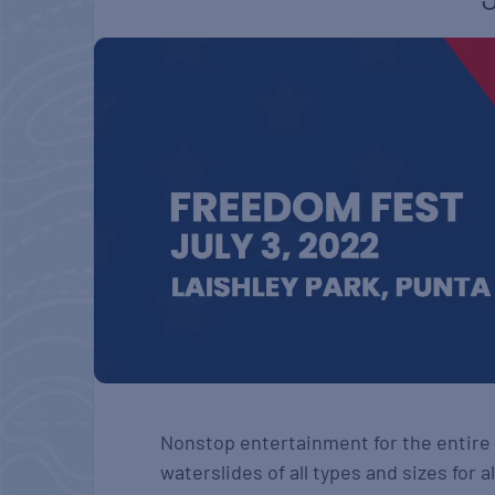
Nonstop entertainment for the entire 
waterslides of all types and sizes for a