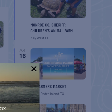
MONROE CO. SHERIFF:
CHILDREN’S ANIMAL FARM
Key West
FL
AUG
16
!
SPI FARMERS MARKET
South Padre Island
TX
AUG
ox.
22