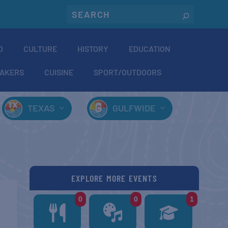
O
CULTURE
HISTORY
EDUCATION
AKERS
CUISINE
SPORT/OUTDOORS
TEXAS
GULFWIDE
EXPLORE MORE EVENTS
0
0
1