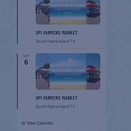
SPI FARMERS MARKET
South Padre Island
TX
SEP
6
SPI FARMERS MARKET
South Padre Island
TX
📅 View Calendar