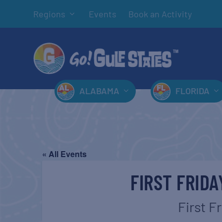
Regions
Events
Book an Activity
ALABAMA
FLORIDA
« All Events
FIRST FRID
First F