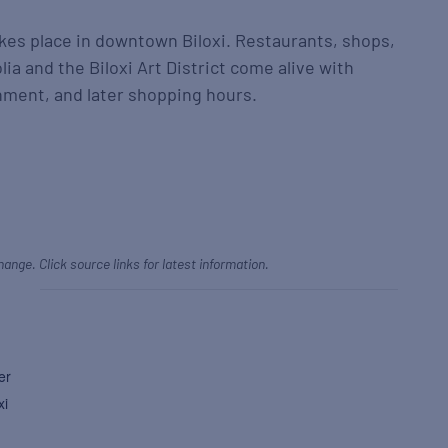
takes place in downtown Biloxi. Restaurants, shops,
a and the Biloxi Art District come alive with
inment, and later shopping hours.
hange. Click source links for latest information.
er
xi