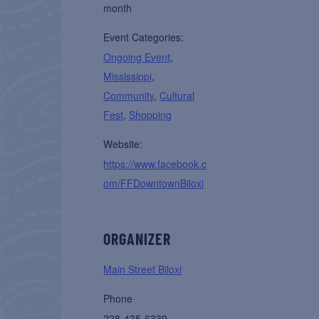
month
Event Categories:
Ongoing Event
,
Mississippi
,
Community
,
Cultural
Fest
,
Shopping
Website:
https://www.facebook.c
om/FFDowntownBiloxi
ORGANIZER
Main Street Biloxi
Phone
228-435-6339