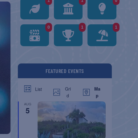
1
1
0
0
1
1
FEATURED EVENTS
Gri
Ma
List
d
p
AUG
5