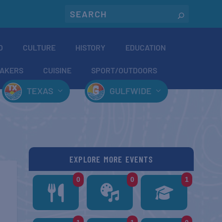
O
CULTURE
HISTORY
EDUCATION
AKERS
CUISINE
SPORT/OUTDOORS
TEXAS
GULFWIDE
EXPLORE MORE EVENTS
0
0
1