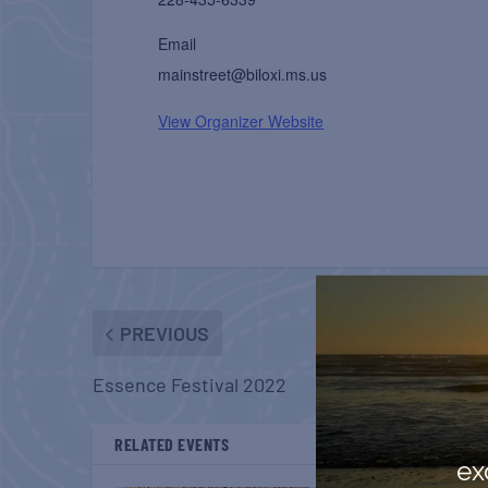
Email
mainstreet@biloxi.ms.us
View Organizer Website
PREVIOUS
Essence Festival 2022
RELATED EVENTS
ex