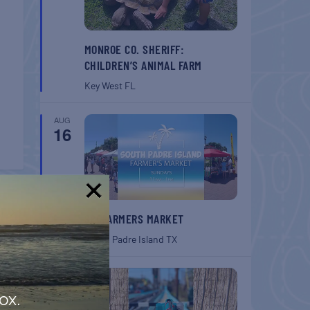
MONROE CO. SHERIFF:
CHILDREN’S ANIMAL FARM
Key West
FL
AUG
16
T
!
SPI FARMERS MARKET
South Padre Island
TX
tion
AUG
22
ox.