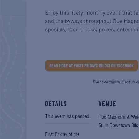
Enjoy this lively, monthly event that 
and the byways throughout Rue Magnoli
specials, food trucks, prizes, enterta
READ MORE AT FIRST FRIDAYS BILOXI ON FACEBOOK
Event details subject to c
DETAILS
VENUE
This event has passed.
Rue Magnolia & Wat
St. in Downtown Bilo
First Friday of the