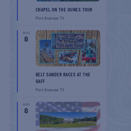
CHAPEL ON THE DUNES TOUR
Port Aransas
TX
AUG
8
BELT SANDER RACES AT THE
GAFF
Port Aransas
TX
AUG
8