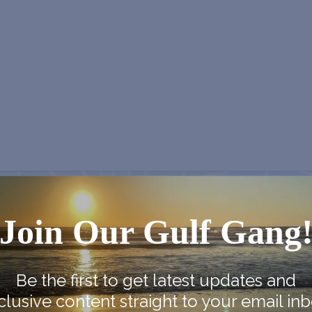
NEX
Join Our Gulf Gang
Vernon Independence Celebra
Be the first to get latest updates and
clusive content straight to your email inb