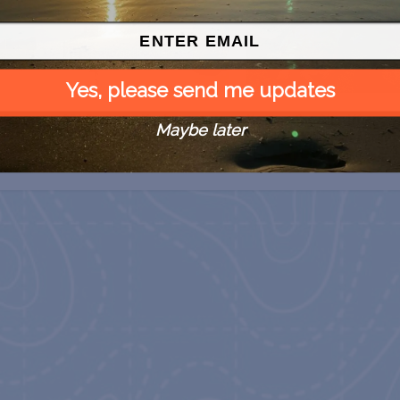
Yes, please send me updates
 Free
SPI Farmers Market
Monroe Co. Sheriff:
Maybe later
Children’s Animal Farm
August 9
August 9