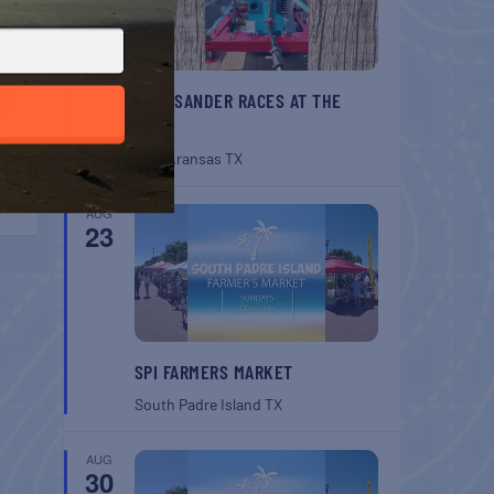
BELT SANDER RACES AT THE
GAFF
Port Aransas
TX
AUG
23
SPI FARMERS MARKET
South Padre Island
TX
AUG
30