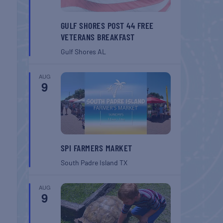
GULF SHORES POST 44 FREE
VETERANS BREAKFAST
Gulf Shores
AL
AUG
9
SPI FARMERS MARKET
South Padre Island
TX
AUG
9