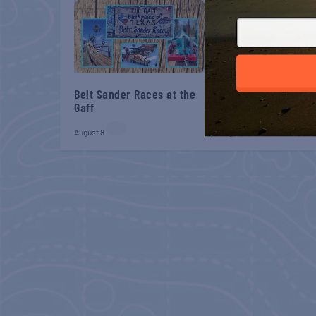
Belt Sander Races at the
Gulf Shores Post 44
Gaff
Veterans Breakfast
August 8
August 8