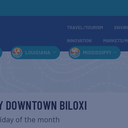
TRAVEL/TOURISM
ENVIR
INNOVATION
MARKETS/M
LOUISIANA
MISSISSIPPI
AY DOWNTOWN BILOXI
riday of the month