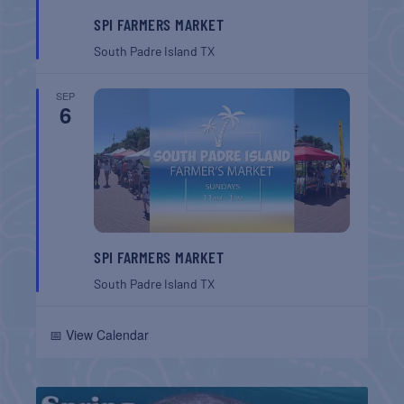
SPI FARMERS MARKET
South Padre Island
TX
SEP
6
SPI FARMERS MARKET
South Padre Island
TX
📅 View Calendar