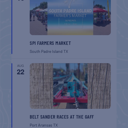
SPI FARMERS MARKET
South Padre Island
TX
AUG
22
BELT SANDER RACES AT THE GAFF
Port Aransas
TX