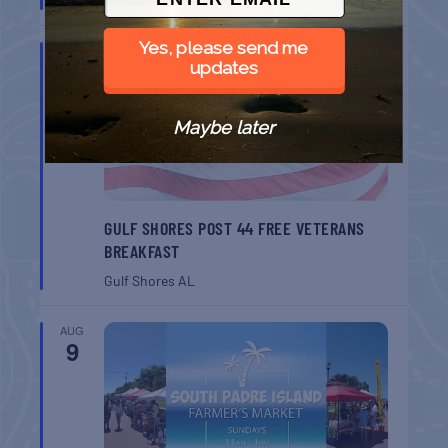
Port Aransas
TX
Yes, please send me
AUG
8
updates
Maybe later
GULF SHORES POST 44 FREE VETERANS
BREAKFAST
Gulf Shores
AL
AUG
9