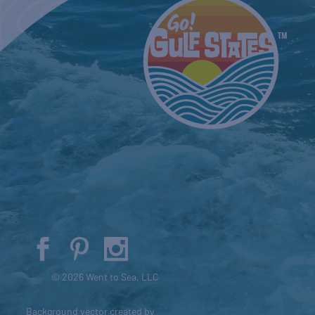
© 2026 Went to Sea, LLC
Background vector created by