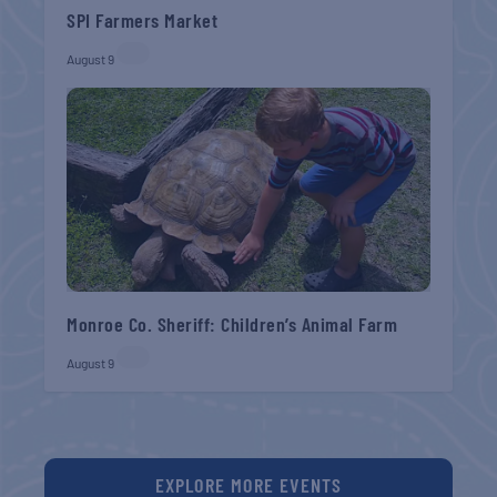
SPI Farmers Market
August 9
Monroe Co. Sheriff: Children’s Animal Farm
August 9
EXPLORE MORE EVENTS