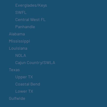
Everglades/Keys
SWFL
Central West FL
Panhandle
Alabama
Mississippi
Louisiana
NOLA
Cajun Country/SWLA
Texas
Upper TX
Coastal Bend
Lower TX
Gulfwide