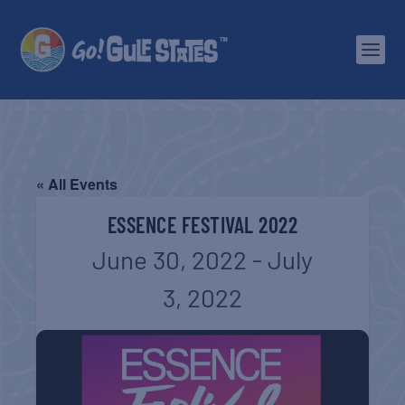
« All Events
ESSENCE FESTIVAL 2022
June 30, 2022
-
July
3, 2022