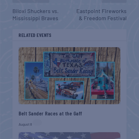
Biloxi Shuckers vs.
Eastpoint Fireworks
Mississippi Braves
& Freedom Festival
RELATED EVENTS
Belt Sander Races at the Gaff
August 8