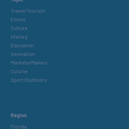
Travel/Tourism
Enviro
Culture
History
Education
Innovation
Markets/Makers
Cuisine
Sport/Outdoors
Region
Florida