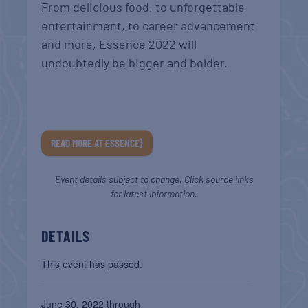
From delicious food, to unforgettable
entertainment, to career advancement
and more, Essence 2022 will
undoubtedly be bigger and bolder.
READ MORE AT ESSENCE}
Event details subject to change. Click source links
for latest information.
DETAILS
This event has passed.
June 30, 2022 through