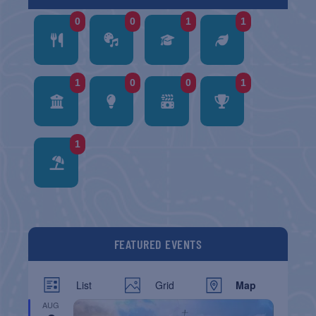
0
0
1
1
1
0
0
1
1
FEATURED EVENTS
List
Grid
Map
AUG