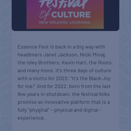
Essence Fest is back in a big way with
headliners Janet Jackson, Nicki Minaj,
the Isley Brothers, Kevin Hart, the Roots,
and many more. It’s three days of culture
with a motto for 2022: “It’s the Black Joy
for me!” And for 2022, born from the last
few years in shutdown, the festival folks
promise an innovative platform that is a
fully “phygital” – physical and digital –
experience.