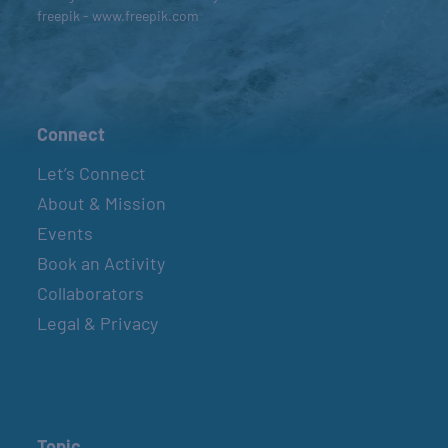
freepik - www.freepik.com
Connect
Let’s Connect
About & Mission
Events
Book an Activity
Collaborators
Legal & Privacy
Topic