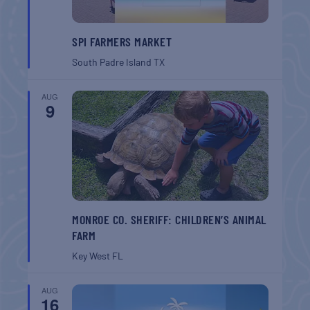
SPI FARMERS MARKET
South Padre Island
TX
AUG
9
MONROE CO. SHERIFF: CHILDREN’S ANIMAL
FARM
Key West
FL
AUG
16