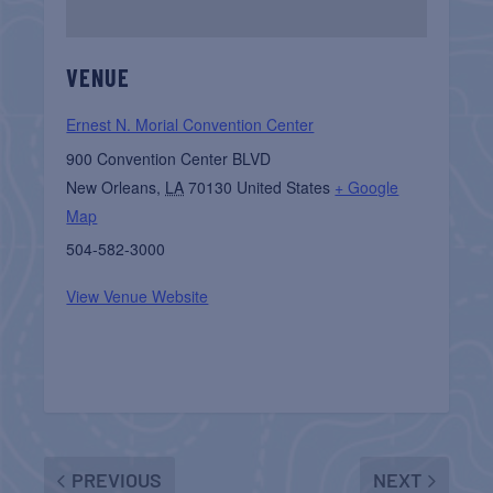
VENUE
Ernest N. Morial Convention Center
900 Convention Center BLVD
New Orleans
,
LA
70130
United States
+ Google
Map
504-582-3000
View Venue Website
PREVIOUS
NEXT