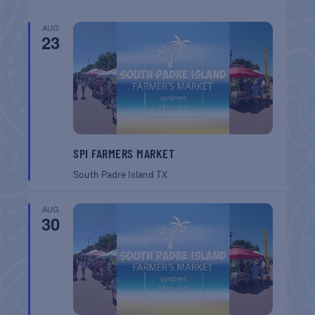
AUG
23
SPI FARMERS MARKET
South Padre Island
TX
AUG
30