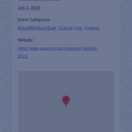
July 3, 2022
Event Categories:
NOLA/BR/SouthEast
,
Cultural Fest
,
Festival
Website:
https://www.essence.com/essence-festival-
2022/