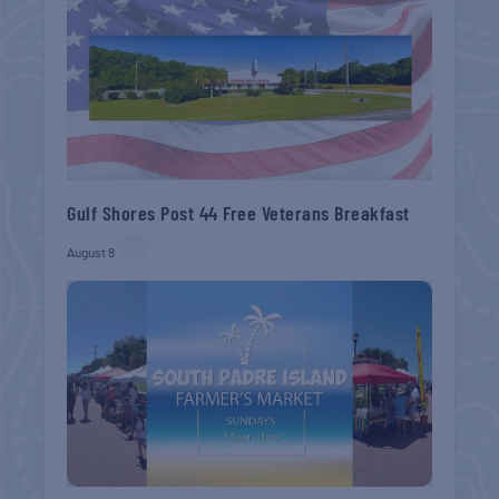
Gulf Shores Post 44 Free Veterans Breakfast
August 8