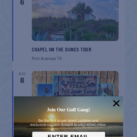
6
CHAPEL ON THE DUNES TOUR
Port Aransas
TX
AUG
8
Join Our Gulf Gang!
Be the first to get latest updates and
exclusive content straight to your email inbox.
BELT SANDER RACES AT THE GAFF