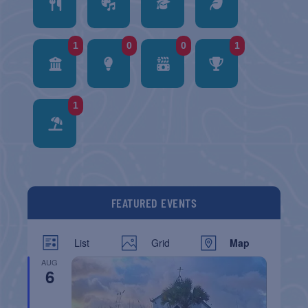
1
0
0
1
1
FEATURED EVENTS
List
Grid
Map
AUG
6