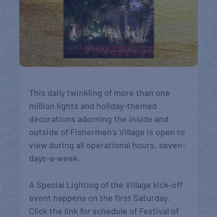
This daily twinkling of more than one
million lights and holiday-themed
decorations adorning the inside and
outside of Fishermen’s Village is open to
view during all operational hours, seven-
days-a-week.
A Special Lighting of the Village kick-off
event happens on the first Saturday.
Click the link for schedule of Festival of