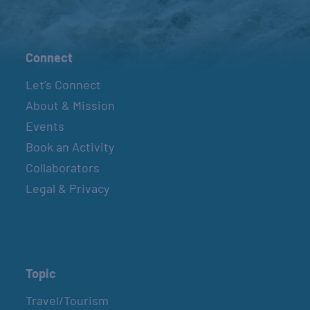
Connect
Let’s Connect
About & Mission
Events
Book an Activity
Collaborators
Legal & Privacy
Topic
Travel/Tourism