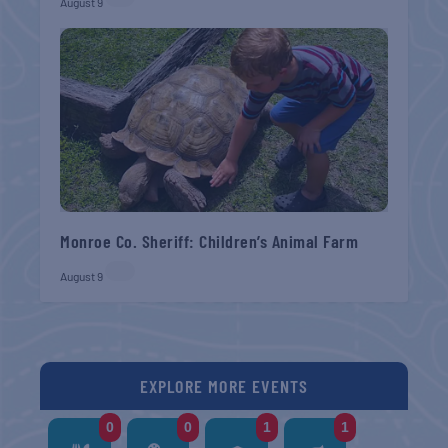
August 9
Monroe Co. Sheriff: Children’s Animal Farm
August 9
EXPLORE MORE EVENTS
0
0
1
1