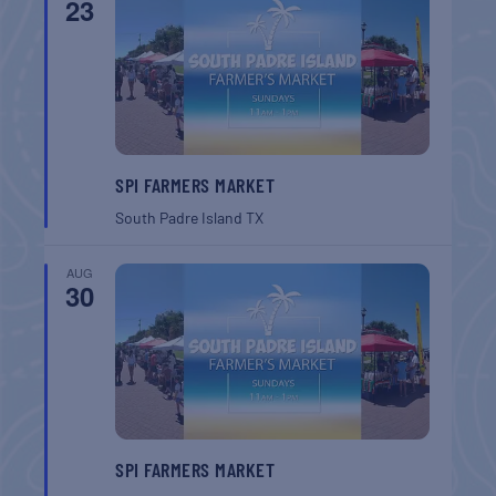
23
SPI FARMERS MARKET
South Padre Island
TX
AUG
30
SPI FARMERS MARKET