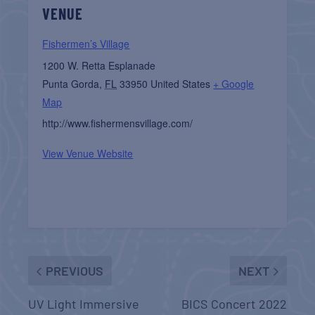
VENUE
Fishermen’s Village
1200 W. Retta Esplanade
Punta Gorda
,
FL
33950
United States
+ Google
Map
http://www.fishermensvillage.com/
View Venue Website
PREVIOUS
NEXT
UV Light Immersive
BICS Concert 2022