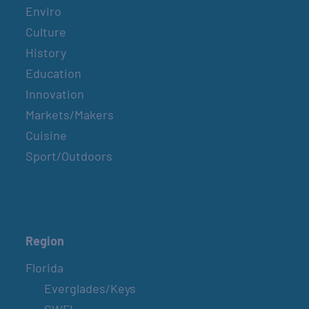
Enviro
Culture
History
Education
Innovation
Markets/Makers
Cuisine
Sport/Outdoors
Region
Florida
Everglades/Keys