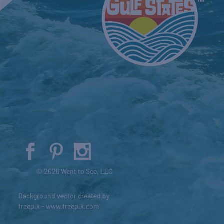
© 2026 Went to Sea, LLC
Background vector created by
freepik - www.freepik.com