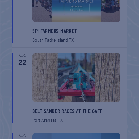
SPI FARMERS MARKET
South Padre Island
TX
AUG
22
BELT SANDER RACES AT THE GAFF
Port Aransas
TX
AUG