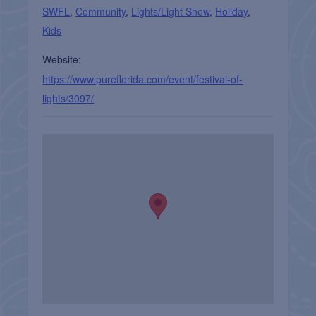
SWFL
,
Community
,
Lights/Light Show
,
Holiday
,
Kids
Website:
https://www.pureflorida.com/event/festival-of-
lights/3097/