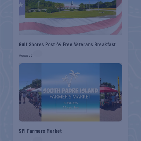
Gulf Shores Post 44 Free Veterans Breakfast
August 8
SPI Farmers Market