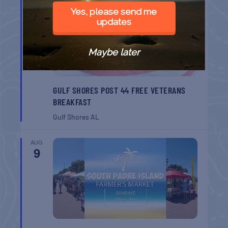
8
Yes, please send me
updates
Maybe later
GULF SHORES POST 44 FREE VETERANS
BREAKFAST
Gulf Shores
AL
AUG
9