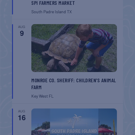
SPI FARMERS MARKET
South Padre Island
TX
AUG
9
MONROE CO. SHERIFF: CHILDREN’S ANIMAL
FARM
Key West
FL
AUG
16