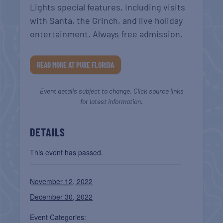
Lights special features, including visits
with Santa, the Grinch, and live holiday
entertainment. Always free admission.
READ MORE AT PURE FLORIDA
Event details subject to change. Click source links
for latest information.
DETAILS
This event has passed.
November 12, 2022
December 30, 2022
Event Categories: