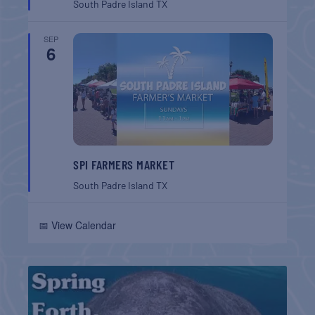
South Padre Island
TX
SEP
6
SPI FARMERS MARKET
South Padre Island
TX
📅 View Calendar