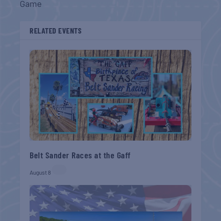
Game
RELATED EVENTS
Belt Sander Races at the Gaff
August 8