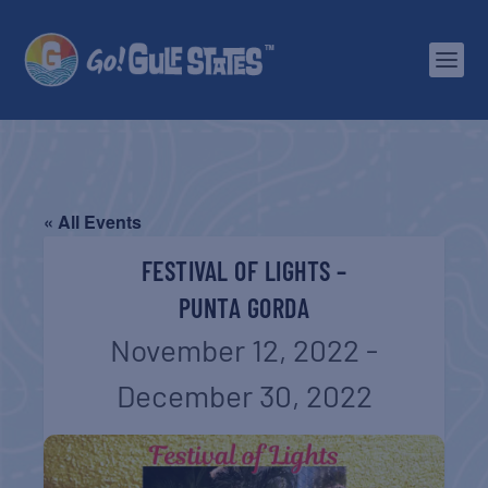
« All Events
FESTIVAL OF LIGHTS –
PUNTA GORDA
November 12, 2022
-
December 30, 2022