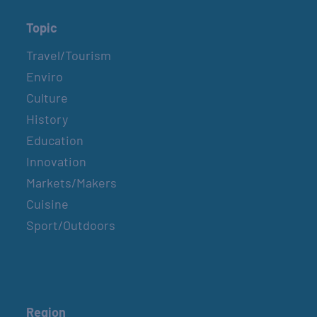
Topic
Travel/Tourism
Enviro
Culture
History
Education
Innovation
Markets/Makers
Cuisine
Sport/Outdoors
Region