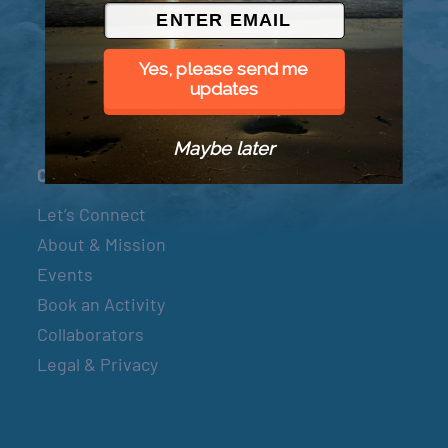
© 2026 Went to Sea, LLC
Yes, please send me
updates
Maybe later
Connect
Let’s Connect
About & Mission
Events
Book an Activity
Collaborators
Legal & Privacy