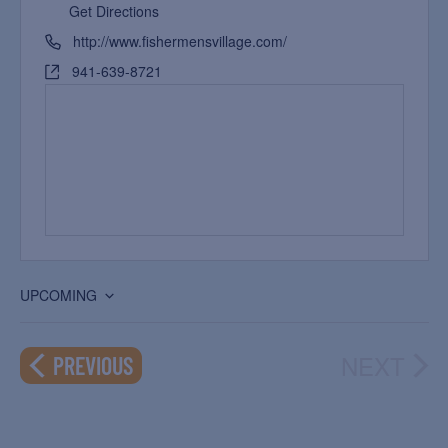
Get Directions
http://www.fishermensvillage.com/
941-639-8721
UPCOMING
Select
date.
NEXT
EVENTS
PREVIOUS
EVEN