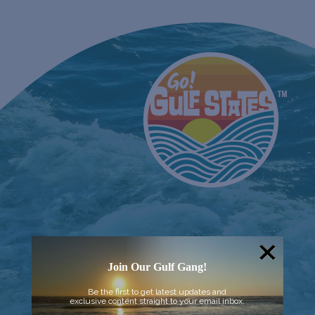
Join Our Gulf Gang!
Be the first to get latest updates and
exclusive content straight to your email inbox.