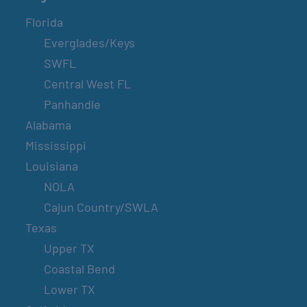
Florida
Everglades/Keys
SWFL
Central West FL
Panhandle
Alabama
Mississippi
Louisiana
NOLA
Cajun Country/SWLA
Texas
Upper TX
Coastal Bend
Lower TX