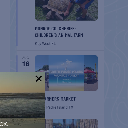
MONROE CO. SHERIFF:
CHILDREN’S ANIMAL FARM
Key West
FL
AUG
16
!
SPI FARMERS MARKET
South Padre Island
TX
AUG
ox.
22