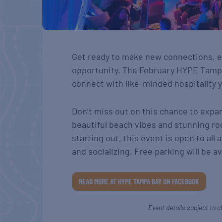
Get ready to make new connections, e
opportunity. The February HYPE Tampa
connect with like-minded hospitality y
Don’t miss out on this chance to expa
beautiful beach vibes and stunning ro
starting out, this event is open to all
and socializing. Free parking will be av
READ MORE AT HYPE TAMPA BAY ON FACEBOOK
Event details subject to c