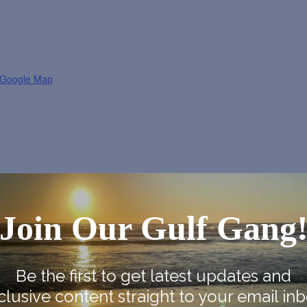
 Google Map
Join Our Gulf Gang
Be the first to get latest updates and
clusive content straight to your email inb