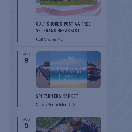
GULF SHORES POST 44 FREE
VETERANS BREAKFAST
Gulf Shores
AL
AUG
9
SPI FARMERS MARKET
South Padre Island
TX
AUG
9