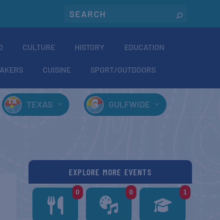
O
CULTURE
HISTORY
EDUCATION
AKERS
CUISINE
SPORT/OUTDOORS
TEXAS
GULFWIDE
EXPLORE MORE EVENTS
0
0
1