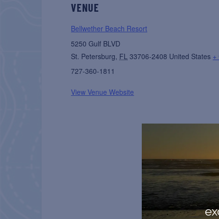
VENUE
Bellwether Beach Resort
5250 Gulf BLVD
St. Petersburg
,
FL
33706-2408
United States
+
727-360-1811
View Venue Website
ex