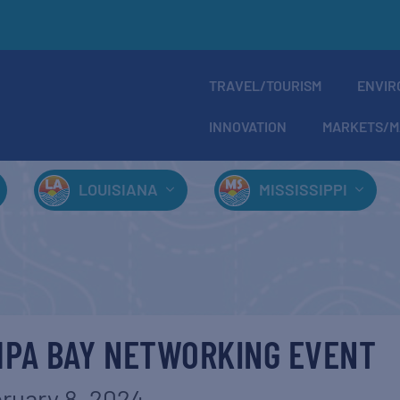
TRAVEL/TOURISM
ENVIR
INNOVATION
MARKETS/M
LOUISIANA
MISSISSIPPI
MPA BAY NETWORKING EVENT
ruary 8, 2024