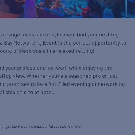
xchange ideas, and maybe even find your next big
 Bay Networking Event is the perfect opportunity to
oung professionals in a relaxed setting!
nd your professional network while enjoying the
oftop view. Whether you’re a seasoned pro or just
 and promises to be a fun-filled evening of networking
ailable on site at hotel.
hange. Click source links for latest information.