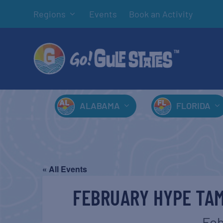
Regions
Events
Book an Activity
ALABAMA
FLORIDA
« All Events
FEBRUARY HYPE TA
Feb