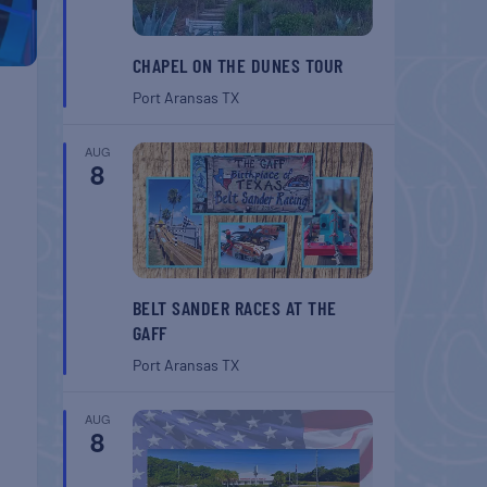
CHAPEL ON THE DUNES TOUR
Port Aransas
TX
AUG
8
BELT SANDER RACES AT THE
GAFF
Port Aransas
TX
AUG
8