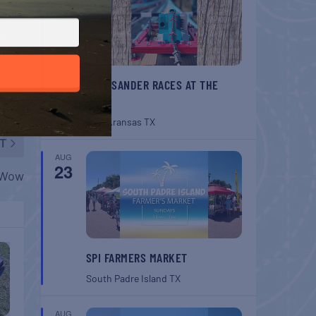
BELT SANDER RACES AT THE
GAFF
Port Aransas
TX
T
AUG
23
w Wow
SPI FARMERS MARKET
South Padre Island
TX
AUG