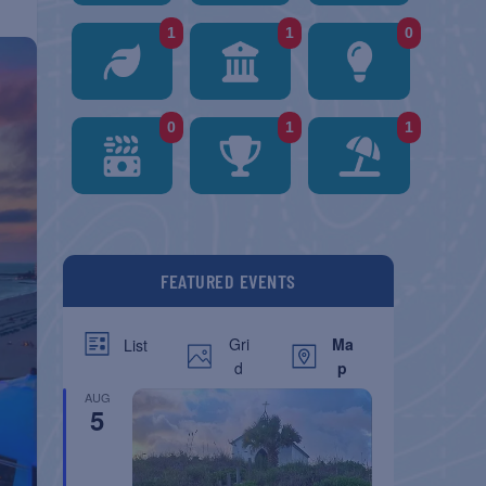
1
1
0
0
1
1
FEATURED EVENTS
Gri
Ma
List
d
p
AUG
5