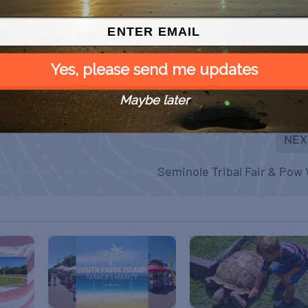
Yes, please send me updates
Maybe later
NEX
Seminole Tribal Fair & Po