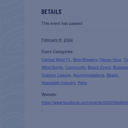
DETAILS
This event has passed.
February 8, 2024
Event Categories:
Central West FL
,
Beer/Brewery
,
Happy Hour
,
Tr
Wine/Spirits
,
Community
,
Beach Event
,
Busines
Outdoor Leisure
,
Accommodations
,
Beach
,
Hospitality Industry
,
Party
Website:
https://www.facebook.com/events/9330336484
/