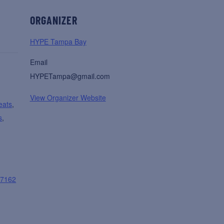
ORGANIZER
HYPE Tampa Bay
Email
HYPETampa@gmail.com
View Organizer Website
eats
,
s
,
07162