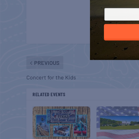
PREVIOUS
Concert for the Kids
RELATED EVENTS