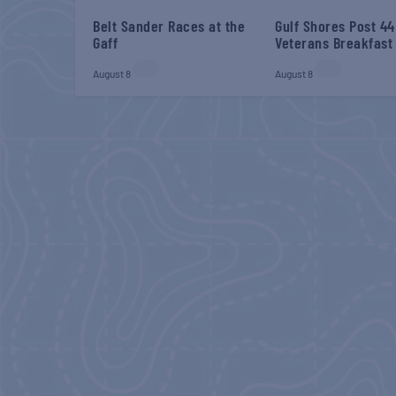
Belt Sander Races at the
Gulf Shores Post 44
Gaff
Veterans Breakfast
August 8
August 8