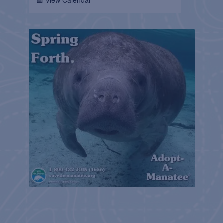
📅 View Calendar