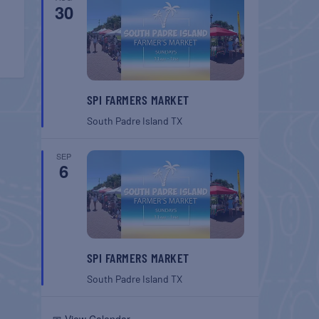
30
SPI FARMERS MARKET
South Padre Island
TX
SEP
6
SPI FARMERS MARKET
South Padre Island
TX