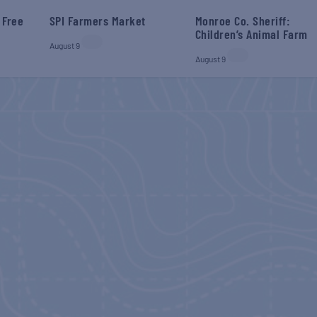
 Free
SPI Farmers Market
Monroe Co. Sheriff:
Children’s Animal Farm
August 9
August 9