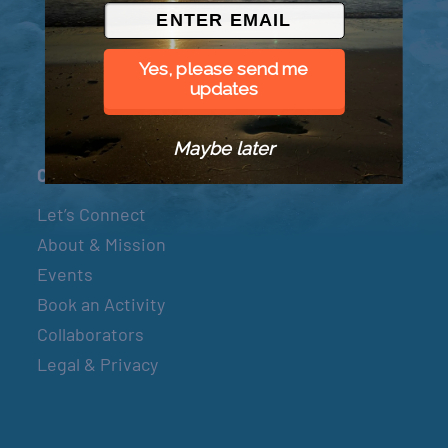
© 2026 Went to Sea, LLC
Yes, please send me
updates
Maybe later
Connect
Let’s Connect
About & Mission
Events
Book an Activity
Collaborators
Legal & Privacy