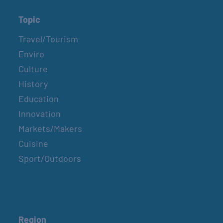
Topic
Travel/Tourism
Enviro
Culture
History
Education
Innovation
Markets/Makers
Cuisine
Sport/Outdoors
Region