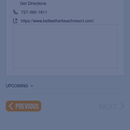
Get Directions
727-360-1811
https://www.bellwetherbeachresort.com/
UPCOMING
Select
date.
NEXT
EVENTS
PREVIOUS
EVEN