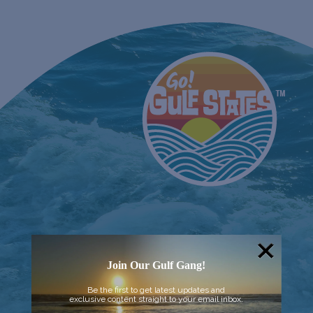
Join Our Gulf Gang!
Be the first to get latest updates and
exclusive content straight to your email inbox.