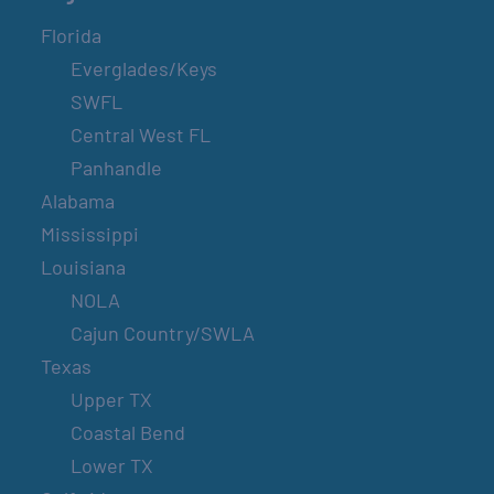
Florida
Everglades/Keys
SWFL
Central West FL
Panhandle
Alabama
Mississippi
Louisiana
NOLA
Cajun Country/SWLA
Texas
Upper TX
Coastal Bend
Lower TX