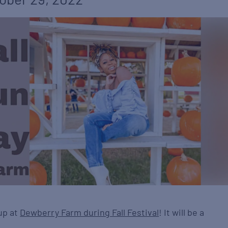
up at
Dewberry Farm during Fall Festival
! It will be a