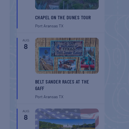
CHAPEL ON THE DUNES TOUR
Port Aransas
TX
AUG
8
BELT SANDER RACES AT THE
GAFF
Port Aransas
TX
AUG
8