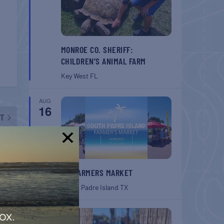
MONROE CO. SHERIFF:
CHILDREN’S ANIMAL FARM
Key West
FL
AUG
16
T
Walk
!
SPI FARMERS MARKET
South Padre Island
TX
AUG
ox.
22