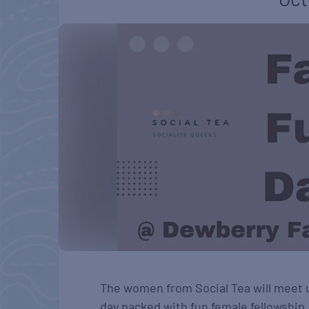
The women from Social Tea will meet 
day packed with fun female fellowship.