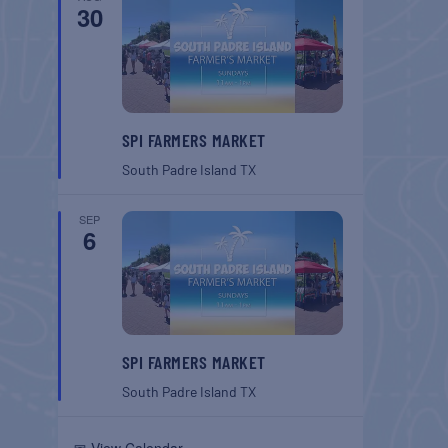
30
SPI FARMERS MARKET
South Padre Island
TX
SEP
6
SPI FARMERS MARKET
South Padre Island
TX