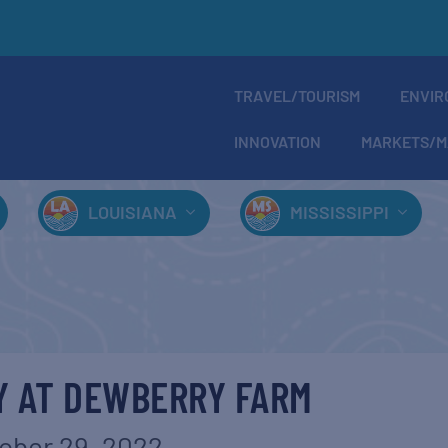
TRAVEL/TOURISM
ENVIR
INNOVATION
MARKETS/M
LOUISIANA
MISSISSIPPI
Y AT DEWBERRY FARM
ober 29, 2022