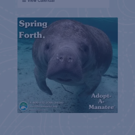
📅 View Calendar