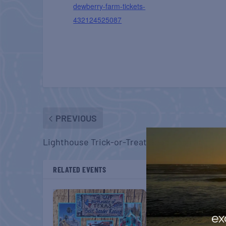
dewberry-farm-tickets-
432124525087
PREVIOUS
Lighthouse Trick-or-Treat Spooktacular
RELATED EVENTS
ex