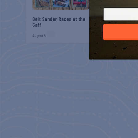
Belt Sander Races at the
Gulf Shores Post 44
Gaff
Veterans Breakfast
August 8
August 8