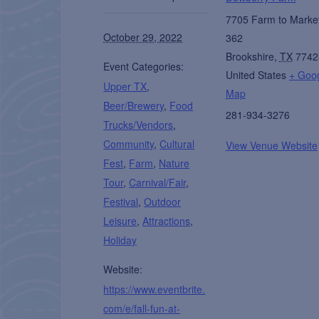
7705 Farm to Marke
October 29, 2022
362
Brookshire
,
TX
7742
Event Categories:
United States
+ Goo
Upper TX
,
Map
Beer/Brewery
,
Food
281-934-3276
Trucks/Vendors
,
Community
,
Cultural
View Venue Website
Fest
,
Farm
,
Nature
Tour
,
Carnival/Fair
,
Festival
,
Outdoor
Leisure
,
Attractions
,
Holiday
Website:
https://www.eventbrite.
com/e/fall-fun-at-