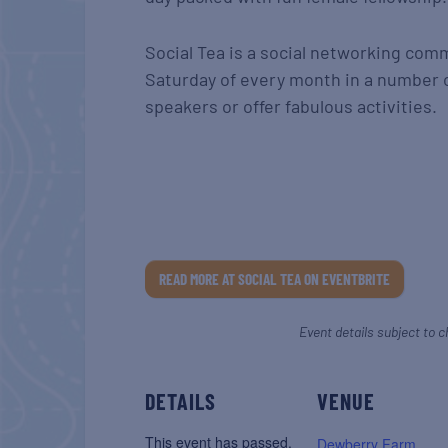
Social Tea is a social networking com
Saturday of every month in a number o
speakers or offer fabulous activities.
READ MORE AT SOCIAL TEA ON EVENTBRITE
Event details subject to c
DETAILS
VENUE
This event has passed.
Dewberry Farm