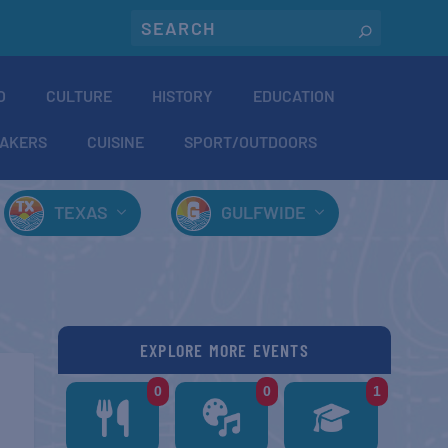
O
CULTURE
HISTORY
EDUCATION
AKERS
CUISINE
SPORT/OUTDOORS
TEXAS
GULFWIDE
EXPLORE MORE EVENTS
0
0
1