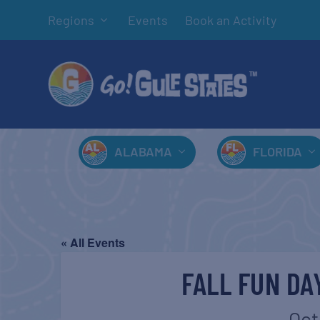
Regions
Events
Book an Activity
ALABAMA
FLORIDA
« All Events
FALL FUN DA
Oct