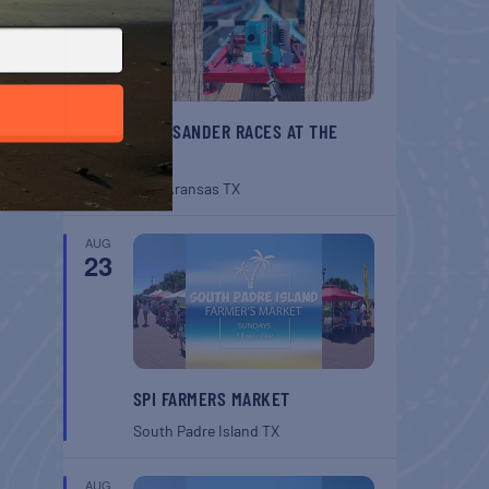
BELT SANDER RACES AT THE
GAFF
Port Aransas
TX
AUG
23
SPI FARMERS MARKET
South Padre Island
TX
AUG