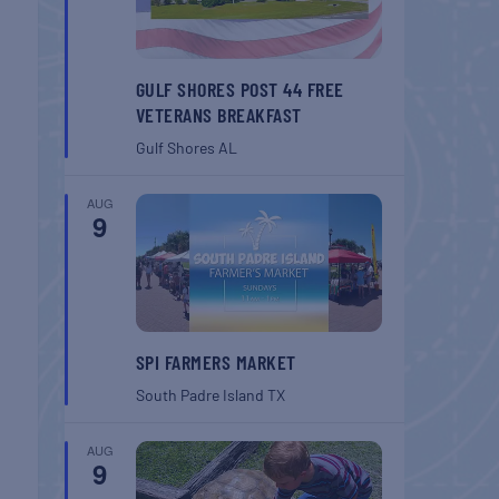
GULF SHORES POST 44 FREE
VETERANS BREAKFAST
Gulf Shores
AL
AUG
9
SPI FARMERS MARKET
South Padre Island
TX
AUG
9