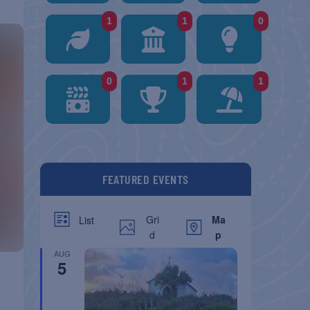
1
1
0
0
1
1
FEATURED EVENTS
Gri
Ma
List
d
p
AUG
5