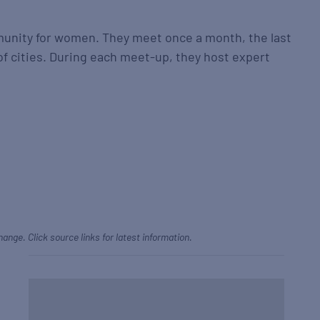
munity for women. They meet once a month, the last
f cities. During each meet-up, they host expert
hange. Click source links for latest information.