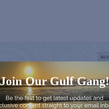
NEX
Chestnut Street Cemetery Ghost 
Join Our Gulf Gang
Be the first to get latest updates and
clusive content straight to your email inb