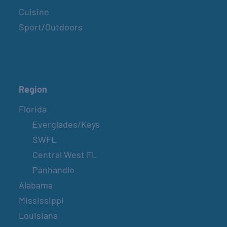
Cuisine
Sport/Outdoors
Region
Florida
Everglades/Keys
SWFL
Central West FL
Panhandle
Alabama
Mississippi
Louisiana