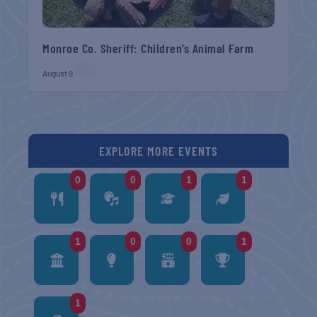
Monroe Co. Sheriff: Children’s Animal Farm
August 9
EXPLORE MORE EVENTS
0
0
1
1
1
0
0
1
1