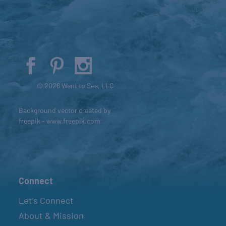
© 2026 Went to Sea, LLC
Background vector created by
freepik - www.freepik.com
Connect
Let’s Connect
About & Mission