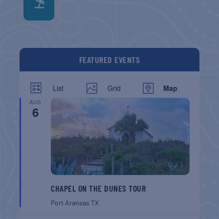
FEATURED EVENTS
List
Grid
Map
AUG
6
CHAPEL ON THE DUNES TOUR
Port Aransas
TX