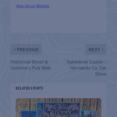
View Venue Website
PREVIOUS
NEXT
Historical Ghost &
Speedster Easter –
Cemetery Pub Walk
Hernando Co. Car
Show
RELATED EVENTS