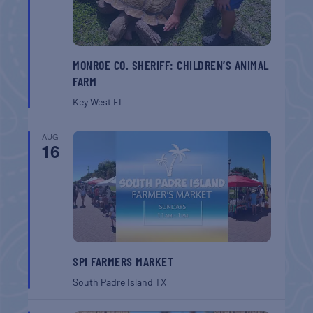
MONROE CO. SHERIFF: CHILDREN’S ANIMAL
FARM
Key West
FL
AUG
16
SPI FARMERS MARKET
South Padre Island
TX