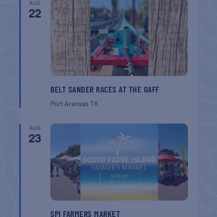
AUG
22
BELT SANDER RACES AT THE GAFF
Port Aransas
TX
AUG
23
SPI FARMERS MARKET