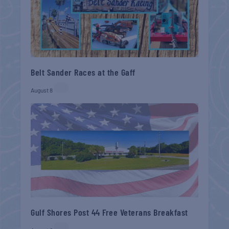
Belt Sander Races at the Gaff
August 8
Gulf Shores Post 44 Free Veterans Breakfast