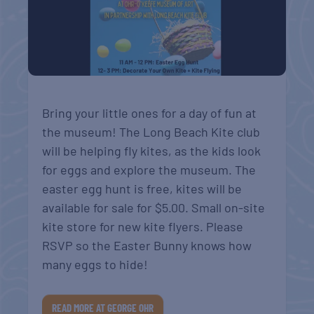
Bring your little ones for a day of fun at
the museum! The Long Beach Kite club
will be helping fly kites, as the kids look
for eggs and explore the museum. The
easter egg hunt is free, kites will be
available for sale for $5.00. Small on-site
kite store for new kite flyers. Please
RSVP so the Easter Bunny knows how
many eggs to hide!
READ MORE AT GEORGE OHR