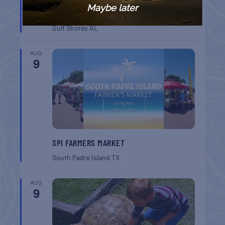
GULF SHORES POST 44 FREE VETERANS
Maybe later
BREAKFAST
Gulf Shores
AL
AUG
9
SPI FARMERS MARKET
South Padre Island
TX
AUG
9