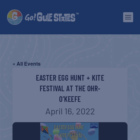
« All Events
EASTER EGG HUNT + KITE
FESTIVAL AT THE OHR-
O’KEEFE
April 16, 2022