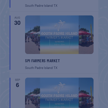
South Padre Island
TX
AUG
30
SPI FARMERS MARKET
South Padre Island
TX
SEP
6