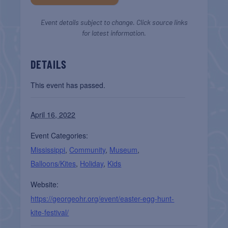
Event details subject to change. Click source links
for latest information.
DETAILS
This event has passed.
April 16, 2022
Event Categories:
Mississippi
,
Community
,
Museum
,
Balloons/Kites
,
Holiday
,
Kids
Website:
https://georgeohr.org/event/easter-egg-hunt-
kite-festival/