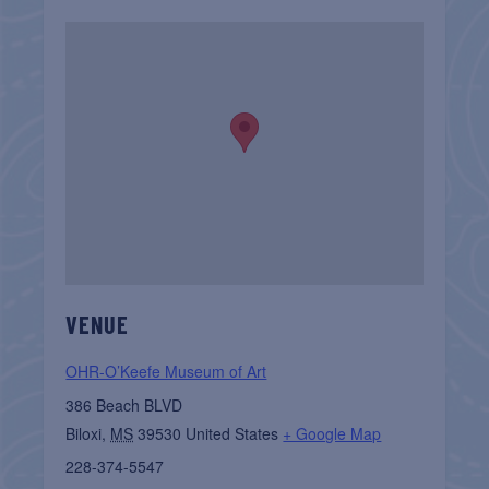
VENUE
OHR-O’Keefe Museum of Art
386 Beach BLVD
Biloxi
,
MS
39530
United States
+ Google Map
228-374-5547