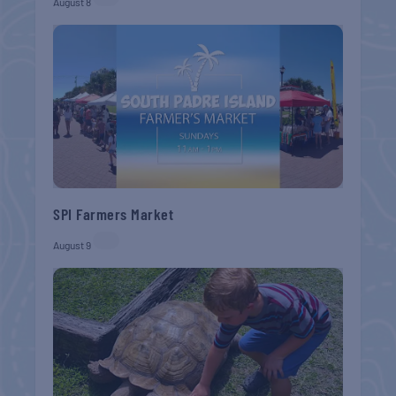
August 8
SPI Farmers Market
August 9