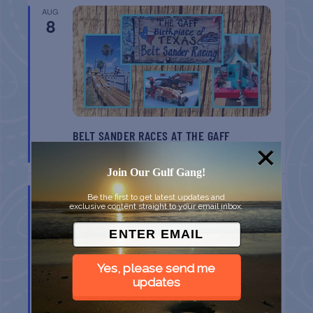
AUG
8
BELT SANDER RACES AT THE GAFF
Port Aransas
TX
Join Our Gulf Gang!
AUG
Be the first to get latest updates and
8
exclusive content straight to your email inbox.
Yes, please send me
updates