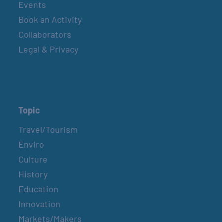
Events
Book an Activity
Collaborators
Legal & Privacy
Topic
Travel/Tourism
Enviro
Culture
History
Education
Innovation
Markets/Makers