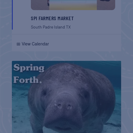
SPI FARMERS MARKET
South Padre Island
TX
📅 View Calendar