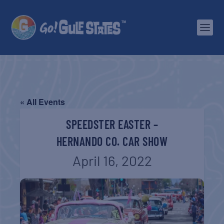
« All Events
SPEEDSTER EASTER –
HERNANDO CO. CAR SHOW
April 16, 2022