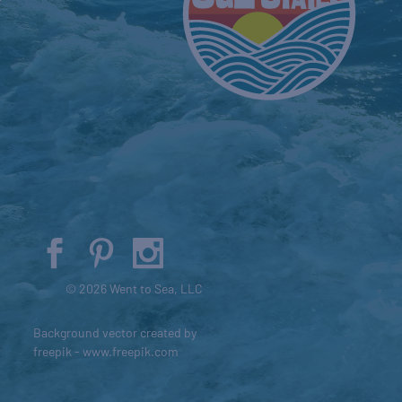
© 2026 Went to Sea, LLC
Background vector created by
freepik - www.freepik.com