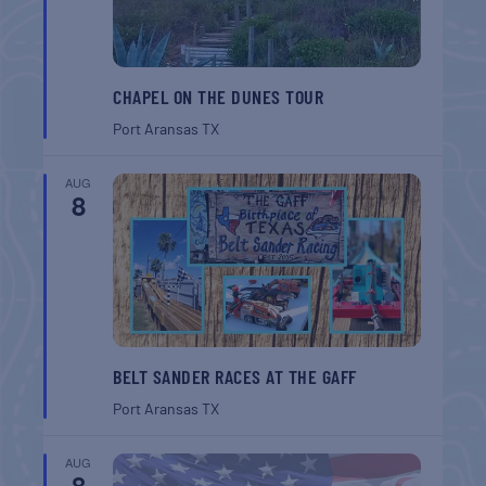
CHAPEL ON THE DUNES TOUR
Port Aransas
TX
AUG
8
BELT SANDER RACES AT THE GAFF
Port Aransas
TX
AUG
8