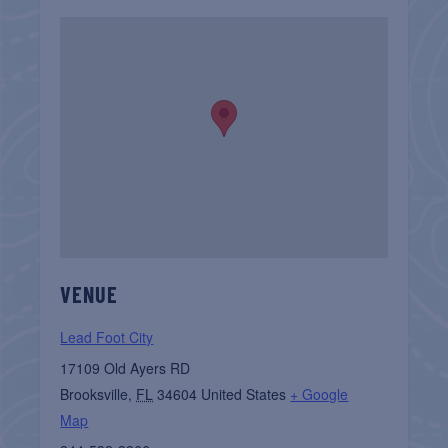
VENUE
Lead Foot City
17109 Old Ayers RD
Brooksville
,
FL
34604
United States
+ Google
Map