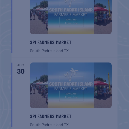
SPI FARMERS MARKET
South Padre Island
TX
AUG
30
SPI FARMERS MARKET
South Padre Island
TX