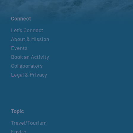
Connect
Let’s Connect
About & Mission
Events
Book an Activity
Collaborators
Legal & Privacy
Topic
Travel/Tourism
Enviro