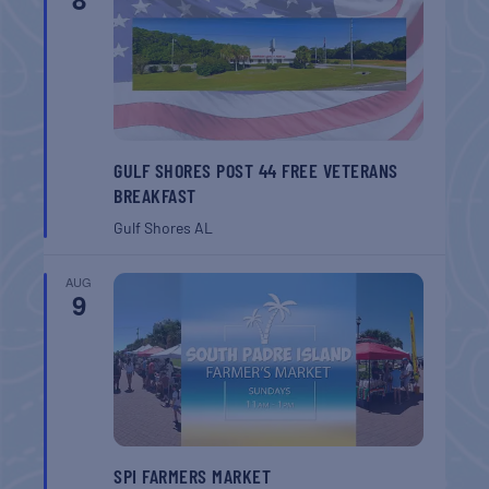
GULF SHORES POST 44 FREE VETERANS
BREAKFAST
Gulf Shores
AL
AUG
9
SPI FARMERS MARKET