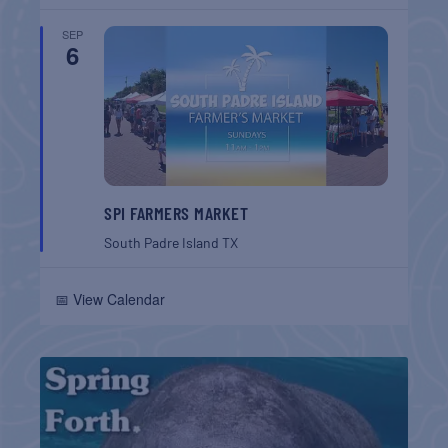
SEP
6
SPI FARMERS MARKET
South Padre Island
TX
📅 View Calendar