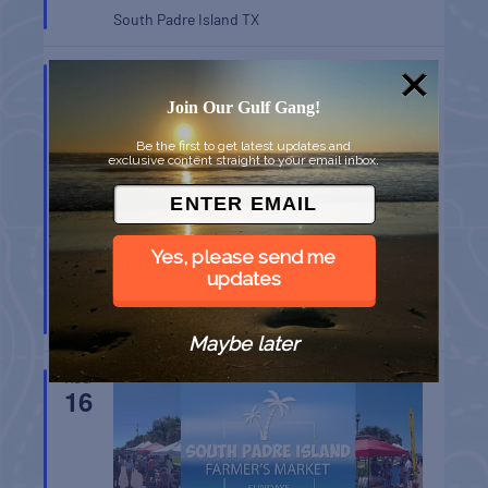
South Padre Island
TX
AUG
9
Join Our Gulf Gang!
Be the first to get latest updates and
exclusive content straight to your email inbox.
Yes, please send me
MONROE CO. SHERIFF: CHILDREN’S ANIMAL
updates
FARM
Key West
FL
Maybe later
AUG
16