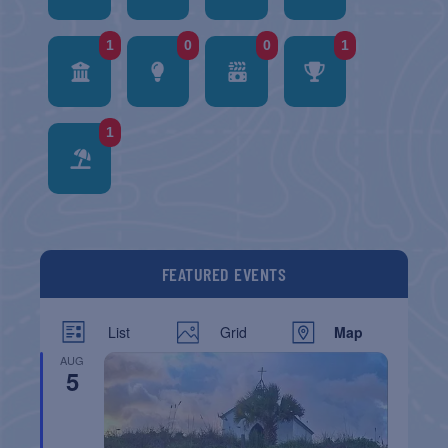
1
0
0
1
1
FEATURED EVENTS
List
Grid
Map
AUG
5