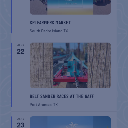
SPI FARMERS MARKET
South Padre Island
TX
AUG
22
BELT SANDER RACES AT THE GAFF
Port Aransas
TX
AUG
23