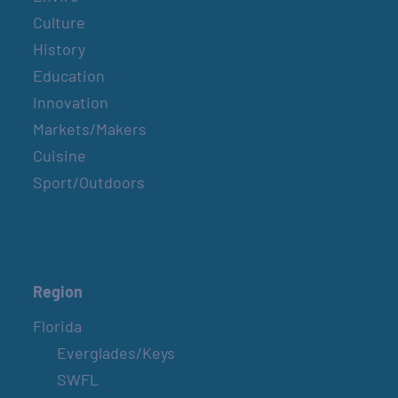
Culture
History
Education
Innovation
Markets/Makers
Cuisine
Sport/Outdoors
Region
Florida
Everglades/Keys
SWFL