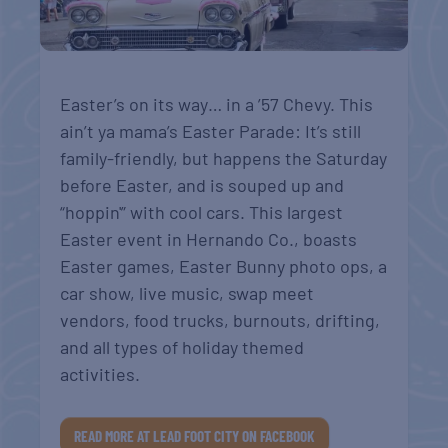
Easter’s on its way… in a ’57 Chevy. This
ain’t ya mama’s Easter Parade: It’s still
family-friendly, but happens the Saturday
before Easter, and is souped up and
“hoppin'” with cool cars. This largest
Easter event in Hernando Co., b
oasts
Easter games, Easter Bunny photo ops, a
car show, live music, swap meet
vendors, food trucks, burnouts, drifting,
and all types of holiday themed
activities.
READ MORE AT LEAD FOOT CITY ON FACEBOOK