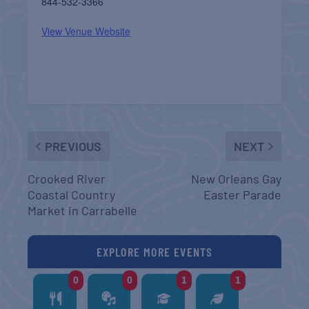
844-532-3366
View Venue Website
PREVIOUS
NEXT
Crooked River
New Orleans Gay
Coastal Country
Easter Parade
Market in Carrabelle
EXPLORE MORE EVENTS
0
0
1
1