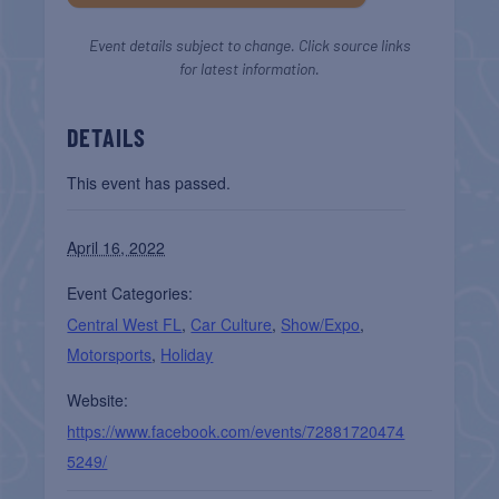
Event details subject to change. Click source links
for latest information.
DETAILS
This event has passed.
April 16, 2022
Event Categories:
Central West FL
,
Car Culture
,
Show/Expo
,
Motorsports
,
Holiday
Website:
https://www.facebook.com/events/72881720474
5249/