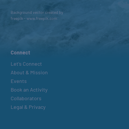
Background vector created by
freepik - www.freepik.com
Connect
Let’s Connect
About & Mission
Events
Book an Activity
Collaborators
Legal & Privacy