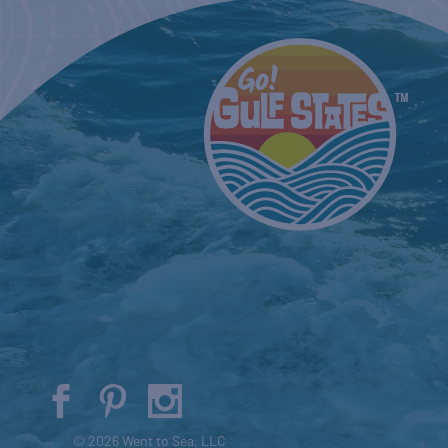
© 2026 Went to Sea, LLC