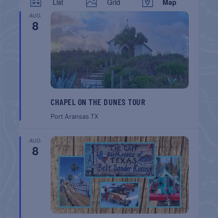
List
Grid
Map
AUG
8
CHAPEL ON THE DUNES TOUR
Port Aransas
TX
AUG
8