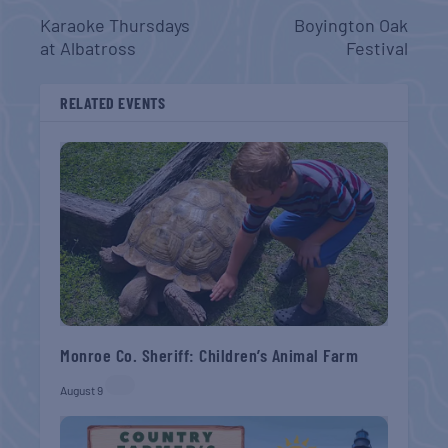
Karaoke Thursdays
Boyington Oak
at Albatross
Festival
RELATED EVENTS
Monroe Co. Sheriff: Children’s Animal Farm
August 9