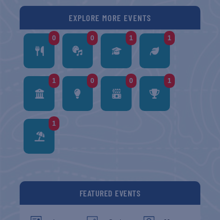
EXPLORE MORE EVENTS
0
0
1
1
1
0
0
1
1
FEATURED EVENTS