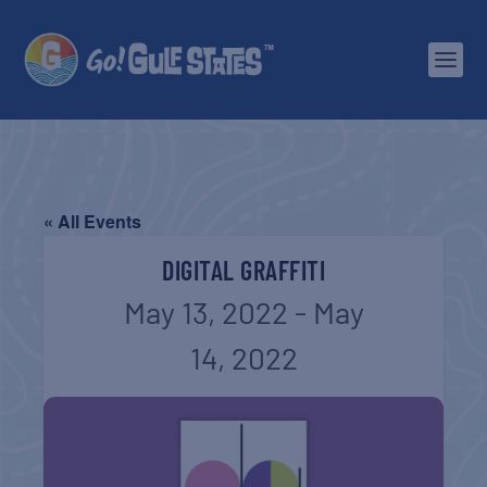
« All Events
DIGITAL GRAFFITI
May 13, 2022
-
May
14, 2022