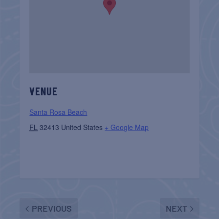
VENUE
Santa Rosa Beach
FL
32413
United States
+ Google Map
PREVIOUS
NEXT