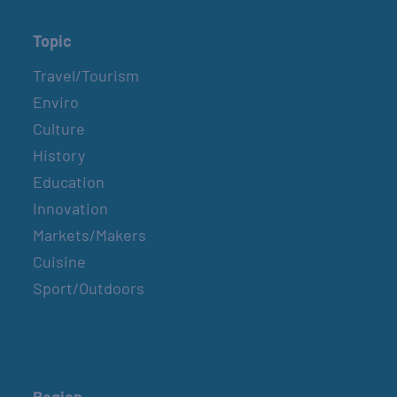
Topic
Travel/Tourism
Enviro
Culture
History
Education
Innovation
Markets/Makers
Cuisine
Sport/Outdoors
Region