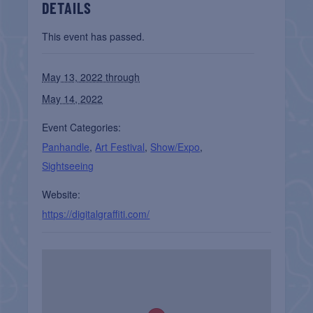
DETAILS
This event has passed.
May 13, 2022 through
May 14, 2022
Event Categories:
Panhandle
,
Art Festival
,
Show/Expo
,
Sightseeing
Website:
https://digitalgraffiti.com/