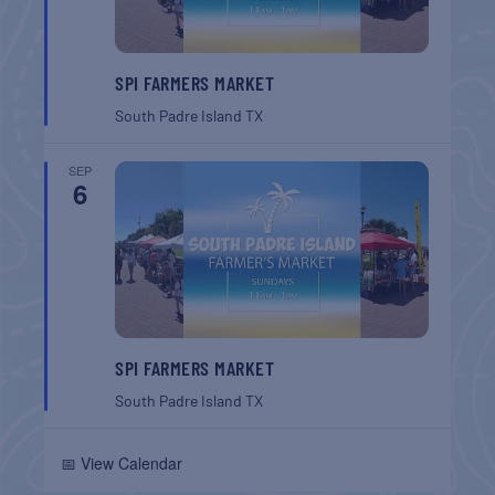
SPI FARMERS MARKET
South Padre Island
TX
SEP
6
SPI FARMERS MARKET
South Padre Island
TX
📅 View Calendar