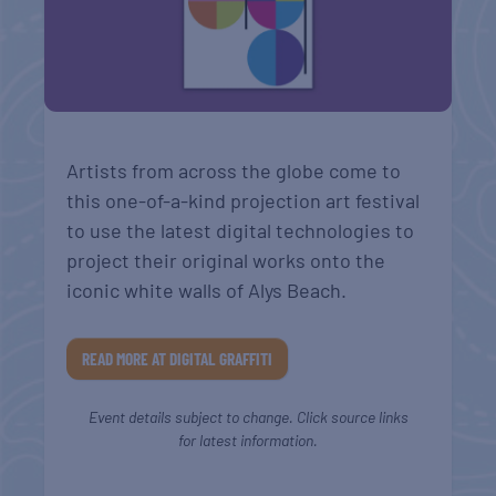
Artists from across the globe come to
this one-of-a-kind projection art festival
to use the latest digital technologies to
project their original works onto the
iconic white walls of Alys Beach.
READ MORE AT DIGITAL GRAFFITI
Event details subject to change. Click source links
for latest information.