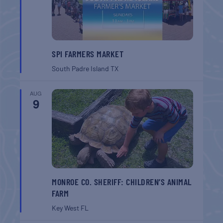
SPI FARMERS MARKET
South Padre Island
TX
AUG
9
MONROE CO. SHERIFF: CHILDREN’S ANIMAL
FARM
Key West
FL