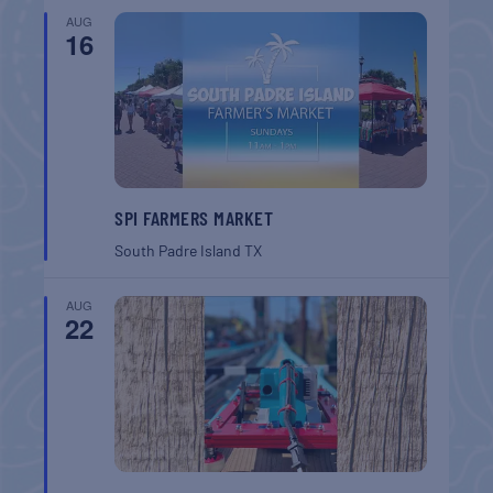
AUG
16
SPI FARMERS MARKET
South Padre Island
TX
AUG
22