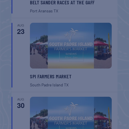
BELT SANDER RACES AT THE GAFF
Port Aransas
TX
AUG
23
SPI FARMERS MARKET
South Padre Island
TX
AUG
30