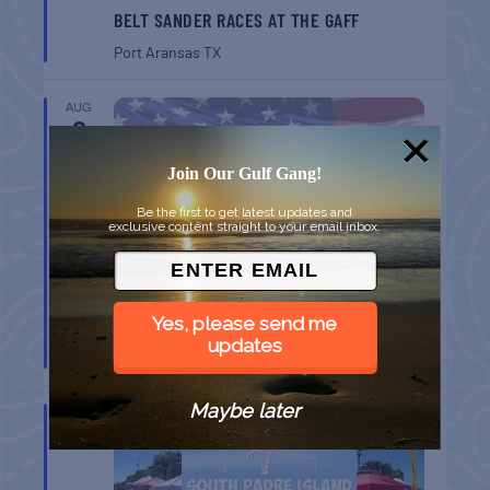
BELT SANDER RACES AT THE GAFF
Port Aransas
TX
AUG
8
Join Our Gulf Gang!
Be the first to get latest updates and
exclusive content straight to your email inbox.
GULF SHORES POST 44 FREE VETERANS
Yes, please send me
BREAKFAST
updates
Gulf Shores
AL
Maybe later
AUG
9