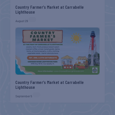
Country Farmer’s Market at Carrabelle
Lighthouse
August 29
Country Farmer’s Market at Carrabelle
Lighthouse
September 5