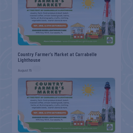
Country Farmer’s Market at Carrabelle
Lighthouse
August 15