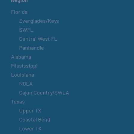
Florida
Everglades/Keys
SWFL
Central West FL
Panhandle
Alabama
Mississippi
Louisiana
NOLA
Cajun Country/SWLA
Texas
Upper TX
Coastal Bend
Lower TX