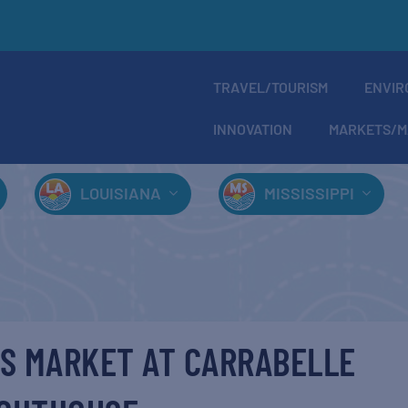
TRAVEL/TOURISM
ENVIR
INNOVATION
MARKETS/M
LOUISIANA
MISSISSIPPI
S MARKET AT CARRABELLE