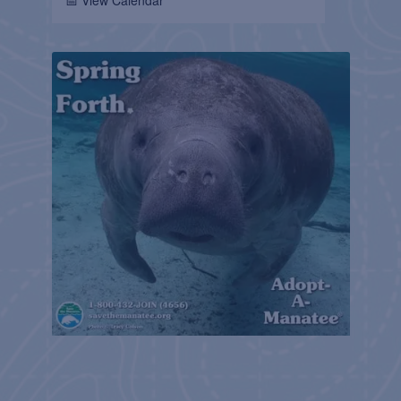
📅 View Calendar