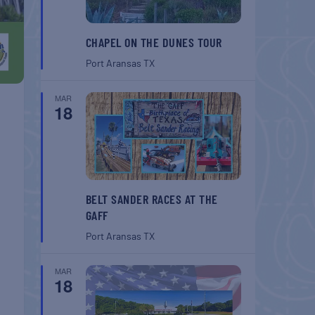
CHAPEL ON THE DUNES TOUR
Port Aransas
TX
MAR
18
BELT SANDER RACES AT THE
GAFF
Port Aransas
TX
MAR
18