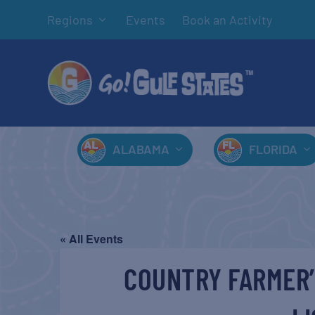
Regions
Events
Book an Activity
ALABAMA
FLORIDA
« All Events
COUNTRY FARMER’