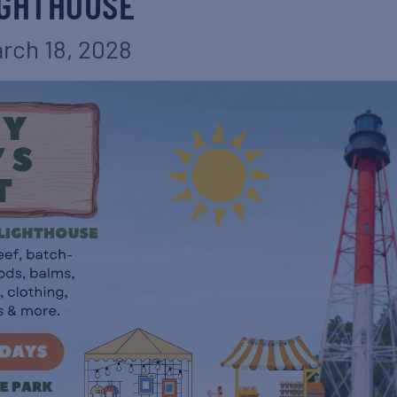
IGHTHOUSE
rch 18, 2028