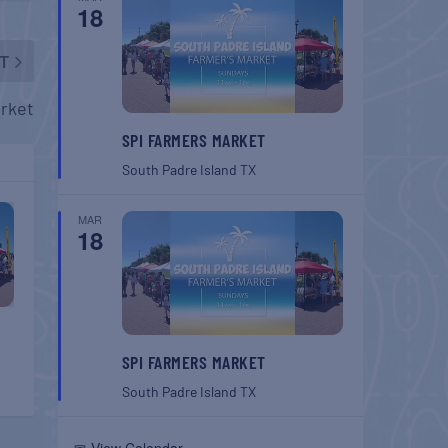
18
T
rket
SPI FARMERS MARKET
South Padre Island
TX
MAR
18
SPI FARMERS MARKET
South Padre Island
TX