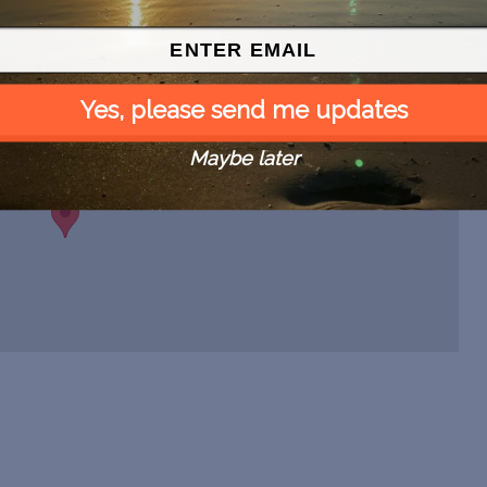
Yes, please send me updates
Maybe later