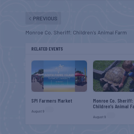
PREVIOUS
Monroe Co. Sheriff: Children’s Animal Farm
RELATED EVENTS
SPI Farmers Market
Monroe Co. Sheriff:
Children’s Animal 
August 9
August 9