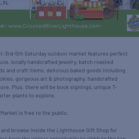
1st-3rd-5th Saturday outdoor market features perfect
uce, locally handcrafted jewelry, batch roasted
s and craft items, delicious baked goods including
ookies, gorgeous art & photography, handcrafted
re. Plus, there will be book signings, unique T-
arter plants to explore.
Market is free to the public.
 and browse inside the Lighthouse Gift Shop for
itors have the unique opportunity to climb to the top