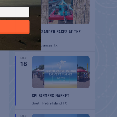
BELT SANDER RACES AT THE
GAFF
Port Aransas
TX
MAR
18
SPI FARMERS MARKET
South Padre Island
TX
MAR