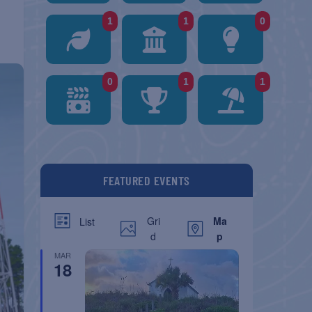
1
1
0
0
1
1
FEATURED EVENTS
Gri
Ma
List
d
p
MAR
18