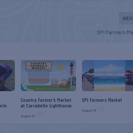
NEX
SPI Farmers Ma
SPI Farmers Market
Country Farmer’s Market
Farm
at Carrabelle Lighthouse
August 16
August 15