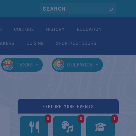
O
CULTURE
HISTORY
EDUCATION
AKERS
CUISINE
SPORT/OUTDOORS
TEXAS
GULFWIDE
EXPLORE MORE EVENTS
0
0
1