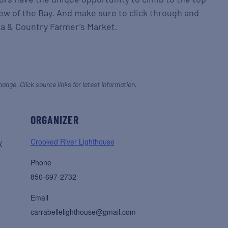
iew of the Bay. And make sure to click through and
lea & Country Farmer’s Market.
hange. Click source links for latest information.
ORGANIZER
Crooked River Lighthouse
y
Phone
850-697-2732
Email
carrabellelighthouse@gmail.com
,