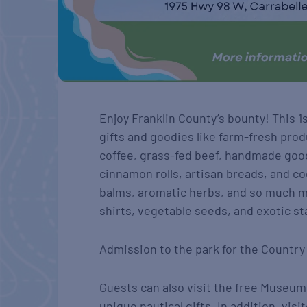
Enjoy Franklin County’s bounty! This 
gifts and goodies like farm-fresh prod
coffee, grass-fed beef, handmade good
cinnamon rolls, artisan breads, and c
balms, aromatic herbs, and so much mo
shirts, vegetable seeds, and exotic st
Admission to the park for the Country 
Guests can also visit the free Museum
unique nautical gifts. In addition, vis