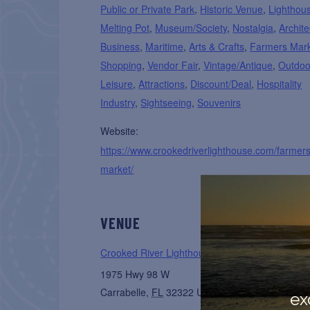
Public or Private Park
,
Historic Venue
,
Lighthou
Melting Pot
,
Museum/Society
,
Nostalgia
,
Archite
Business
,
Maritime
,
Arts & Crafts
,
Farmers Mar
Shopping
,
Vendor Fair
,
Vintage/Antique
,
Outdoo
Leisure
,
Attractions
,
Discount/Deal
,
Hospitality
Industry
,
Sightseeing
,
Souvenirs
Website:
https://www.crookedriverlighthouse.com/farmers
market/
VENUE
Crooked River Lighthouse Park
1975 Hwy 98 W
Carrabelle
,
FL
32322
United States
+ Google 
ex