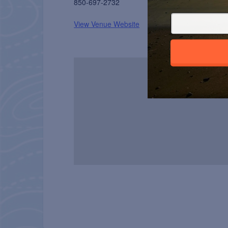
850-697-2732
View Venue Website