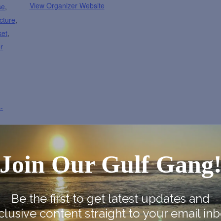
View Organizer Website
se
,
cture
,
ket
,
r
-
Join Our Gulf Gang
Be the first to get latest updates and
Map
clusive content straight to your email inb