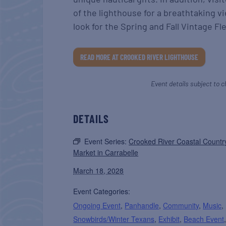
of the lighthouse for a breathtaking v
look for the Spring and Fall Vintage F
READ MORE AT CROOKED RIVER LIGHTHOUSE
Event details subject to c
DETAILS
Event Series:
Crooked River Coastal Countr
Market in Carrabelle
March 18, 2028
Event Categories:
Ongoing Event
,
Panhandle
,
Community
,
Music
,
Snowbirds/Winter Texans
,
Exhibit
,
Beach Event