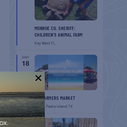
MONROE CO. SHERIFF:
CHILDREN’S ANIMAL FARM
Key West
FL
MAR
18
!
SPI FARMERS MARKET
South Padre Island
TX
MAR
ox.
18