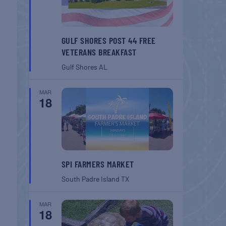
GULF SHORES POST 44 FREE
VETERANS BREAKFAST
Gulf Shores
AL
MAR
18
SPI FARMERS MARKET
South Padre Island
TX
MAR
18