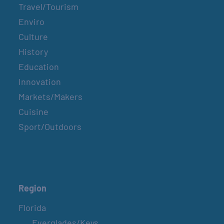
Travel/Tourism
Enviro
Culture
History
Education
Innovation
Markets/Makers
Cuisine
Sport/Outdoors
Region
Florida
Everglades/Keys