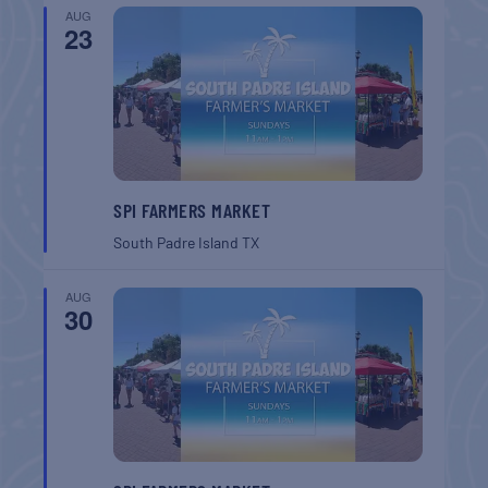
AUG
23
SPI FARMERS MARKET
South Padre Island
TX
AUG
30