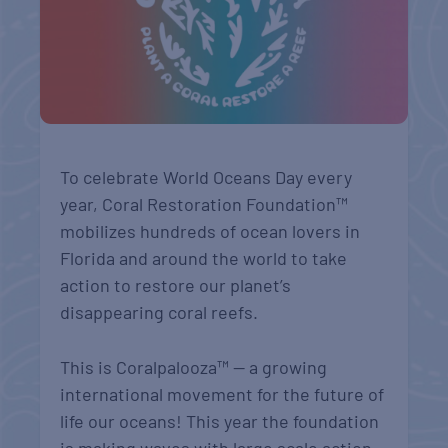
To celebrate World Oceans Day every
year, Coral Restoration Foundation™
mobilizes hundreds of ocean lovers in
Florida and around the world to take
action to restore our planet’s
disappearing coral reefs.
This is Coralpalooza™ — a growing
international movement for the future of
life our oceans!
This year the foundation