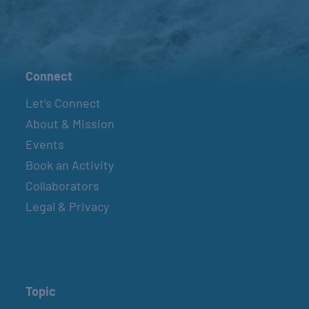
Connect
Let’s Connect
About & Mission
Events
Book an Activity
Collaborators
Legal & Privacy
Topic