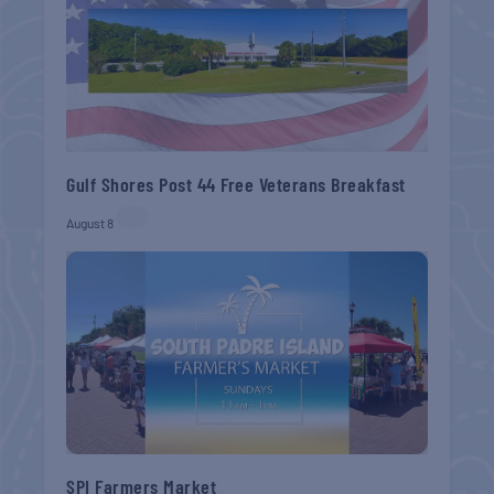
Gulf Shores Post 44 Free Veterans Breakfast
August 8
SPI Farmers Market