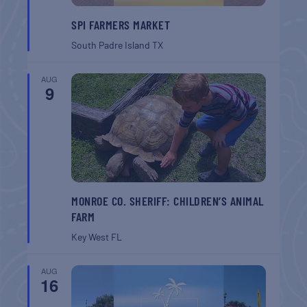
SPI FARMERS MARKET
South Padre Island
TX
AUG
9
MONROE CO. SHERIFF: CHILDREN’S ANIMAL
FARM
Key West
FL
AUG
16