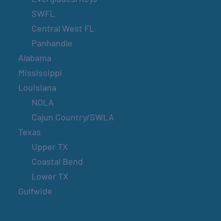
SWFL
Central West FL
Panhandle
Alabama
Mississippi
Louisiana
NOLA
Cajun Country/SWLA
Texas
Upper TX
Coastal Bend
Lower TX
Gulfwide