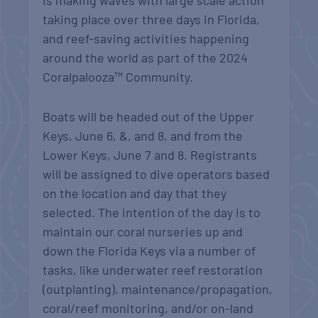
is making waves with large scale action
taking place over three days in Florida,
and reef-saving activities happening
around the world as part of the 2024
Coralpalooza™ Community.
Boats will be headed out
of the Upper
Keys, June 6, &, and 8, and from the
Lower Keys, June 7 and 8. Registrants
will be assigned to dive operators based
on the location and day that they
selected. The intention of the day is to
maintain our coral nurseries up and
down the Florida Keys via a number of
tasks, like underwater
reef restoration
(outplanting),
maintenance/propagation,
coral/reef monitoring, and/or on-land