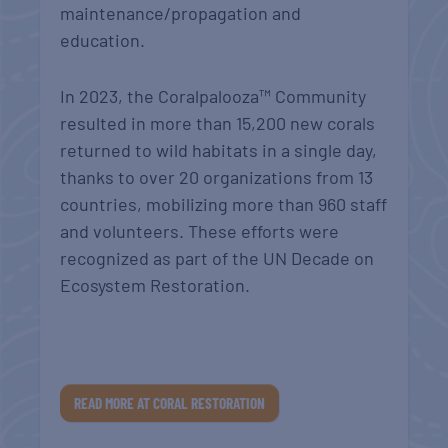
maintenance/propagation and
education.
In 2023, the Coralpalooza™ Community
resulted in more than 15,200 new corals
returned to wild habitats in a single day,
thanks to over 20 organizations from 13
countries, mobilizing more than 960 staff
and volunteers. These efforts were
recognized as part of the UN Decade on
Ecosystem Restoration
.
READ MORE AT CORAL RESTORATION