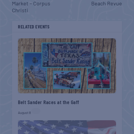
Market – Corpus
Beach Revue
Christi
RELATED EVENTS
Belt Sander Races at the Gaff
August 8