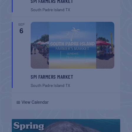
SPI FARMERS MARKET
South Padre Island
TX
SEP
6
SPI FARMERS MARKET
South Padre Island
TX
📅 View Calendar