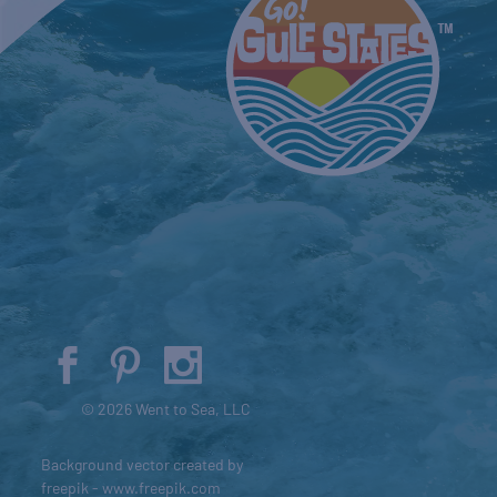
© 2026 Went to Sea, LLC
Background vector created by
freepik - www.freepik.com