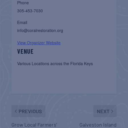
Phone
305-453-7030
Email
info@coralrestoration.org
View Organizer Website
VENUE
Various Locations across the Florida Keys
PREVIOUS
NEXT
Grow Local Farmers’
Galveston Island