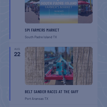
SPI FARMERS MARKET
South Padre Island
TX
AUG
22
BELT SANDER RACES AT THE GAFF
Port Aransas
TX