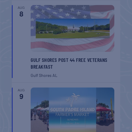
AUG
8
GULF SHORES POST 44 FREE VETERANS
BREAKFAST
Gulf Shores
AL
AUG
9