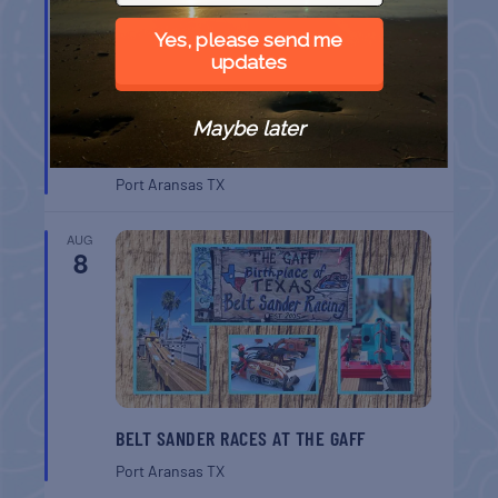
Yes, please send me
updates
Maybe later
CHAPEL ON THE DUNES TOUR
Port Aransas
TX
AUG
8
BELT SANDER RACES AT THE GAFF
Port Aransas
TX