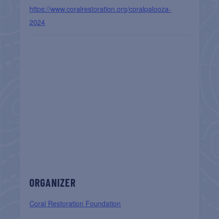
https://www.coralrestoration.org/coralpalooza-
2024
ORGANIZER
Coral Restoration Foundation