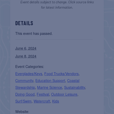
Event details subject to change. Click source links
for latest information.
DETAILS
This event has passed.
June 6, 2024
June 8, 2024
Event Categories:
Everglades/Keys
,
Food Trucks/Vendors
,
Community
,
Education Support
,
Coastal
Stewardship
,
Marine Science
,
Sustainability
,
Doing Good
,
Festival
,
Outdoor Leisure
,
Surf/Swim
,
Watercraft
,
Kids
Website: