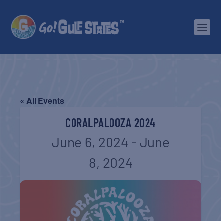
« All Events
CORALPALOOZA 2024
June 6, 2024
-
June
8, 2024