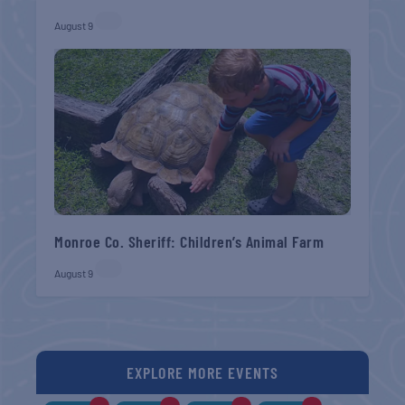
August 9
Monroe Co. Sheriff: Children’s Animal Farm
August 9
EXPLORE MORE EVENTS