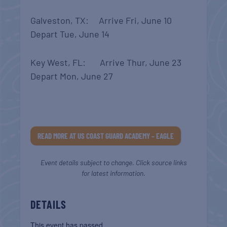
Galveston, TX: Arrive Fri, June 10
Depart Tue, June 14
Key West, FL: Arrive Thur, June 23
Depart Mon, June 27
READ MORE AT US COAST GUARD ACADEMY – EAGLE
Event details subject to change. Click source links
for latest information.
DETAILS
This event has passed.