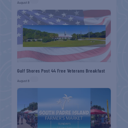
August 8
Gulf Shores Post 44 Free Veterans Breakfast
August 8