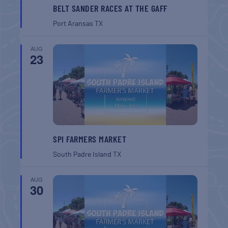
BELT SANDER RACES AT THE GAFF
Port Aransas
TX
AUG
23
SPI FARMERS MARKET
South Padre Island
TX
AUG
30