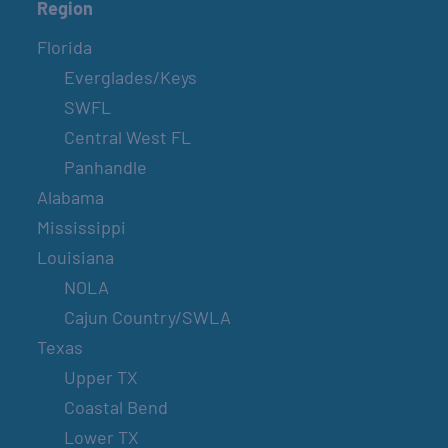
Region
Florida
Everglades/Keys
SWFL
Central West FL
Panhandle
Alabama
Mississippi
Louisiana
NOLA
Cajun Country/SWLA
Texas
Upper TX
Coastal Bend
Lower TX