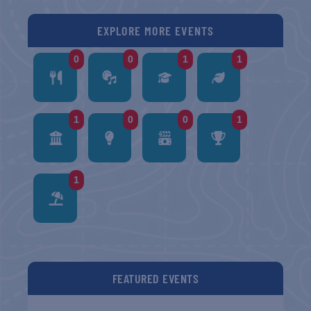
EXPLORE MORE EVENTS
0
0
1
1
1
0
0
1
1
FEATURED EVENTS