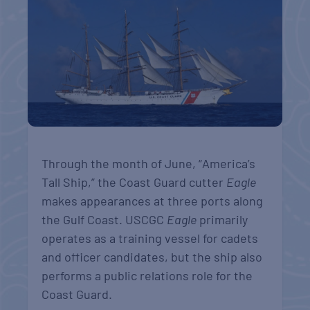
Through the month of June, “
America’s
Tall
Ship,” the Coast Guard cutter
Eagle
makes appearances at three ports along
the Gulf Coast
. USCGC
Eagle
primarily
operates as a training vessel for cadets
and officer candidates, but the ship also
performs a public relations role for the
Coast Guard.