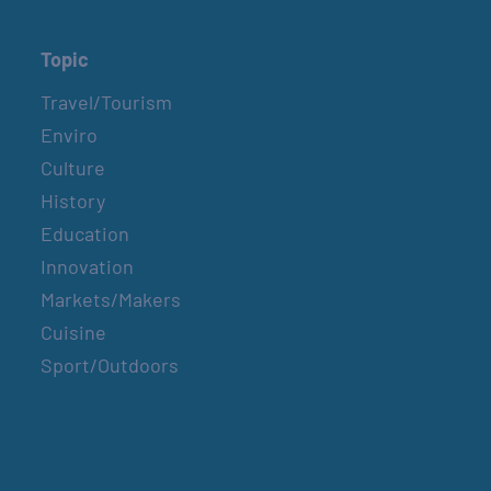
Topic
Travel/Tourism
Enviro
Culture
History
Education
Innovation
Markets/Makers
Cuisine
Sport/Outdoors