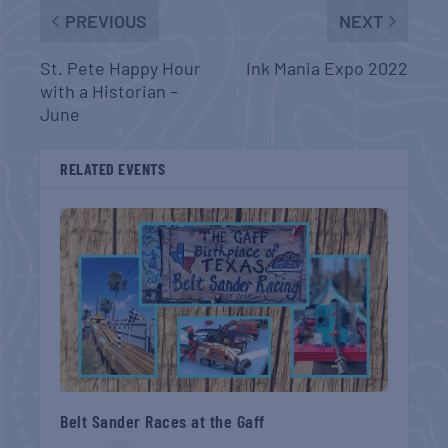
PREVIOUS
NEXT
St. Pete Happy Hour
Ink Mania Expo 2022
with a Historian –
June
RELATED EVENTS
Belt Sander Races at the Gaff