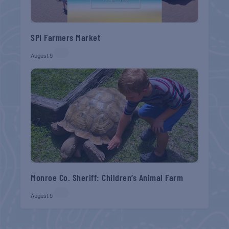
SPI Farmers Market
August 9
Monroe Co. Sheriff: Children’s Animal Farm
August 9