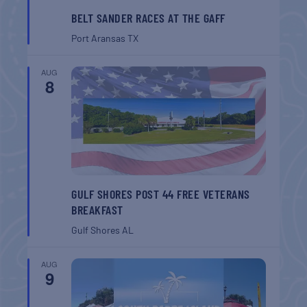
BELT SANDER RACES AT THE GAFF
Port Aransas
TX
AUG
8
GULF SHORES POST 44 FREE VETERANS
BREAKFAST
Gulf Shores
AL
AUG
9