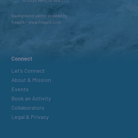
© 2026 Went to Sea, LLC
Background vector created by
freepik - www.freepik.com
Connect
Let’s Connect
About & Mission
Events
Book an Activity
Collaborators
Legal & Privacy