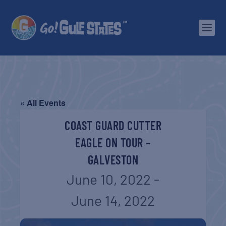
« All Events
COAST GUARD CUTTER
EAGLE ON TOUR –
GALVESTON
June 10, 2022
-
June 14, 2022