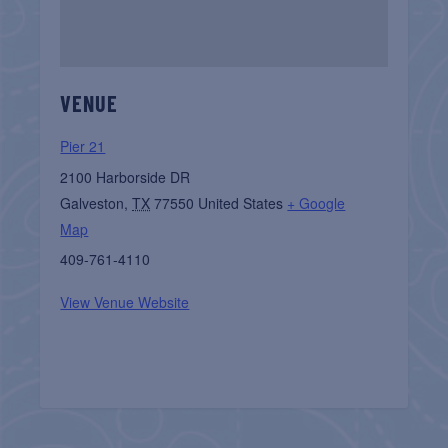
VENUE
Pier 21
2100 Harborside DR
Galveston
,
TX
77550
United States
+ Google
Map
409-761-4110
View Venue Website