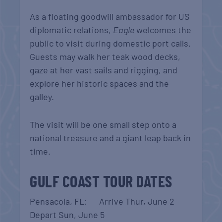
As a floating goodwill ambassador for US
diplomatic relations,
Eagle
welcomes the
public to visit during domestic port calls.
Guests may walk her teak wood decks,
gaze at her vast sails and rigging, and
explore her historic spaces and the
galley.
The visit will be one small step onto a
national treasure and a giant leap back in
time.
GULF COAST TOUR DATES
Pensacola, FL: Arrive Thur, June 2
Depart Sun, June 5