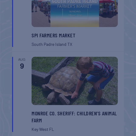
SPI FARMERS MARKET
South Padre Island
TX
AUG
9
MONROE CO. SHERIFF: CHILDREN’S ANIMAL
FARM
Key West
FL