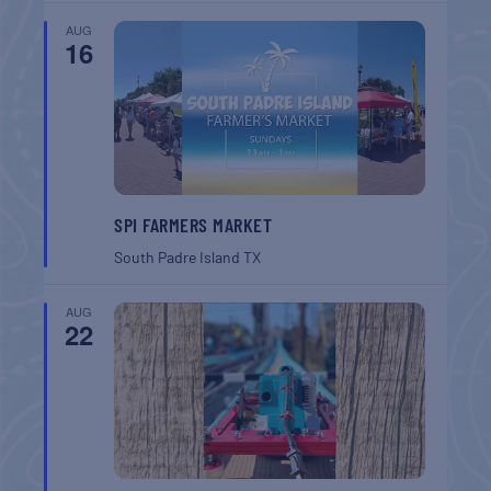
AUG
16
SPI FARMERS MARKET
South Padre Island
TX
AUG
22