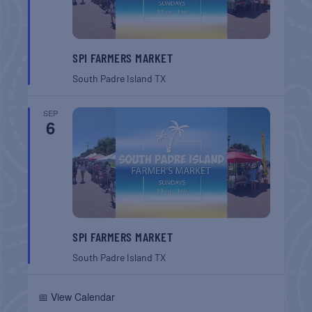
SPI FARMERS MARKET
South Padre Island
TX
SEP
6
SPI FARMERS MARKET
South Padre Island
TX
📅 View Calendar