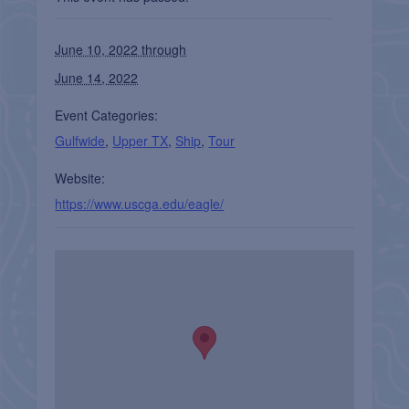
June 10, 2022 through
June 14, 2022
Event Categories:
Gulfwide
,
Upper TX
,
Ship
,
Tour
Website:
https://www.uscga.edu/eagle/