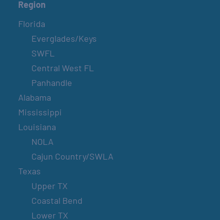
Region
Florida
Everglades/Keys
SWFL
Central West FL
Panhandle
Alabama
Mississippi
Louisiana
NOLA
Cajun Country/SWLA
Texas
Upper TX
Coastal Bend
Lower TX