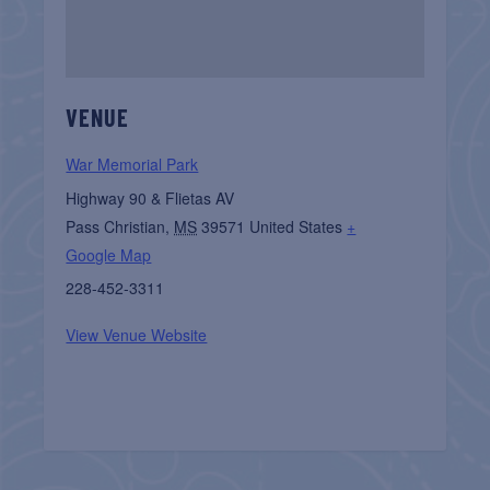
VENUE
War Memorial Park
Highway 90 & Flietas AV
Pass Christian
,
MS
39571
United States
+
Google Map
228-452-3311
View Venue Website