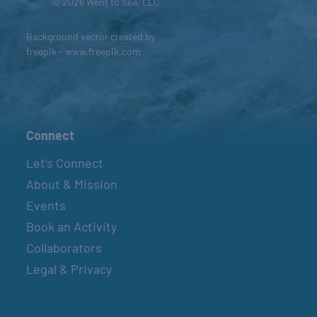
© 2026 Went to Sea, LLC
Background vector created by
freepik - www.freepik.com
Connect
Let’s Connect
About & Mission
Events
Book an Activity
Collaborators
Legal & Privacy