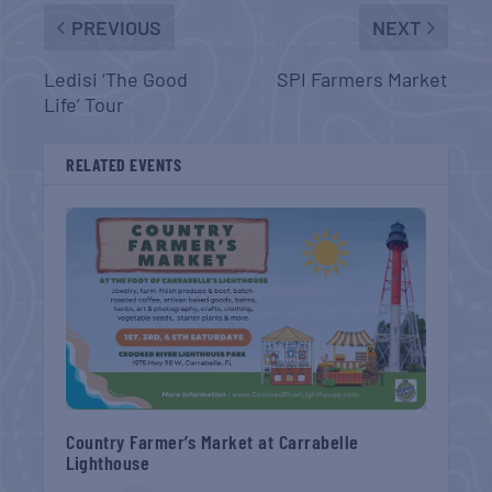
PREVIOUS
NEXT
Ledisi ‘The Good
SPI Farmers Market
Life’ Tour
RELATED EVENTS
Country Farmer’s Market at Carrabelle
Lighthouse