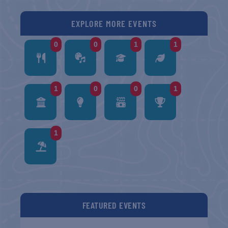
EXPLORE MORE EVENTS
0
0
1
1
1
0
0
1
1
FEATURED EVENTS