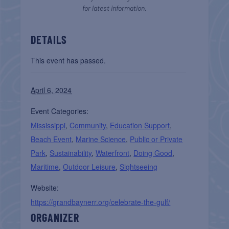
for latest information.
DETAILS
This event has passed.
April 6, 2024
Event Categories:
Mississippi
,
Community
,
Education Support
,
Beach Event
,
Marine Science
,
Public or Private
Park
,
Sustainability
,
Waterfront
,
Doing Good
,
Maritime
,
Outdoor Leisure
,
Sightseeing
Website:
https://grandbaynerr.org/celebrate-the-gulf/
ORGANIZER