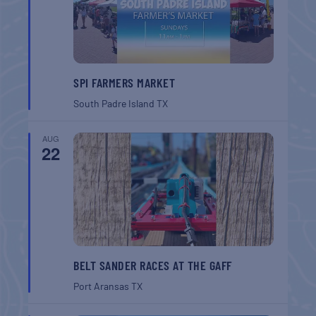
SPI FARMERS MARKET
South Padre Island
TX
AUG
22
BELT SANDER RACES AT THE GAFF
Port Aransas
TX