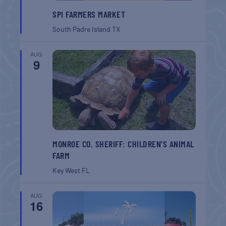
SPI FARMERS MARKET
South Padre Island
TX
AUG
9
MONROE CO. SHERIFF: CHILDREN’S ANIMAL
FARM
Key West
FL
AUG
16