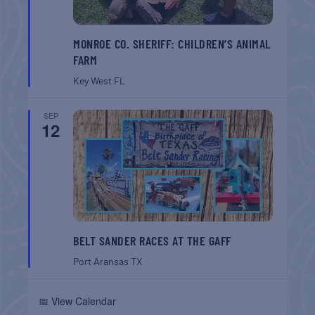
MONROE CO. SHERIFF: CHILDREN’S ANIMAL
FARM
Key West
FL
SEP
12
BELT SANDER RACES AT THE GAFF
Port Aransas
TX
📅 View Calendar