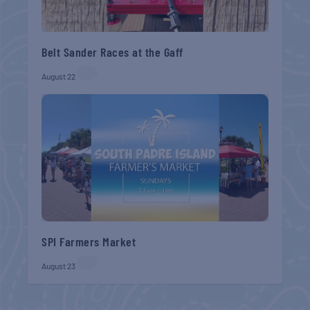
Belt Sander Races at the Gaff
August 22
SPI Farmers Market
August 23