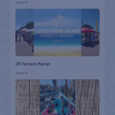
August 15
SPI Farmers Market
August 16