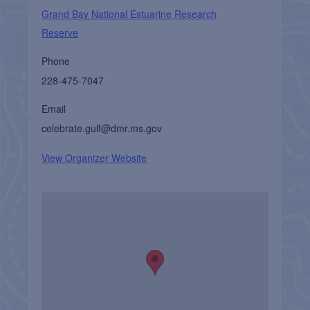
Grand Bay National Estuarine Research
Reserve
Phone
228-475-7047
Email
celebrate.gulf@dmr.ms.gov
View Organizer Website