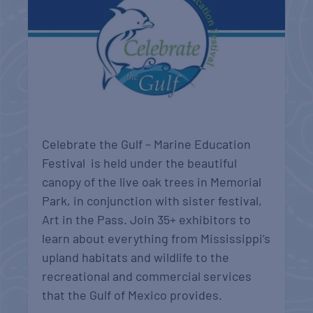
Celebrate the Gulf – Marine Education
Festival is held under the beautiful
canopy of the live oak trees in Memorial
Park, in conjunction with sister festival,
Art in the Pass. Join 35+ exhibitors to
learn about everything from Mississippi’s
upland habitats and wildlife to the
recreational and commercial services
that the Gulf of Mexico provides.