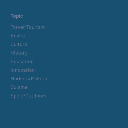
Topic
Travel/Tourism
Enviro
Culture
History
Education
Innovation
Markets/Makers
Cuisine
Sport/Outdoors