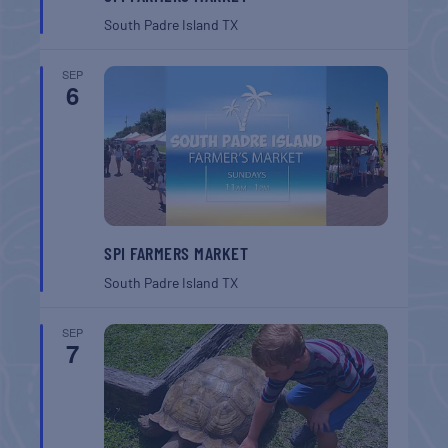
South Padre Island
TX
SEP
6
SPI FARMERS MARKET
South Padre Island
TX
SEP
7