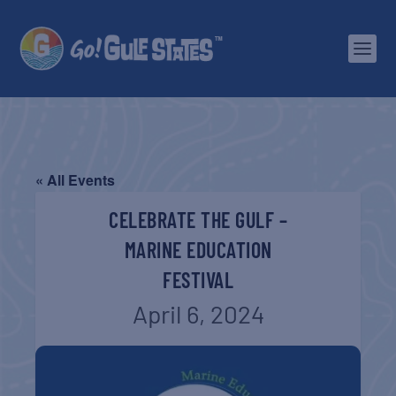
« All Events
CELEBRATE THE GULF –
MARINE EDUCATION
FESTIVAL
April 6, 2024