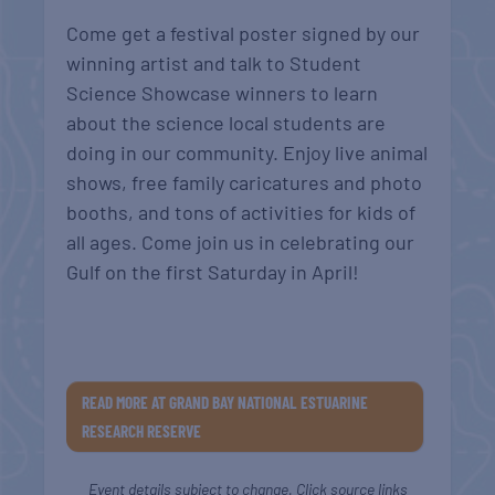
Come get a festival poster signed by our
winning artist and talk to Student
Science Showcase winners to learn
about the science local students are
doing in our community. Enjoy live animal
shows, free family caricatures and photo
booths, and tons of activities for kids of
all ages. Come join us in celebrating our
Gulf on the first Saturday in April!
READ MORE AT GRAND BAY NATIONAL ESTUARINE
RESEARCH RESERVE
Event details subject to change. Click source links