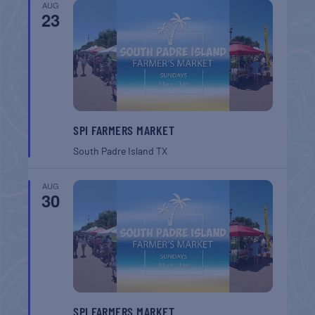
AUG
23
SPI FARMERS MARKET
South Padre Island
TX
AUG
30
SPI FARMERS MARKET