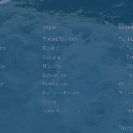
Topic
Regio
Travel/Tourism
Florid
ion
Enviro
Ev
Culture
S
ity
History
Ce
Education
Pa
cy
Innovation
Alaba
Markets/Makers
Missis
Cuisine
Louis
Sport/Outdoors
N
Ca
Texas