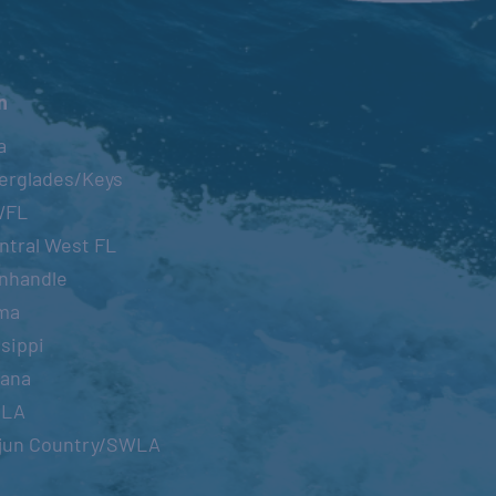
n
a
erglades/Keys
WFL
ntral West FL
nhandle
ma
sippi
iana
OLA
jun Country/SWLA