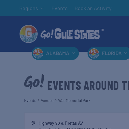
Regions
Events
Book an Activity
ALABAMA
FLORIDA
EVENTS AROUND T
Events
Venues
War Memorial Park
Highway 90 & Flietas AV