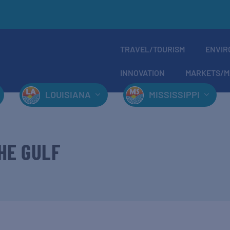
TRAVEL/TOURISM
ENVIR
INNOVATION
MARKETS/M
LOUISIANA
MISSISSIPPI
HE GULF