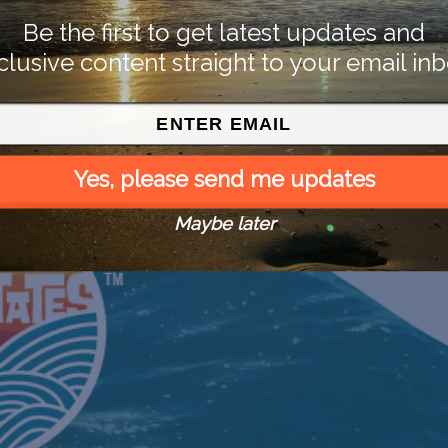
Be the first to get latest updates and
clusive content straight to your email inb
Yes, please send me updates
Maybe later