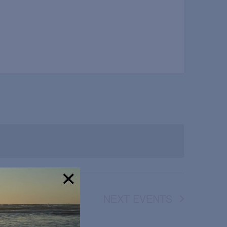
NEXT
EVENTS
!