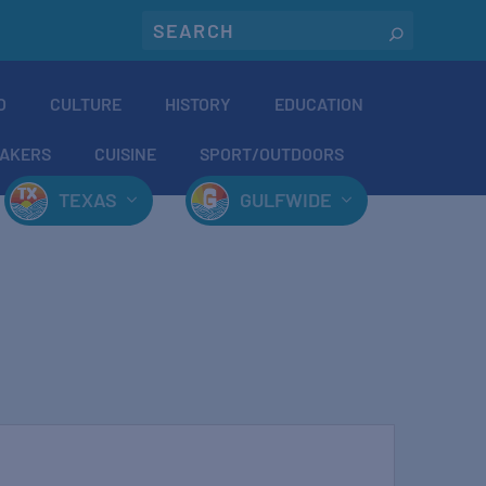
O
CULTURE
HISTORY
EDUCATION
AKERS
CUISINE
SPORT/OUTDOORS
TEXAS
GULFWIDE