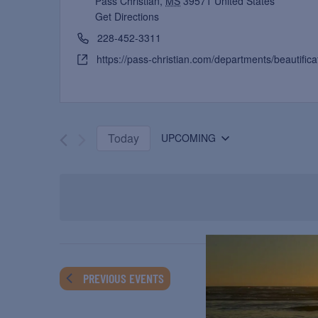
Pass Christian
,
MS
39571
United States
Get Directions
228-452-3311
https://pass-christian.com/departments/beautifica
Today
UPCOMING
Select
date.
PREVIOUS
EVENTS