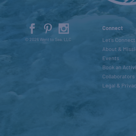
Connect
Let’s Connect
© 2026 Went to Sea, LLC
About & Miss
Events
Book an Activ
Collaborators
Legal & Priva