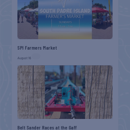
SPI Farmers Market
August 16
Belt Sander Races at the Gaff