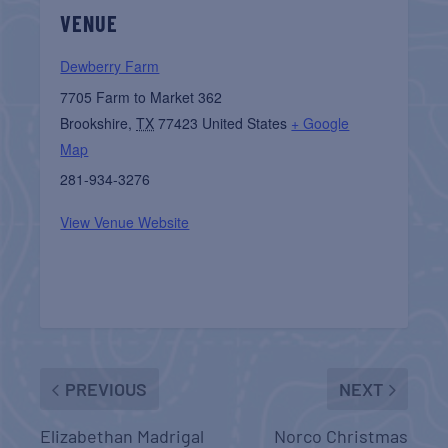
VENUE
Dewberry Farm
7705 Farm to Market 362
Brookshire
,
TX
77423
United States
+ Google
Map
281-934-3276
View Venue Website
PREVIOUS
NEXT
Elizabethan Madrigal
Norco Christmas