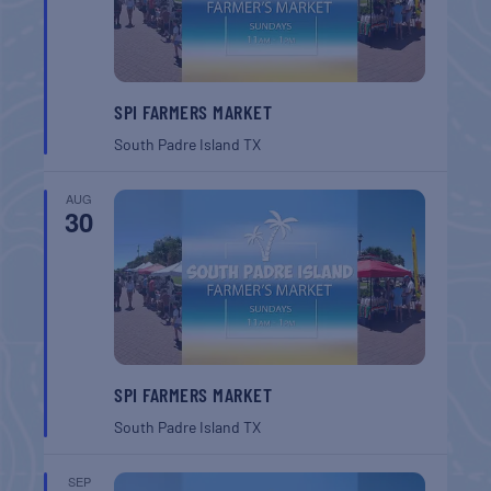
SPI FARMERS MARKET
South Padre Island
TX
AUG
30
SPI FARMERS MARKET
South Padre Island
TX
SEP