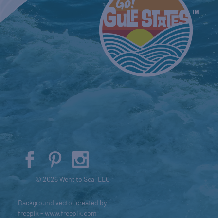
© 2026 Went to Sea, LLC
Background vector created by
freepik - www.freepik.com