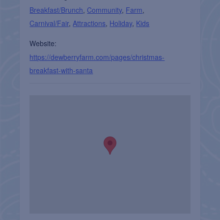
Breakfast/Brunch
,
Community
,
Farm
,
Carnival/Fair
,
Attractions
,
Holiday
,
Kids
Website:
https://dewberryfarm.com/pages/christmas-
breakfast-with-santa