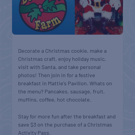
Decorate a Christmas cookie, make a
Christmas craft, enjoy holiday music,
visit with Santa, and take personal
photos! Then join in for a festive
breakfast in Mattie’s Pavilion. Whats on
the menu? Pancakes, sausage, fruit,
muffins, coffee, hot chocolate.
Stay for more fun after the breakfast and
save $3 on the purchase of a Christmas
Activity Pass.