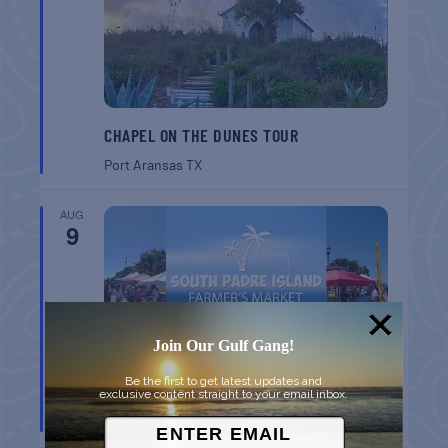
CHAPEL ON THE DUNES TOUR
Port Aransas
TX
AUG
9
Join Our Gulf Gang!
Be the first to get latest updates and
SPI FARMERS MARKET
exclusive content straight to your email inbox.
South Padre Island
TX