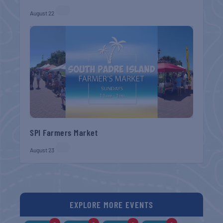
August 22
SPI Farmers Market
August 23
EXPLORE MORE EVENTS