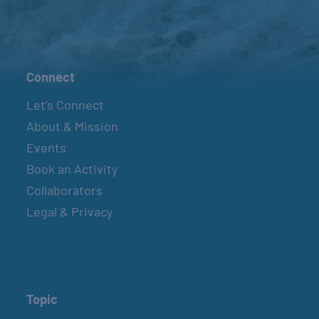
Connect
Let’s Connect
About & Mission
Events
Book an Activity
Collaborators
Legal & Privacy
Topic