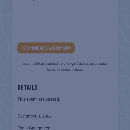
READ MORE AT DEWBERRY FARM
Event details subject to change. Click source links
for latest information.
DETAILS
This event has passed.
December 3, 2022
Event Categories: