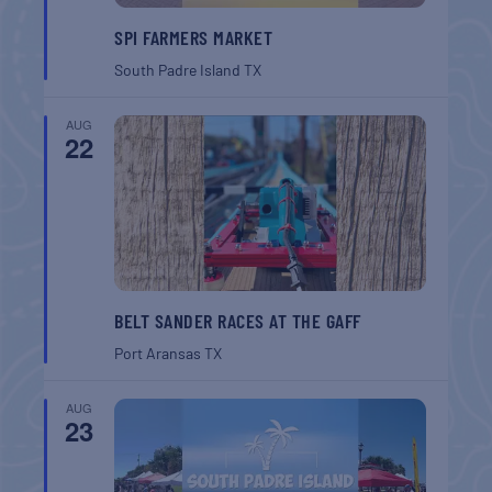
SPI FARMERS MARKET
South Padre Island
TX
AUG
22
BELT SANDER RACES AT THE GAFF
Port Aransas
TX
AUG
23