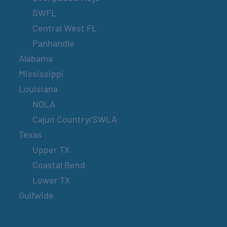
SWFL
Central West FL
Panhandle
Alabama
Mississippi
Louisiana
NOLA
Cajun Country/SWLA
Texas
Upper TX
Coastal Bend
Lower TX
Gulfwide