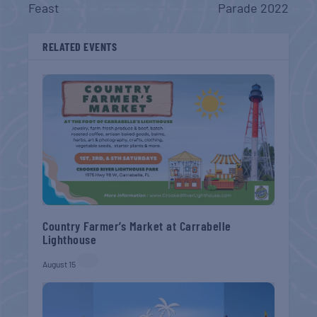
Feast
Parade 2022
RELATED EVENTS
Country Farmer’s Market at Carrabelle
Lighthouse
August 15