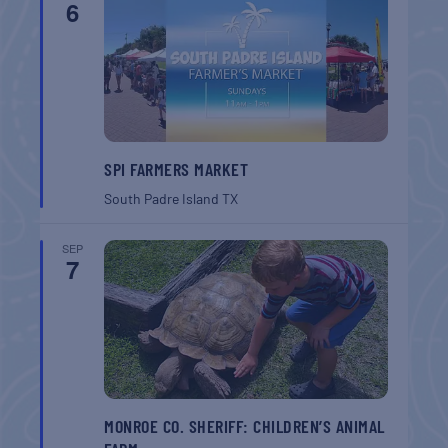
6
SPI FARMERS MARKET
South Padre Island
TX
SEP
7
MONROE CO. SHERIFF: CHILDREN’S ANIMAL