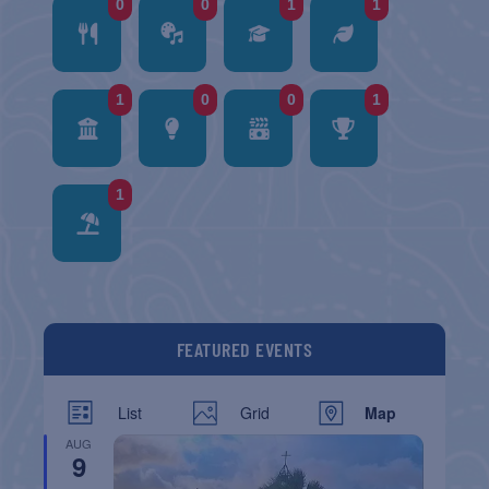
0
0
1
1
1
0
0
1
1
FEATURED EVENTS
List
Grid
Map
AUG
9