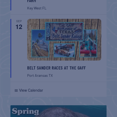
FARM
Key West
FL
SEP
12
BELT SANDER RACES AT THE GAFF
Port Aransas
TX
📅 View Calendar