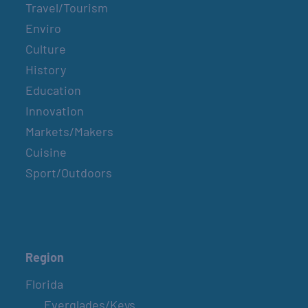
Travel/Tourism
Enviro
Culture
History
Education
Innovation
Markets/Makers
Cuisine
Sport/Outdoors
Region
Florida
Everglades/Keys