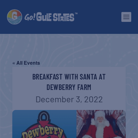
« All Events
BREAKFAST WITH SANTA AT
DEWBERRY FARM
December 3, 2022