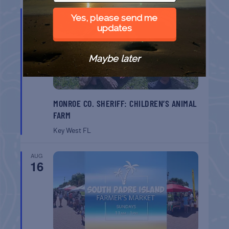
AUG
Yes, please send me
9
updates
Maybe later
MONROE CO. SHERIFF: CHILDREN’S ANIMAL
FARM
Key West
FL
AUG
16